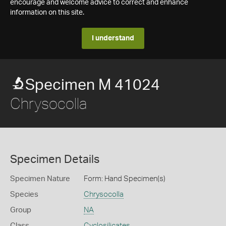
encourage and welcome advice to correct and enhance
information on this site.
I understand
Specimen M 41024
Chrysocolla
Specimen Details
Specimen Nature
Form: Hand Specimen(s)
Species
Chrysocolla
Group
NA
Class
Cyclosilicates