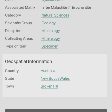
Associated Matrix
(after Malachite ?), Brochantite
Category
Natural Sciences
Scientific Group
Geology
Discipline
Mineralogy
Collecting Areas
Mineralogy
Type of Item
Specimen
Geospatial Information
Country
Australia
State
New South Wales
Town
Broken Hill