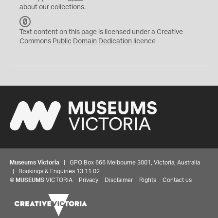
about our collections.
C
C
Text content on this page is licensed under a Creative
0
Commons
Public Domain Dedication
licence
Museums Victoria
| GPO Box 666 Melbourne 3001, Victoria, Australia
| Bookings & Enquiries 13 11 02
©
MUSEUMS
VICTORIA
Privacy
Disclaimer
Rights
Contact us