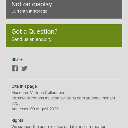
Not on display
Currently in storage
Got a Question?
Send us an enquiry
Share
Facebook
Twitter
Cite this page
Museums Victoria Collections
https://collections.museumsvictoria.com.au/specimens/4
3755
Accessed 09 August 2026
Rights
We support the
open
release of data and information