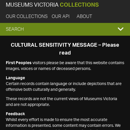
MUSEUMS VICTORIA
COLLECTIONS
OUR COLLECTIONS
OUR API
ABOUT
EXPAND
SEARCH
SEARCH
CULTURAL SENSITIVITY MESSAGE – Please
read
BOX
First Peoples
visitors please be aware that this website contains
images, voices or names of deceased persons.
Language
Certain records contain language or include depictions that are
offensive both culturally and generally.
These records are not the current views of Museums Victoria
and are not appropriate.
Feedback
Whilst every effort is made to ensure the most accurate
information is presented, some content may contain errors. We