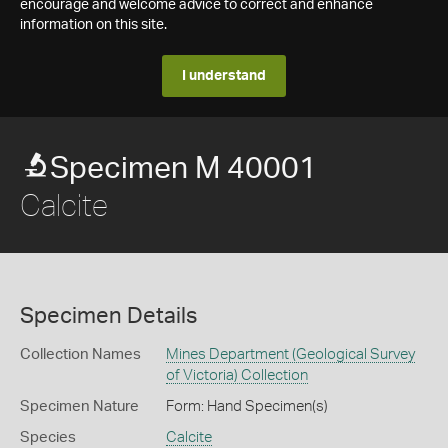
encourage and welcome advice to correct and enhance
information on this site.
I understand
Specimen M 40001
Calcite
Specimen Details
Collection Names
Mines Department (Geological Survey
of Victoria) Collection
Specimen Nature
Form: Hand Specimen(s)
Species
Calcite