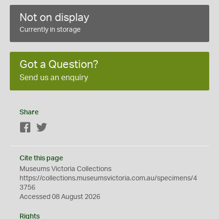
Not on display
Currently in storage
Got a Question?
Send us an enquiry
Share
Facebook
Twitter
Cite this page
Museums Victoria Collections
https://collections.museumsvictoria.com.au/specimens/4
3756
Accessed 08 August 2026
Rights