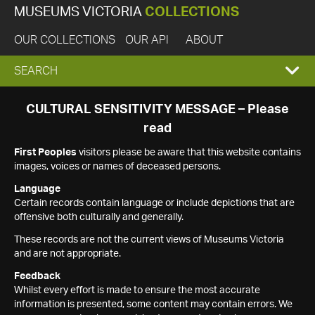
MUSEUMS VICTORIA
COLLECTIONS
OUR COLLECTIONS
OUR API
ABOUT
EXPAND
SEARCH
SEARCH
CULTURAL SENSITIVITY MESSAGE – Please
read
BOX
First Peoples
visitors please be aware that this website contains
images, voices or names of deceased persons.
Language
Certain records contain language or include depictions that are
offensive both culturally and generally.
These records are not the current views of Museums Victoria
and are not appropriate.
Feedback
Whilst every effort is made to ensure the most accurate
information is presented, some content may contain errors. We