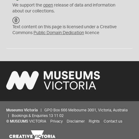
We support the
open
release of data and information
about our collections.
C
C
Text content on this page is licensed under a Creative
0
Commons
Public Domain Dedication
licence
Museums Victoria
| GPO Box 666 Melbourne 3001, Victoria, Australia
| Bookings & Enquiries 13 11 02
©
MUSEUMS
VICTORIA
Privacy
Disclaimer
Rights
Contact us