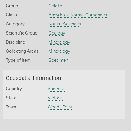
Group
Calcite
Class
Anhydrous Normal Carbonates
Category
Natural Sciences
Scientific Group
Geology
Discipline
Mineralogy
Collecting Areas
Mineralogy
Type of Item
Specimen
Geospatial Information
Country
Australia
State
Victoria
Town
Woods Point