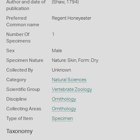
Author and date of
(Shaw, 1794)
publication
Preferred
Regent Honeyeater
Common name
Number Of
1
Specimens
Sex
Male
Specimen Nature
Nature: Skin, Form: Dry
Collected By
Unknown
Category
Natural Sciences
Scientific Group
Vertebrate Zoology
Discipline
Ornithology
Collecting Areas
Ornithology
Type of Item
Specimen
Taxonomy