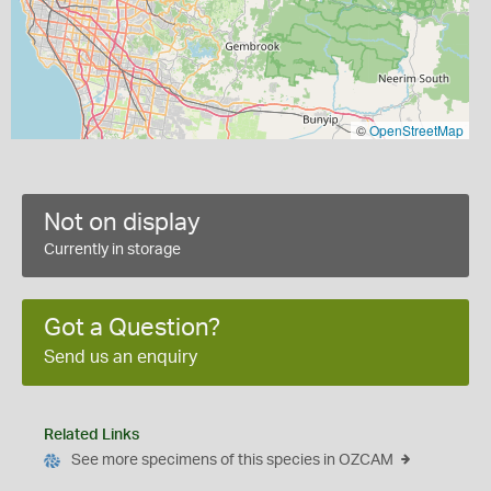
©
OpenStreetMap
Not on display
Currently in storage
Got a Question?
Send us an enquiry
Related Links
See more specimens of this species in OZCAM