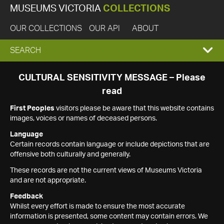
MUSEUMS VICTORIA
COLLECTIONS
OUR COLLECTIONS
OUR API
ABOUT
EXPAND
SEARCH
SEARCH
CULTURAL SENSITIVITY MESSAGE – Please
read
BOX
First Peoples
visitors please be aware that this website contains
images, voices or names of deceased persons.
Language
Certain records contain language or include depictions that are
offensive both culturally and generally.
These records are not the current views of Museums Victoria
and are not appropriate.
Feedback
Whilst every effort is made to ensure the most accurate
information is presented, some content may contain errors. We