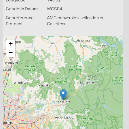
Longitude
145.52
Geodetic Datum
WGS84
Georeference
AMG conversion, collection or
Protocol
Gazetteer
+
−