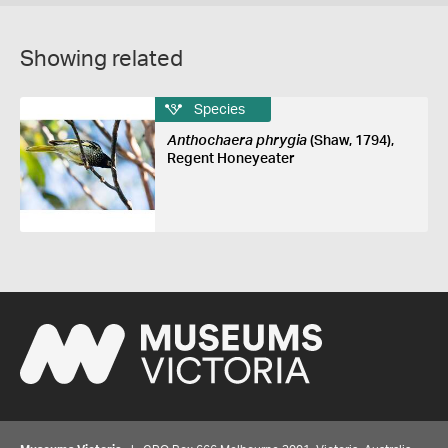
Showing related
Species
Anthochaera phrygia
(Shaw, 1794),
Regent Honeyeater