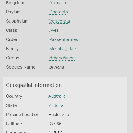
Kingdom
Animalia
Phylum
Chordata
Subphylum
Vertebrata
Class
Aves
Order
Passeriformes
Family
Meliphagidae
Genus
Anthochaera
Species Name
phrygia
Geospatial Information
Country
Australia
State
Victoria
Precise Location
Healesville
Latitude
-37.65