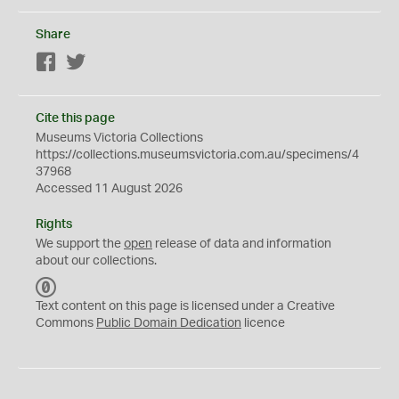
Share
Facebook
Twitter
Cite this page
Museums Victoria Collections
https://collections.museumsvictoria.com.au/specimens/4
37968
Accessed 11 August 2026
Rights
We support the
open
release of data and information
about our collections.
C
C
Text content on this page is licensed under a Creative
0
Commons
Public Domain Dedication
licence