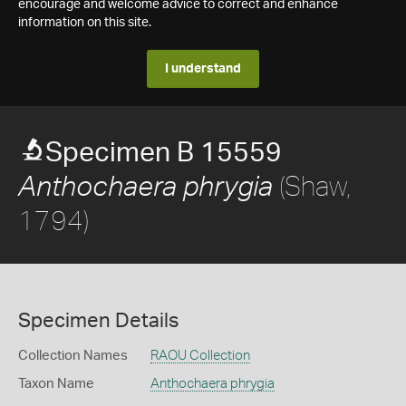
encourage and welcome advice to correct and enhance
information on this site.
I understand
Specimen B 15559
(Shaw,
Anthochaera phrygia
1794)
Specimen Details
Collection Names
RAOU Collection
Taxon Name
Anthochaera phrygia