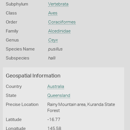
Subphylum
Vertebrata
Class
Aves
Order
Coraciiformes
Family
Alcedinidae
Genus
Ceyx
Species Name
pusillus
Subspecies
halli
Geospatial Information
Country
Australia
State
Queensland
Precise Location
Rainy Mountain area, Kuranda State
Forest
Latitude
-16.77
Longitude
145.58