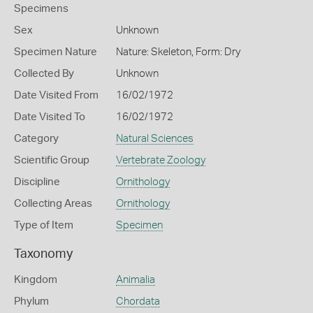
Specimens
Sex
Unknown
Specimen Nature
Nature: Skeleton, Form: Dry
Collected By
Unknown
Date Visited From
16/02/1972
Date Visited To
16/02/1972
Category
Natural Sciences
Scientific Group
Vertebrate Zoology
Discipline
Ornithology
Collecting Areas
Ornithology
Type of Item
Specimen
Taxonomy
Kingdom
Animalia
Phylum
Chordata