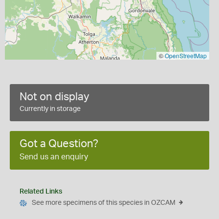
©
OpenStreetMap
Not on display
Currently in storage
Got a Question?
Send us an enquiry
Related Links
See more specimens of this species in OZCAM