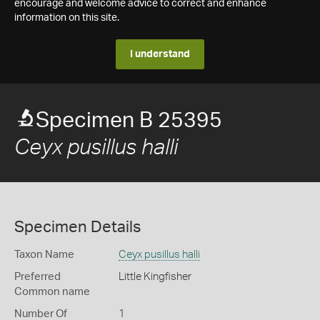
encourage and welcome advice to correct and enhance
information on this site.
I understand
Specimen B 25395
Ceyx pusillus halli
Specimen Details
Taxon Name
Ceyx pusillus halli
Preferred
Little Kingfisher
Common name
Number Of
1