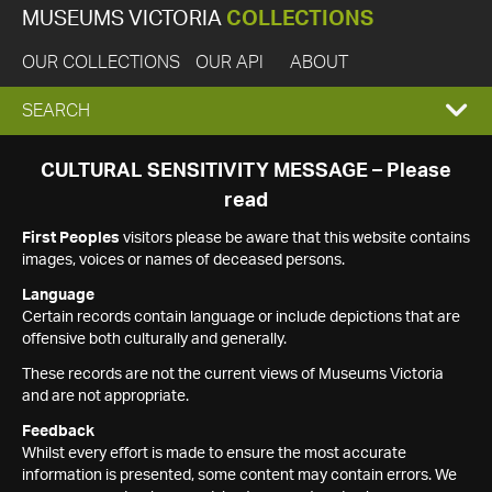
MUSEUMS VICTORIA
COLLECTIONS
OUR COLLECTIONS
OUR API
ABOUT
EXPAND
SEARCH
SEARCH
CULTURAL SENSITIVITY MESSAGE – Please
read
BOX
First Peoples
visitors please be aware that this website contains
images, voices or names of deceased persons.
Language
Certain records contain language or include depictions that are
offensive both culturally and generally.
These records are not the current views of Museums Victoria
and are not appropriate.
Feedback
Whilst every effort is made to ensure the most accurate
information is presented, some content may contain errors. We