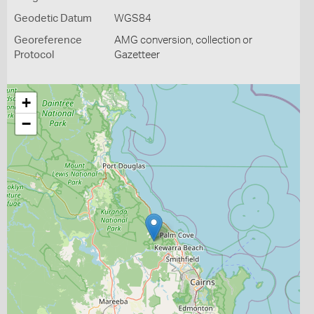
Geodetic Datum
WGS84
Georeference
AMG conversion, collection or
Protocol
Gazetteer
+
−