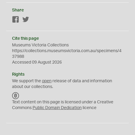
Share
Facebook
Twitter
Cite this page
Museums Victoria Collections
https://collections.museumsvictoria.com.au/specimens/4
37988
Accessed 09 August 2026
Rights
We support the
open
release of data and information
about our collections.
C
C
Text content on this page is licensed under a Creative
0
Commons
Public Domain Dedication
licence