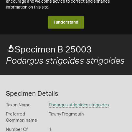
encourage and welcome advice to correct and enhance
information on this site.
I understand
Specimen B 25003
Podargus strigoides strigoides
Specimen Details
Taxon Name
Podargus strigoides strigoides
Preferred
Tawny Frogmouth
Common name
Number Of
1