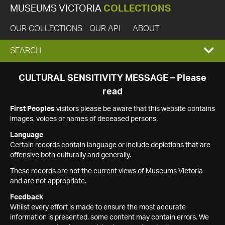
MUSEUMS VICTORIA
COLLECTIONS
OUR COLLECTIONS
OUR API
ABOUT
EXPAND
SEARCH
SEARCH
CULTURAL SENSITIVITY MESSAGE – Please
read
BOX
First Peoples
visitors please be aware that this website contains
images, voices or names of deceased persons.
Language
Certain records contain language or include depictions that are
offensive both culturally and generally.
These records are not the current views of Museums Victoria
and are not appropriate.
Feedback
Whilst every effort is made to ensure the most accurate
information is presented, some content may contain errors. We