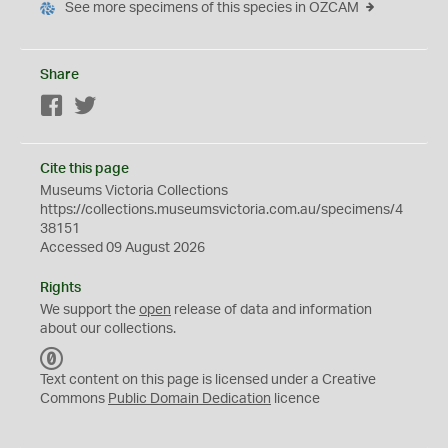
See more specimens of this species in OZCAM
Share
Facebook
Twitter
Cite this page
Museums Victoria Collections
https://collections.museumsvictoria.com.au/specimens/4
38151
Accessed 09 August 2026
Rights
We support the
open
release of data and information
about our collections.
C
C
Text content on this page is licensed under a Creative
0
Commons
Public Domain Dedication
licence