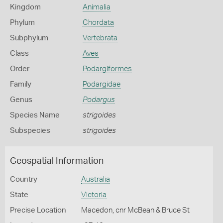
Kingdom
Animalia
Phylum
Chordata
Subphylum
Vertebrata
Class
Aves
Order
Podargiformes
Family
Podargidae
Genus
Podargus
Species Name
strigoides
Subspecies
strigoides
Geospatial Information
Country
Australia
State
Victoria
Precise Location
Macedon, cnr McBean & Bruce St