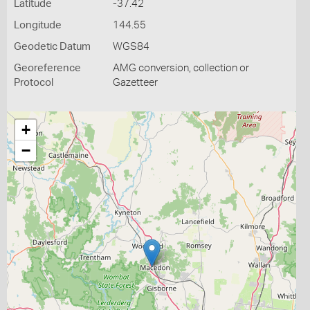
Latitude
-37.42
Longitude
144.55
Geodetic Datum
WGS84
Georeference
AMG conversion, collection or
Protocol
Gazetteer
+
−