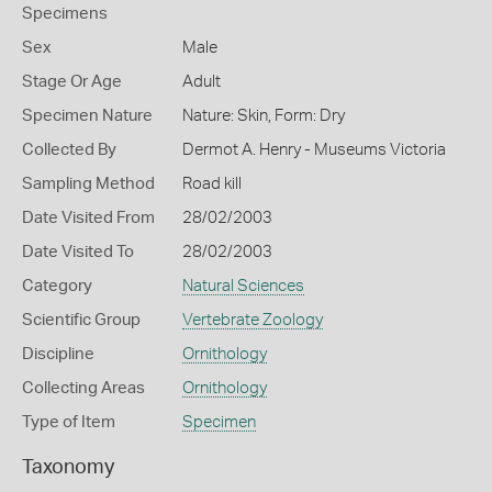
Specimens
Sex
Male
Stage Or Age
Adult
Specimen Nature
Nature: Skin, Form: Dry
Collected By
Dermot A. Henry - Museums Victoria
Sampling Method
Road kill
Date Visited From
28/02/2003
Date Visited To
28/02/2003
Category
Natural Sciences
Scientific Group
Vertebrate Zoology
Discipline
Ornithology
Collecting Areas
Ornithology
Type of Item
Specimen
Taxonomy