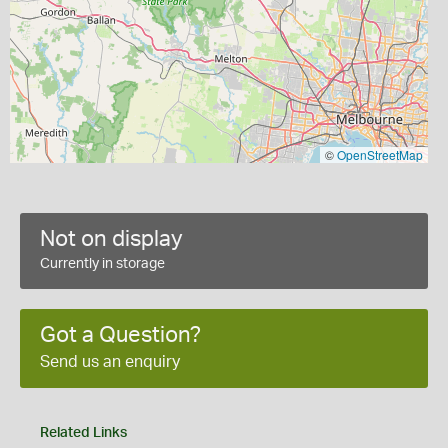
©
OpenStreetMap
Not on display
Currently in storage
Got a Question?
Send us an enquiry
Related Links