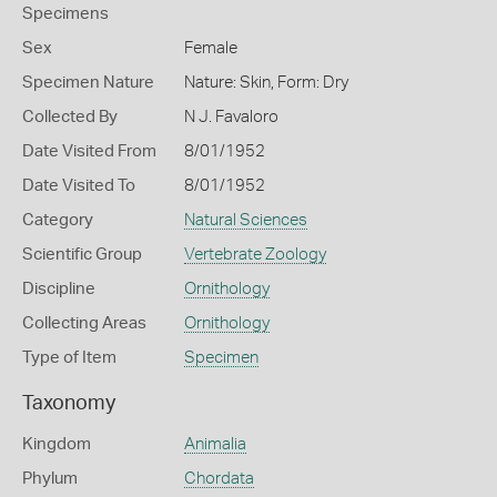
Specimens
Sex
Female
Specimen Nature
Nature: Skin, Form: Dry
Collected By
N J. Favaloro
Date Visited From
8/01/1952
Date Visited To
8/01/1952
Category
Natural Sciences
Scientific Group
Vertebrate Zoology
Discipline
Ornithology
Collecting Areas
Ornithology
Type of Item
Specimen
Taxonomy
Kingdom
Animalia
Phylum
Chordata