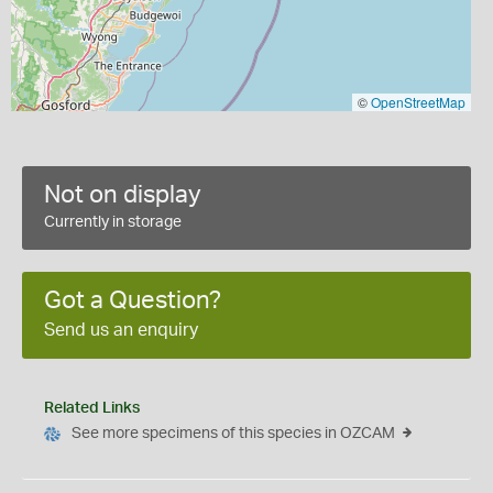
©
OpenStreetMap
Not on display
Currently in storage
Got a Question?
Send us an enquiry
Related Links
See more specimens of this species in OZCAM