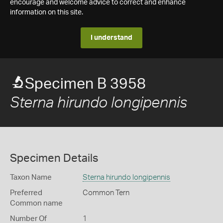
encourage and welcome advice to correct and enhance
information on this site.
I understand
Specimen B 3958
Sterna hirundo longipennis
Specimen Details
Taxon Name
Sterna hirundo longipennis
Preferred
Common Tern
Common name
Number Of
1