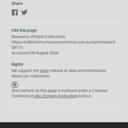
Share
Facebook
Twitter
Cite this page
Museums Victoria Collections
https://collections.museumsvictoria.com.au/specimens/4
38175
Accessed 08 August 2026
Rights
We support the
open
release of data and information
about our collections.
C
C
Text content on this page is licensed under a Creative
0
Commons
Public Domain Dedication
licence