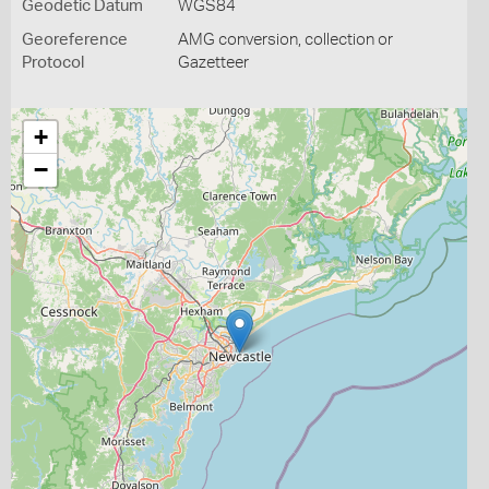
Geodetic Datum
WGS84
Georeference
AMG conversion, collection or
Protocol
Gazetteer
+
−