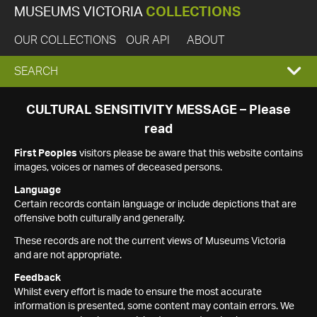
MUSEUMS VICTORIA
COLLECTIONS
OUR COLLECTIONS
OUR API
ABOUT
EXPAND
SEARCH
SEARCH
CULTURAL SENSITIVITY MESSAGE – Please
read
BOX
First Peoples
visitors please be aware that this website contains
images, voices or names of deceased persons.
Language
Certain records contain language or include depictions that are
offensive both culturally and generally.
These records are not the current views of Museums Victoria
and are not appropriate.
Feedback
Whilst every effort is made to ensure the most accurate
information is presented, some content may contain errors. We