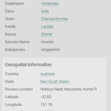
Subphylum
Vertebrata
Class
Aves
Order
Charadriiformes
Family
Laridae
Genus
Sterna
Species Name
hirundo
Subspecies
longipennis
Geospatial Information
Country
Australia
State
New South Wales
Precise Location
Nobbys Head, Newcastle, Hunter R
Latitude
-32.92
Longitude
151.78