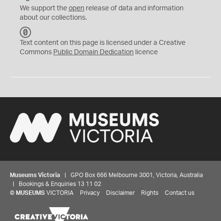
We support the
open
release of data and information
about our collections.
C
C
Text content on this page is licensed under a Creative
0
Commons
Public Domain Dedication
licence
Museums Victoria
| GPO Box 666 Melbourne 3001, Victoria, Australia
| Bookings & Enquiries 13 11 02
©
MUSEUMS
VICTORIA
Privacy
Disclaimer
Rights
Contact us