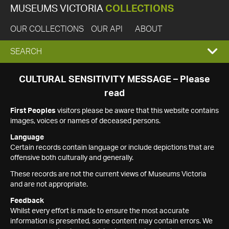
MUSEUMS VICTORIA
COLLECTIONS
OUR COLLECTIONS
OUR API
ABOUT
EXPAND
SEARCH
SEARCH
CULTURAL SENSITIVITY MESSAGE – Please
read
BOX
First Peoples
visitors please be aware that this website contains
images, voices or names of deceased persons.
Language
Certain records contain language or include depictions that are
offensive both culturally and generally.
These records are not the current views of Museums Victoria
and are not appropriate.
Feedback
Whilst every effort is made to ensure the most accurate
information is presented, some content may contain errors. We