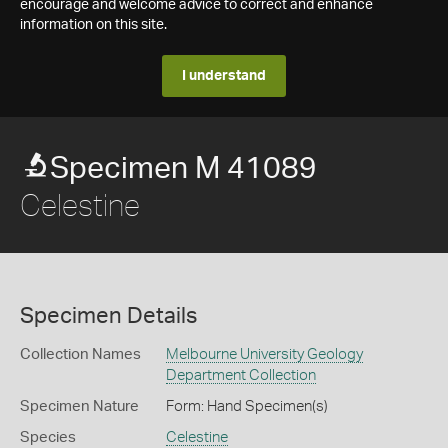
encourage and welcome advice to correct and enhance
information on this site.
I understand
Specimen M 41089
Celestine
Specimen Details
Collection Names
Melbourne University Geology
Department Collection
Specimen Nature
Form: Hand Specimen(s)
Species
Celestine