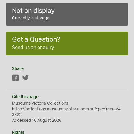
Not on display
Currently in storage
Got a Question?
Send us an enquiry
Share
Facebook
Twitter
Cite this page
Museums Victoria Collections
https://collections.museumsvictoria.com.au/specimens/4
3822
Accessed 10 August 2026
Rights