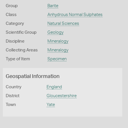
Group
Barite
Class
Anhydrous Normal Sulphates
Category
Natural Sciences
Scientific Group
Geology
Discipline
Mineralogy
Collecting Areas
Mineralogy
Type of Item
Specimen
Geospatial Information
Country
England
District
Gloucestershire
Town
Yate