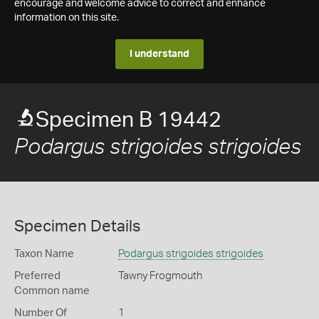
encourage and welcome advice to correct and enhance
information on this site.
I understand
Specimen B 19442
Podargus strigoides strigoides
Specimen Details
Taxon Name
Podargus strigoides strigoides
Preferred
Tawny Frogmouth
Common name
Number Of
1