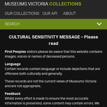
MUSEUMS VICTORIA
COLLECTIONS
OUR COLLECTIONS
OUR API
ABOUT
EXPAND
SEARCH
SEARCH
CULTURAL SENSITIVITY MESSAGE – Please
read
BOX
First Peoples
visitors please be aware that this website contains
images, voices or names of deceased persons.
Language
Certain records contain language or include depictions that are
offensive both culturally and generally.
These records are not the current views of Museums Victoria
and are not appropriate.
Feedback
Whilst every effort is made to ensure the most accurate
information is presented, some content may contain errors. We