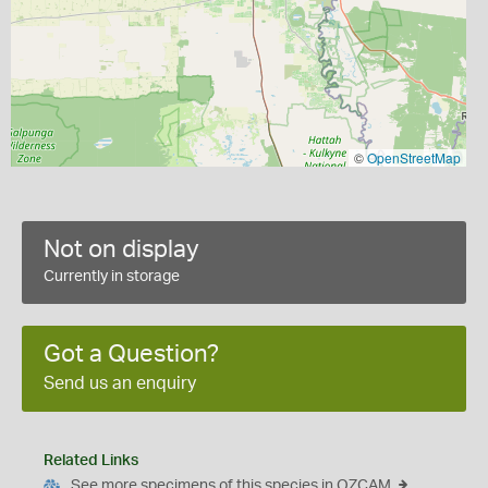
©
OpenStreetMap
Not on display
Currently in storage
Got a Question?
Send us an enquiry
Related Links
See more specimens of this species in OZCAM