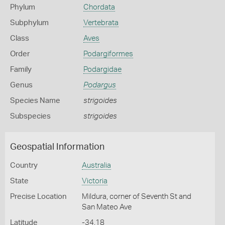
Phylum
Chordata
Subphylum
Vertebrata
Class
Aves
Order
Podargiformes
Family
Podargidae
Genus
Podargus
Species Name
strigoides
Subspecies
strigoides
Geospatial Information
Country
Australia
State
Victoria
Precise Location
Mildura, corner of Seventh St and
San Mateo Ave
Latitude
-34.18