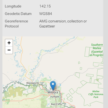
Longitude
142.15
Geodetic Datum
WGS84
Georeference
AMG conversion, collection or
Protocol
Gazetteer
+
−