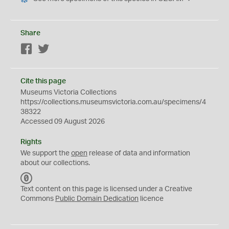
Share
Facebook
Twitter
Cite this page
Museums Victoria Collections
https://collections.museumsvictoria.com.au/specimens/4
38322
Accessed 09 August 2026
Rights
We support the
open
release of data and information
about our collections.
C
C
Text content on this page is licensed under a Creative
0
Commons
Public Domain Dedication
licence