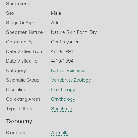
Specimens
Sex
Male
Stage Or Age
Adult
Specimen Nature
Nature: Skin, Form: Dry
Collected By
Geoffrey Allen
Date Visited From
4/10/1994
Date Visited To
4/10/1994
Category
Natural Sciences
Scientific Group
Vertebrate Zoology
Discipline
Ornithology
Collecting Areas
Ornithology
Type of Item
Specimen
Taxonomy
Kingdom
Animalia