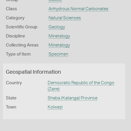
Class
Anhydrous Normal Carbonates
Category
Natural Sciences
Scientific Group
Geology
Discipline
Mineralogy
Collecting Areas
Mineralogy
Type of Item
Specimen
Geospatial Information
Country
Democratic Republic of the Congo
(Zaire)
State
Shaba (Katanga) Province
Town
Kolwezi