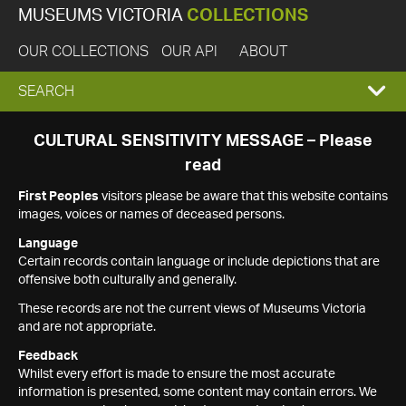
MUSEUMS VICTORIA
COLLECTIONS
OUR COLLECTIONS
OUR API
ABOUT
EXPAND
SEARCH
SEARCH
CULTURAL SENSITIVITY MESSAGE – Please
read
BOX
First Peoples
visitors please be aware that this website contains
images, voices or names of deceased persons.
Language
Certain records contain language or include depictions that are
offensive both culturally and generally.
These records are not the current views of Museums Victoria
and are not appropriate.
Feedback
Whilst every effort is made to ensure the most accurate
information is presented, some content may contain errors. We