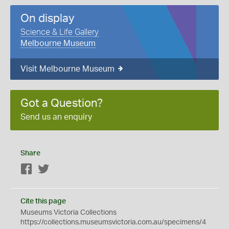
On display
Science & Life Gallery
Melbourne Museum
Visit Melbourne Museum
Got a Question?
Send us an enquiry
Share
Facebook
Twitter
Cite this page
Museums Victoria Collections
https://collections.museumsvictoria.com.au/specimens/4