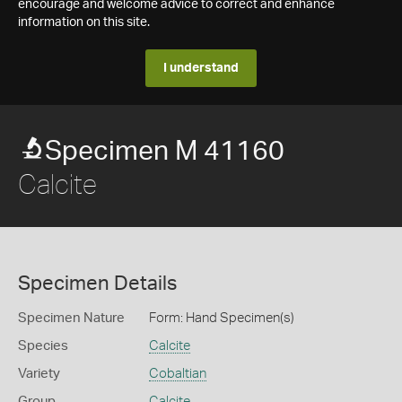
encourage and welcome advice to correct and enhance
information on this site.
I understand
Specimen M 41160
Calcite
Specimen Details
Specimen Nature
Form: Hand Specimen(s)
Species
Calcite
Variety
Cobaltian
Group
Calcite