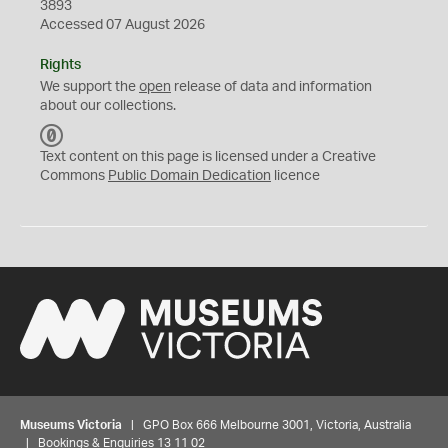
3893
Accessed 07 August 2026
Rights
We support the
open
release of data and information
about our collections.
C
C
Text content on this page is licensed under a Creative
0
Commons
Public Domain Dedication
licence
Museums Victoria
| GPO Box 666 Melbourne 3001, Victoria, Australia
| Bookings & Enquiries 13 11 02