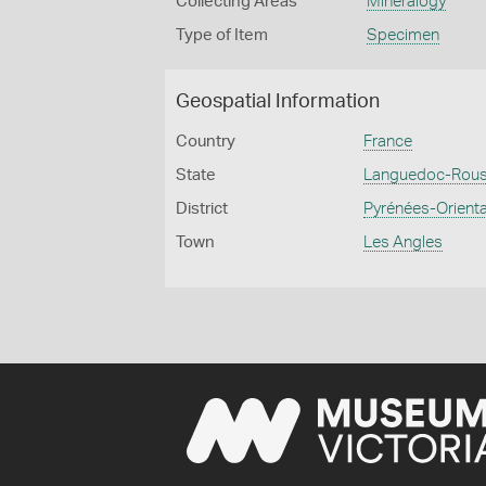
Collecting Areas
Mineralogy
Type of Item
Specimen
Geospatial Information
Country
France
State
Languedoc-Rouss
District
Pyrénées-Orient
Town
Les Angles