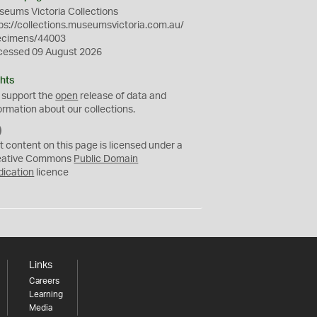
eums Victoria Collections
ps://collections.museumsvictoria.com.au/
ecimens/44003
cessed 09 August 2026
hts
 support the
open
release of data and
ormation about our collections.
C
C
t content on this page is licensed under a
0
eative Commons
Public Domain
dication
licence
Links
Careers
Learning
Media