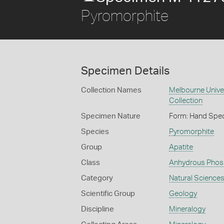
Pyromorphite
Specimen Details
Collection Names
Melbourne Unive
Collection
Specimen Nature
Form: Hand Spe
Species
Pyromorphite
Group
Apatite
Class
Anhydrous Phos
Category
Natural Science
Scientific Group
Geology
Discipline
Mineralogy