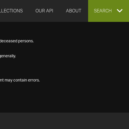
LLECTIONS
OUR API
ABOUT
EXPAND
SEARCH
SEARCH
f deceased persons.
BOX
enerally.
nt may contain errors.