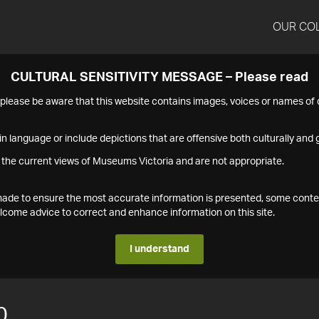
OUR CO
CULTURAL SENSITIVITY MESSAGE – Please read
s please be aware that this website contains images, voices or names o
n language or include depictions that are offensive both culturally and g
 the current views of Museums Victoria and are not appropriate.
s made to ensure the most accurate information is presented, some conte
ome advice to correct and enhance information on this site.
I understand
0