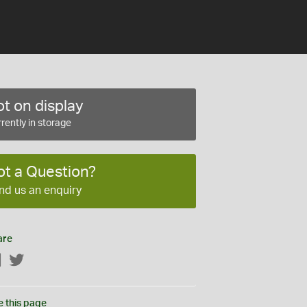
t on display
rently in storage
ot a Question?
nd us an enquiry
are
Facebook
Twitter
e this page