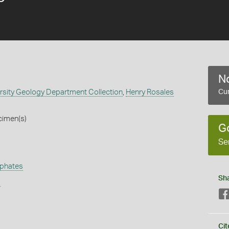
No
rsity Geology Department Collection
,
Henry Rosales
Cur
cimen(s)
G
Se
phates
Sh
s
Cit