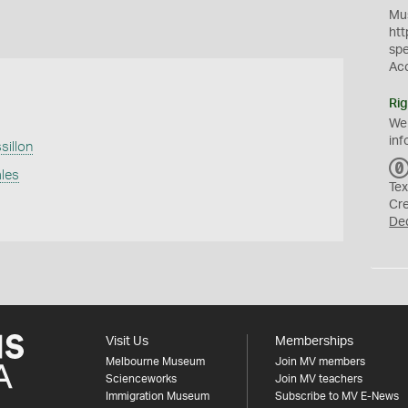
Mus
htt
sp
Ac
Rig
We
inf
illon
ales
Tex
Cr
De
Visit Us
Memberships
Melbourne Museum
Join MV members
Scienceworks
Join MV teachers
Immigration Museum
Subscribe to MV E-News