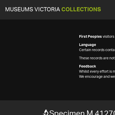
MUSEUMS VICTORIA
COLLECTIONS
First Peoples
visitor
Language
Certain records contai
These records are not
Feedback
Whilst every effort i
We encourage and welc
Specimen M 4127