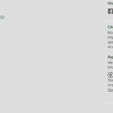
Sh
s
ogy
Cit
Mus
htt
sp
Ac
Rig
We
inf
Tex
Cr
De