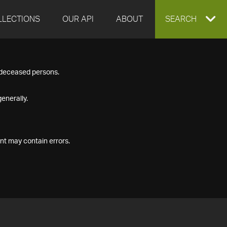
LLECTIONS
OUR API
ABOUT
EXPAND
SEARCH
SEARCH
f deceased persons.
BOX
enerally.
nt may contain errors.