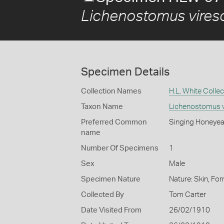
Lichenostomus vires
Specimen Details
Collection Names
H.L. White Collec
Taxon Name
Lichenostomus v
Preferred Common
Singing Honeyea
name
Number Of Specimens
1
Sex
Male
Specimen Nature
Nature: Skin, For
Collected By
Tom Carter
Date Visited From
26/02/1910