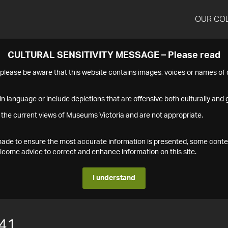
OUR CO
CULTURAL SENSITIVITY MESSAGE – Please read
s please be aware that this website contains images, voices or names o
n language or include depictions that are offensive both culturally and g
 the current views of Museums Victoria and are not appropriate.
s made to ensure the most accurate information is presented, some conte
ome advice to correct and enhance information on this site.
I understand
41