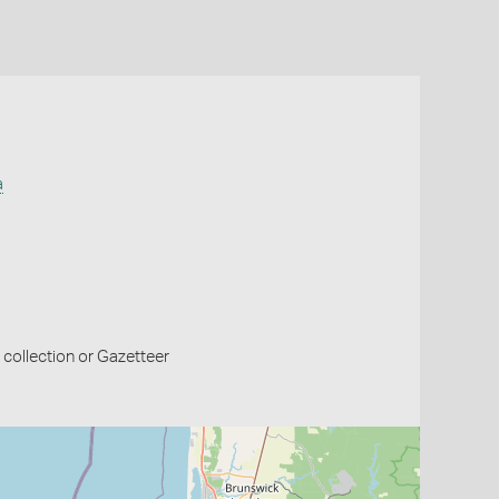
a
collection or Gazetteer