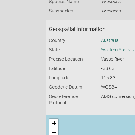
Species Name
virescens
Subspecies
virescens
Geospatial Information
Country
Australia
State
Western Australi
Precise Location
Vasse River
Latitude
-33.63
Longitude
115.33
Geodetic Datum
WGS84
Georeference
AMG conversion, 
Protocol
+
−