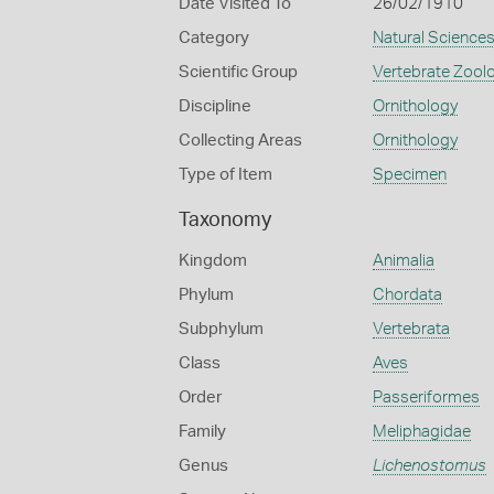
Date Visited To
26/02/1910
Category
Natural Science
Scientific Group
Vertebrate Zool
Discipline
Ornithology
Collecting Areas
Ornithology
Type of Item
Specimen
Taxonomy
Kingdom
Animalia
Phylum
Chordata
Subphylum
Vertebrata
Class
Aves
Order
Passeriformes
Family
Meliphagidae
Genus
Lichenostomus