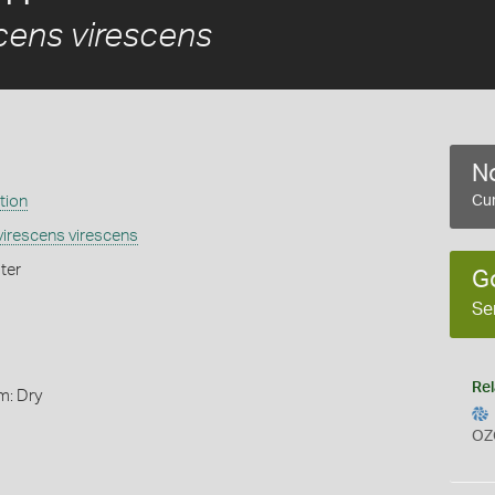
cens virescens
No
tion
Cur
irescens virescens
ter
G
Se
Rel
m: Dry
OZ