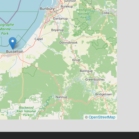
©
OpenStreetMap