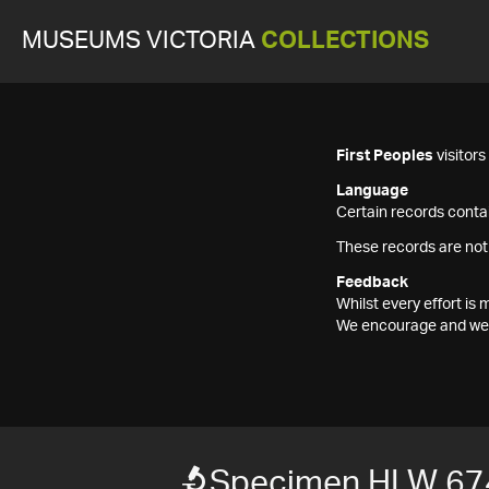
MUSEUMS VICTORIA
COLLECTIONS
First Peoples
visitor
Language
Certain records contai
These records are not
Feedback
Whilst every effort i
We encourage and welc
Specimen HLW 67