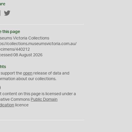
are
Facebook
Twitter
e this page
eums Victoria Collections
ps://collections.museumsvictoria.com.au/
ecimens/440212
cessed 08 August 2026
hts
 support the
open
release of data and
ormation about our collections.
C
C
t content on this page is licensed under a
0
eative Commons
Public Domain
dication
licence