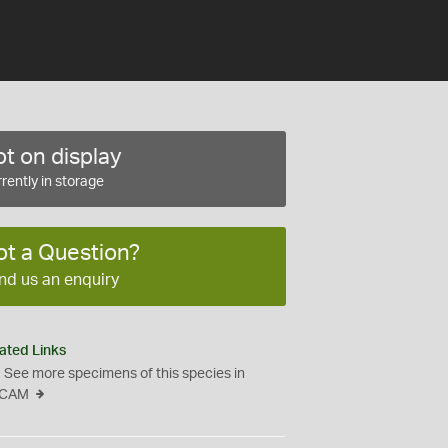
t on display
rently in storage
ot a Question?
nd us an enquiry
ated Links
See more specimens of this species in
CAM