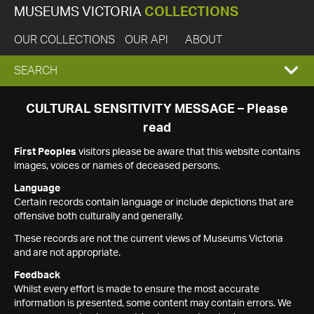
MUSEUMS VICTORIA
COLLECTIONS
OUR COLLECTIONS
OUR API
ABOUT
EXPAND
SEARCH
SEARCH
CULTURAL SENSITIVITY MESSAGE – Please
read
BOX
First Peoples
visitors please be aware that this website contains
images, voices or names of deceased persons.
Language
Certain records contain language or include depictions that are
offensive both culturally and generally.
These records are not the current views of Museums Victoria
and are not appropriate.
Feedback
Whilst every effort is made to ensure the most accurate
information is presented, some content may contain errors. We