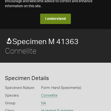
encourage and welcome advice to correct and enhance
information on this site.
I understand
Specimen M 41363
Connellite
Specimen Details
Specimen Nature
Form: Hand Specimen(s)
Species
Connellite
Group
NA
Class
Hydrated Sulphates