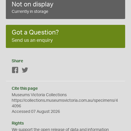
Not on display
Currently in storage
Got a Question?
Send us an enquiry
Share
Facebook
Twitter
Cite this page
Museums Victoria Collections
https://collections.museumsvictoria.com.au/specimens/4
4096
Accessed 07 August 2026
Rights
We support the
open
release of data and information