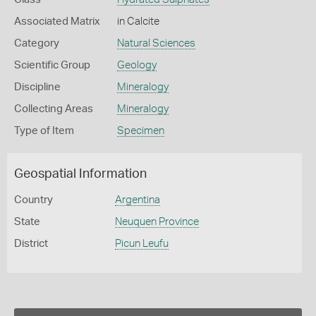
Associated Matrix
in Calcite
Category
Natural Sciences
Scientific Group
Geology
Discipline
Mineralogy
Collecting Areas
Mineralogy
Type of Item
Specimen
Geospatial Information
Country
Argentina
State
Neuquen Province
District
Picun Leufu