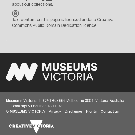
about our collections.
C
C
Text content on this page is licensed under a Creative
0
Commons
Public Domain Dedication
licence
Museums Victoria
| GPO Box 666 Melbourne 3001, Victoria, Australia
| Bookings & Enquiries 13 11 02
©
MUSEUMS
VICTORIA
Privacy
Disclaimer
Rights
Contact us