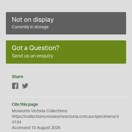
Not on display
Currently in storage
Got a Question?
Send us an enquiry
Share
Facebook
Twitter
Cite this page
Museums Victoria Collections
https://collections.museumsvictoria.com.au/specimens/4
4134
Accessed 10 August 2026