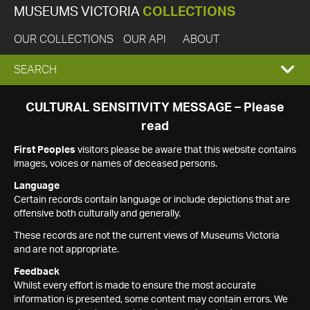
MUSEUMS VICTORIA
COLLECTIONS
OUR COLLECTIONS
OUR API
ABOUT
EXPAND
SEARCH
SEARCH
CULTURAL SENSITIVITY MESSAGE – Please
read
BOX
First Peoples
visitors please be aware that this website contains
images, voices or names of deceased persons.
Language
Certain records contain language or include depictions that are
offensive both culturally and generally.
These records are not the current views of Museums Victoria
and are not appropriate.
Feedback
Whilst every effort is made to ensure the most accurate
information is presented, some content may contain errors. We