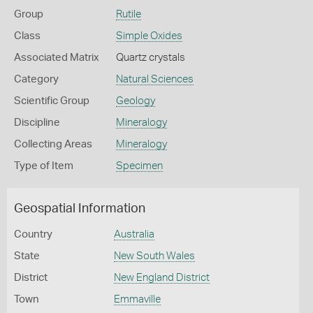
Group
Rutile
Class
Simple Oxides
Associated Matrix
Quartz crystals
Category
Natural Sciences
Scientific Group
Geology
Discipline
Mineralogy
Collecting Areas
Mineralogy
Type of Item
Specimen
Geospatial Information
Country
Australia
State
New South Wales
District
New England District
Town
Emmaville