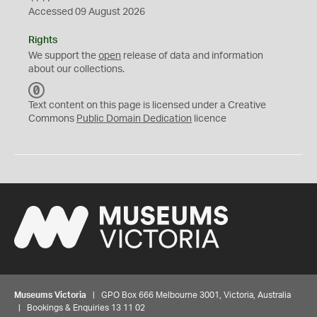
Accessed 09 August 2026
Rights
We support the
open
release of data and information
about our collections.
C
C
Text content on this page is licensed under a Creative
0
Commons
Public Domain Dedication
licence
Museums Victoria
| GPO Box 666 Melbourne 3001, Victoria, Australia
| Bookings & Enquiries 13 11 02