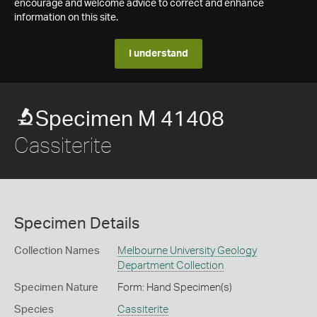
encourage and welcome advice to correct and enhance
information on this site.
I understand
Specimen M 41408
Cassiterite
Specimen Details
Collection Names
Melbourne University Geology
Department Collection
Specimen Nature
Form: Hand Specimen(s)
Species
Cassiterite