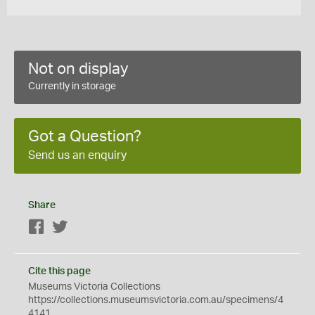
Not on display
Currently in storage
Got a Question?
Send us an enquiry
Share
Facebook
Twitter
Cite this page
Museums Victoria Collections
https://collections.museumsvictoria.com.au/specimens/4
4141