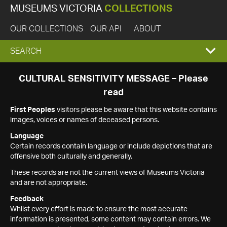
MUSEUMS VICTORIA
COLLECTIONS
OUR COLLECTIONS
OUR API
ABOUT
EXPAND
SEARCH
SEARCH
CULTURAL SENSITIVITY MESSAGE – Please
read
BOX
First Peoples
visitors please be aware that this website contains
images, voices or names of deceased persons.
Language
Certain records contain language or include depictions that are
offensive both culturally and generally.
These records are not the current views of Museums Victoria
and are not appropriate.
Feedback
Whilst every effort is made to ensure the most accurate
information is presented, some content may contain errors. We