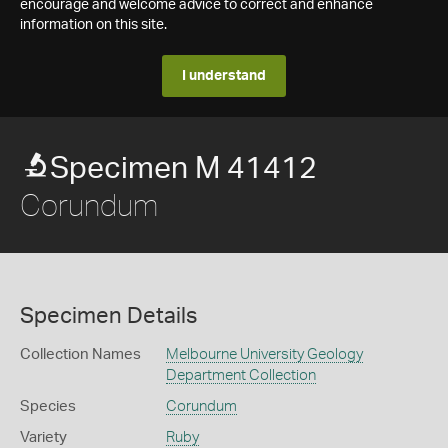
encourage and welcome advice to correct and enhance
information on this site.
I understand
Specimen M 41412
Corundum
Specimen Details
Collection Names
Melbourne University Geology
Department Collection
Species
Corundum
Variety
Ruby