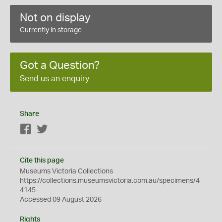
Not on display
Currently in storage
Got a Question?
Send us an enquiry
Share
Facebook
Twitter
Cite this page
Museums Victoria Collections
https://collections.museumsvictoria.com.au/specimens/4
4145
Accessed 09 August 2026
Rights