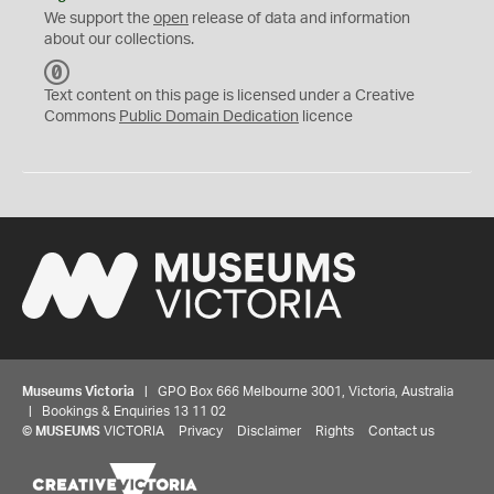
We support the
open
release of data and information
about our collections.
C
C
Text content on this page is licensed under a Creative
0
Commons
Public Domain Dedication
licence
Museums Victoria
| GPO Box 666 Melbourne 3001, Victoria, Australia
| Bookings & Enquiries 13 11 02
©
MUSEUMS
VICTORIA
Privacy
Disclaimer
Rights
Contact us