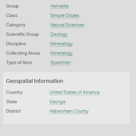
Group
Hematite
Class
Simple Oxides
Category
Natural Sciences
Scientific Group
Geology
Discipline
Mineralogy
Collecting Areas
Mineralogy
Type of Item
Specimen
Geospatial Information
Country
United States of America
State
Georgia
District
Habersham County