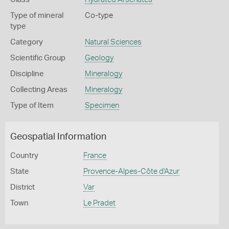
Type of mineral
Co-type
type
Category
Natural Sciences
Scientific Group
Geology
Discipline
Mineralogy
Collecting Areas
Mineralogy
Type of Item
Specimen
Geospatial Information
Country
France
State
Provence-Alpes-Côte d'Azur
District
Var
Town
Le Pradet