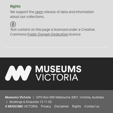
Rights
We support the
open
release of data and information
about our collections.
C
C
Text content on this page is licensed under a Creative
0
Commons
Public Domain Dedication
licence
Museums Victoria
| GPO Box 666 Melbourne 3001, Victoria, Australia
| Bookings & Enquiries 13 11 02
©
MUSEUMS
VICTORIA
Privacy
Disclaimer
Rights
Contact us