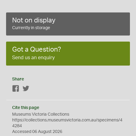
Not on display
Currently in storage
Got a Question?
Send us an enquiry
Share
Facebook
Twitter
Cite this page
Museums Victoria Collections
https://collections.museumsvictoria.com.au/specimens/4
4284
Accessed 06 August 2026