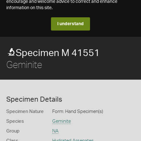
encourage and welcome advice to correct and enhance
information on this site.
I understand
Specimen M 41551
Geminite
Specimen Details
Specimen Nature
Form: Hand Specimen(s)
Species
Geminite
Group
NA
Class
Hydrated Arsenates