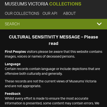
MUSEUMS VICTORIA
COLLECTIONS
OUR COLLECTIONS
OUR API
ABOUT
EXPAND
SEARCH
SEARCH
CULTURAL SENSITIVITY MESSAGE – Please
read
BOX
First Peoples
visitors please be aware that this website contains
images, voices or names of deceased persons.
Language
Certain records contain language or include depictions that are
offensive both culturally and generally.
These records are not the current views of Museums Victoria
and are not appropriate.
Feedback
Whilst every effort is made to ensure the most accurate
information is presented, some content may contain errors. We