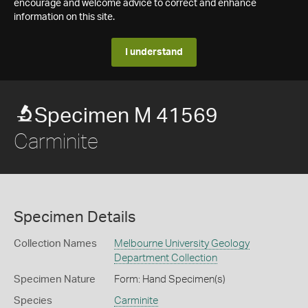
encourage and welcome advice to correct and enhance
information on this site.
I understand
Specimen M 41569
Carminite
Specimen Details
Collection Names
Melbourne University Geology
Department Collection
Specimen Nature
Form: Hand Specimen(s)
Species
Carminite