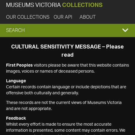
MUSEUMS VICTORIA
COLLECTIONS
OUR COLLECTIONS
OUR API
ABOUT
EXPAND
SEARCH
SEARCH
CULTURAL SENSITIVITY MESSAGE – Please
read
BOX
First Peoples
visitors please be aware that this website contains
images, voices or names of deceased persons.
Language
Certain records contain language or include depictions that are
offensive both culturally and generally.
These records are not the current views of Museums Victoria
and are not appropriate.
Feedback
Whilst every effort is made to ensure the most accurate
information is presented, some content may contain errors. We