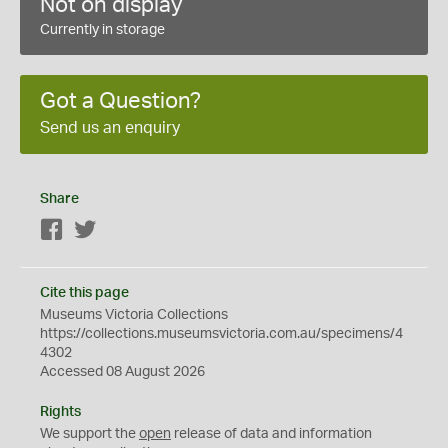
Not on display
Currently in storage
Got a Question?
Send us an enquiry
Share
Facebook
Twitter
Cite this page
Museums Victoria Collections
https://collections.museumsvictoria.com.au/specimens/4
4302
Accessed 08 August 2026
Rights
We support the
open
release of data and information