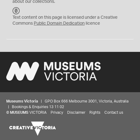
about our collections.
C
C
Text content on this page is licensed under a Creative
0
Commons
Public Domain Dedication
licence
Museums Victoria
| GPO Box 666 Melbourne 3001, Victoria, Australia
| Bookings & Enquiries 13 11 02
©
MUSEUMS
VICTORIA
Privacy
Disclaimer
Rights
Contact us