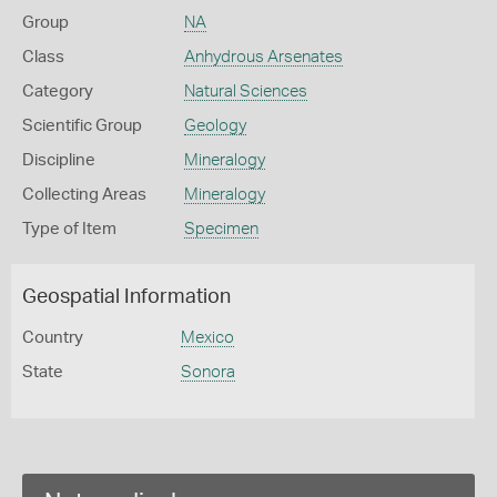
Group
NA
Class
Anhydrous Arsenates
Category
Natural Sciences
Scientific Group
Geology
Discipline
Mineralogy
Collecting Areas
Mineralogy
Type of Item
Specimen
Geospatial Information
Country
Mexico
State
Sonora