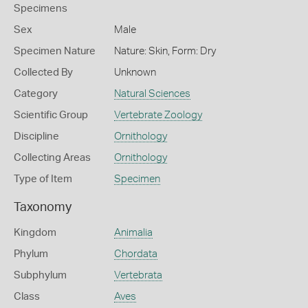
Specimens
Sex
Male
Specimen Nature
Nature: Skin, Form: Dry
Collected By
Unknown
Category
Natural Sciences
Scientific Group
Vertebrate Zoology
Discipline
Ornithology
Collecting Areas
Ornithology
Type of Item
Specimen
Taxonomy
Kingdom
Animalia
Phylum
Chordata
Subphylum
Vertebrata
Class
Aves