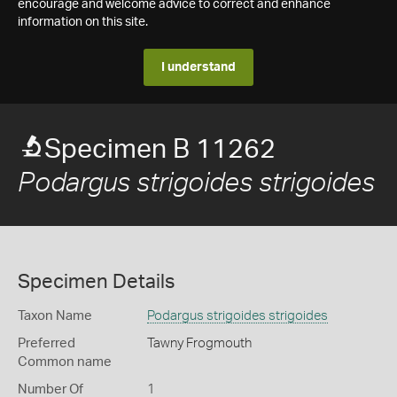
encourage and welcome advice to correct and enhance
information on this site.
I understand
Specimen B 11262
Podargus strigoides strigoides
Specimen Details
Taxon Name
Podargus strigoides strigoides
Preferred
Tawny Frogmouth
Common name
Number Of
1