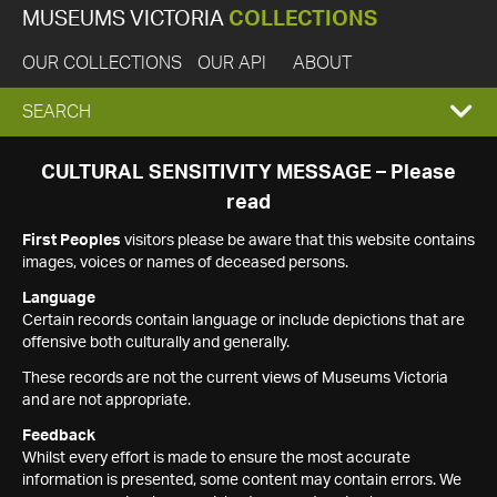
MUSEUMS VICTORIA
COLLECTIONS
OUR COLLECTIONS
OUR API
ABOUT
EXPAND
SEARCH
SEARCH
CULTURAL SENSITIVITY MESSAGE – Please
read
BOX
First Peoples
visitors please be aware that this website contains
images, voices or names of deceased persons.
Language
Certain records contain language or include depictions that are
offensive both culturally and generally.
These records are not the current views of Museums Victoria
and are not appropriate.
Feedback
Whilst every effort is made to ensure the most accurate
information is presented, some content may contain errors. We