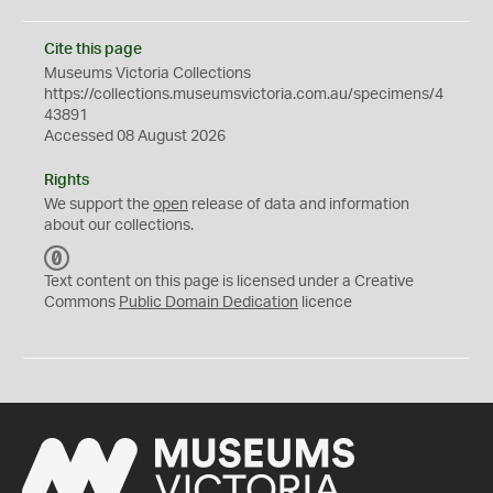
Cite this page
Museums Victoria Collections
https://collections.museumsvictoria.com.au/specimens/4
43891
Accessed 08 August 2026
Rights
We support the
open
release of data and information
about our collections.
C
C
Text content on this page is licensed under a Creative
0
Commons
Public Domain Dedication
licence