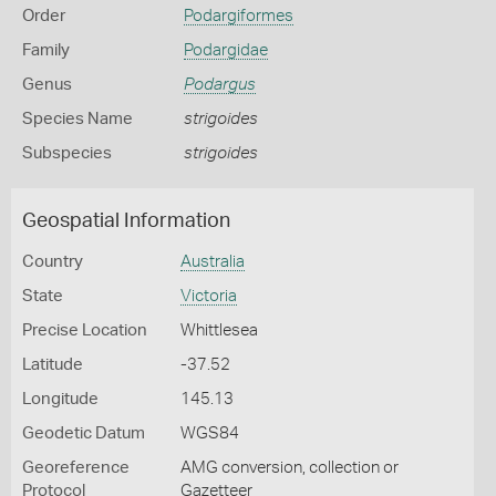
Order
Podargiformes
Family
Podargidae
Genus
Podargus
Species Name
strigoides
Subspecies
strigoides
Geospatial Information
Country
Australia
State
Victoria
Precise Location
Whittlesea
Latitude
-37.52
Longitude
145.13
Geodetic Datum
WGS84
Georeference
AMG conversion, collection or
Protocol
Gazetteer