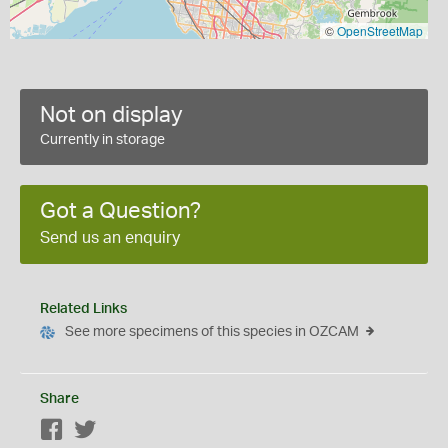
©
OpenStreetMap
Not on display
Currently in storage
Got a Question?
Send us an enquiry
Related Links
See more specimens of this species in OZCAM
Share
Facebook
Twitter