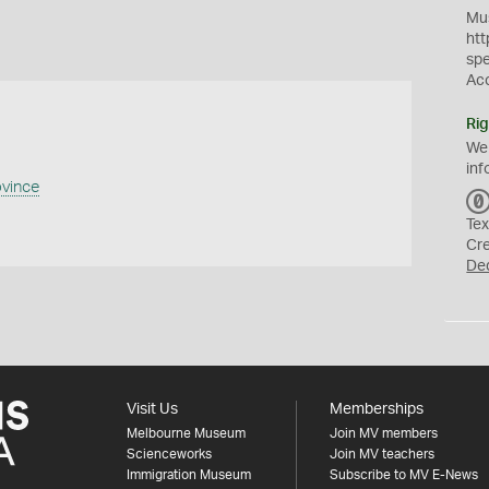
Mus
htt
sp
Ac
Rig
We
inf
ovince
Tex
Cr
De
Visit Us
Memberships
Melbourne Museum
Join MV members
Scienceworks
Join MV teachers
Immigration Museum
Subscribe to MV E-News