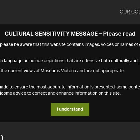
OUR CO
CULTURAL SENSITIVITY MESSAGE – Please read
s please be aware that this website contains images, voices or names o
n language or include depictions that are offensive both culturally and g
 the current views of Museums Victoria and are not appropriate.
s made to ensure the most accurate information is presented, some conte
ome advice to correct and enhance information on this site.
I understand
0