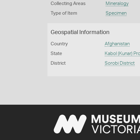
Collecting Areas
Mineralogy
Type of Item
Specimen
Geospatial Information
Country
Afghanistan
State
Kabol (Kunar) Pr
District
Sorobi District