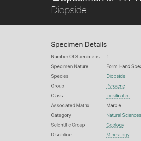
Diopside
Specimen Details
Number Of Specimens
1
Specimen Nature
Form: Hand Spe
Species
Diopside
Group
Pyroxene
Class
Inosilicates
Associated Matrix
Marble
Category
Natural Science
Scientific Group
Geology
Discipline
Mineralogy