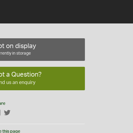
t on display
rently in storage
ot a Question?
nd us an enquiry
are
Facebook
Twitter
e this page