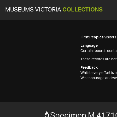
MUSEUMS VICTORIA
COLLECTIONS
First Peoples
visitor
Language
Certain records contai
These records are not
Feedback
Whilst every effort i
We encourage and welc
Specimen M 4171