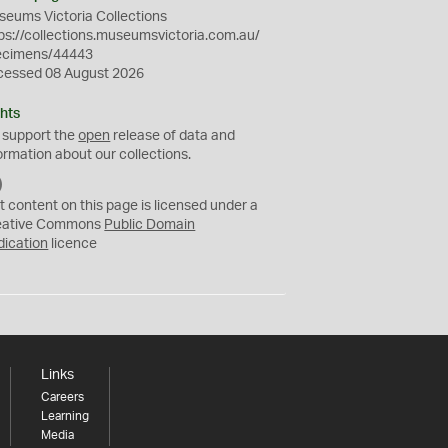
eums Victoria Collections
ps://collections.museumsvictoria.com.au/
ecimens/44443
cessed 08 August 2026
hts
 support the
open
release of data and
ormation about our collections.
C
C
t content on this page is licensed under a
0
eative Commons
Public Domain
dication
licence
Links
Careers
Learning
Media