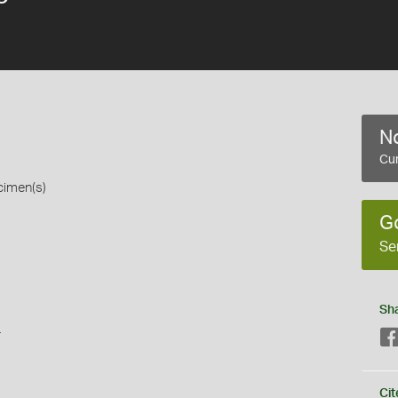
No
Cur
cimen(s)
G
Se
Sh
s
Cit