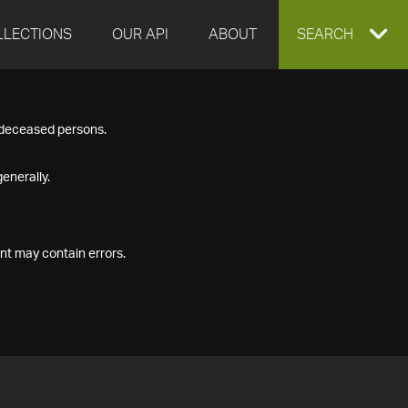
LLECTIONS
OUR API
ABOUT
EXPAND
SEARCH
SEARCH
f deceased persons.
BOX
enerally.
nt may contain errors.