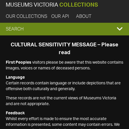
MUSEUMS VICTORIA
COLLECTIONS
OUR COLLECTIONS
OUR API
ABOUT
EXPAND
SEARCH
SEARCH
CULTURAL SENSITIVITY MESSAGE – Please
read
BOX
First Peoples
visitors please be aware that this website contains
images, voices or names of deceased persons.
Language
Certain records contain language or include depictions that are
offensive both culturally and generally.
These records are not the current views of Museums Victoria
and are not appropriate.
Feedback
Whilst every effort is made to ensure the most accurate
information is presented, some content may contain errors. We