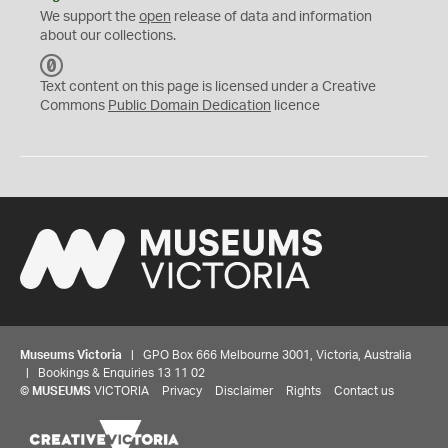
We support the
open
release of data and information
about our collections.
C
C
Text content on this page is licensed under a Creative
0
Commons
Public Domain Dedication
licence
Museums Victoria
| GPO Box 666 Melbourne 3001, Victoria, Australia
| Bookings & Enquiries 13 11 02
©
MUSEUMS
VICTORIA
Privacy
Disclaimer
Rights
Contact us