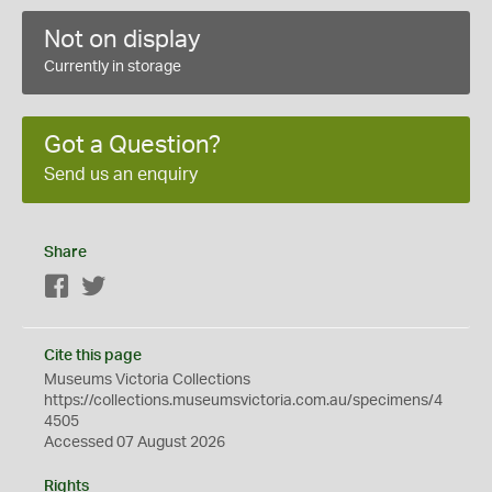
Not on display
Currently in storage
Got a Question?
Send us an enquiry
Share
Facebook
Twitter
Cite this page
Museums Victoria Collections
https://collections.museumsvictoria.com.au/specimens/4
4505
Accessed 07 August 2026
Rights