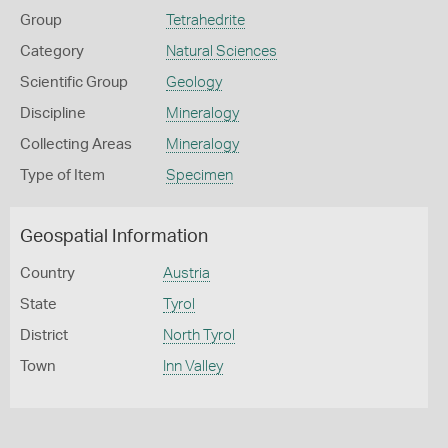
Group
Tetrahedrite
Category
Natural Sciences
Scientific Group
Geology
Discipline
Mineralogy
Collecting Areas
Mineralogy
Type of Item
Specimen
Geospatial Information
Country
Austria
State
Tyrol
District
North Tyrol
Town
Inn Valley