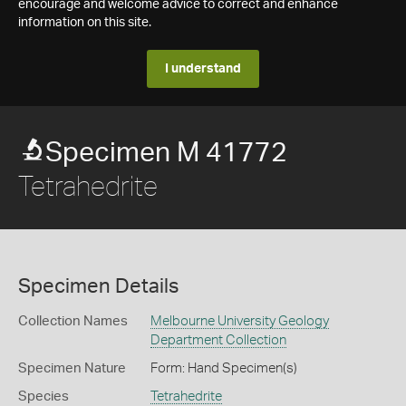
encourage and welcome advice to correct and enhance
information on this site.
I understand
Specimen M 41772
Tetrahedrite
Specimen Details
Collection Names
Melbourne University Geology
Department Collection
Specimen Nature
Form: Hand Specimen(s)
Species
Tetrahedrite