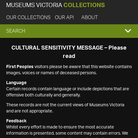
MUSEUMS VICTORIA
COLLECTIONS
OUR COLLECTIONS
OUR API
ABOUT
EXPAND
SEARCH
SEARCH
CULTURAL SENSITIVITY MESSAGE – Please
read
BOX
First Peoples
visitors please be aware that this website contains
images, voices or names of deceased persons.
Language
Certain records contain language or include depictions that are
offensive both culturally and generally.
These records are not the current views of Museums Victoria
and are not appropriate.
Feedback
Whilst every effort is made to ensure the most accurate
information is presented, some content may contain errors. We