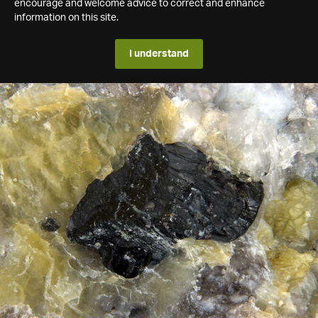
encourage and welcome advice to correct and enhance
information on this site.
I understand