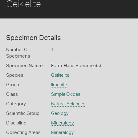
Geikielite
Specimen Details
Number Of
1
Specimens
Specimen Nature
Form: Hand Specimen(s)
Species
Geikielite
Group
Ilmenite
Class
Simple Oxides
Category
Natural Sciences
Scientific Group
Geology
Discipline
Mineralogy
Collecting Areas
Mineralogy