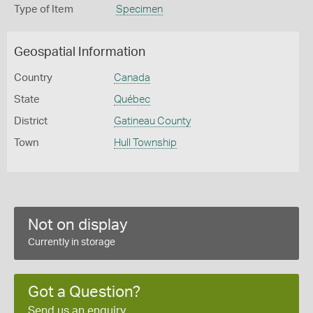
Type of Item
Specimen
Geospatial Information
Country
Canada
State
Québec
District
Gatineau County
Town
Hull Township
Not on display
Currently in storage
Got a Question?
Send us an enquiry