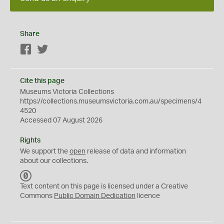
Share
Facebook
Twitter
Cite this page
Museums Victoria Collections
https://collections.museumsvictoria.com.au/specimens/4
4520
Accessed 07 August 2026
Rights
We support the
open
release of data and information
about our collections.
C
C
Text content on this page is licensed under a Creative
0
Commons
Public Domain Dedication
licence