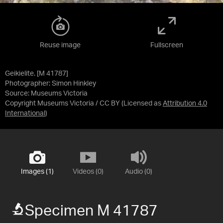
Reuse image
Fullscreen
Geikielite. [M 41787]
Photographer: Simon Hinkley
Source:
Museums Victoria
Copyright Museums Victoria / CC BY
(Licensed as
Attribution 4.0
International
)
Images (1)
Videos (0)
Audio (0)
Specimen M 41787