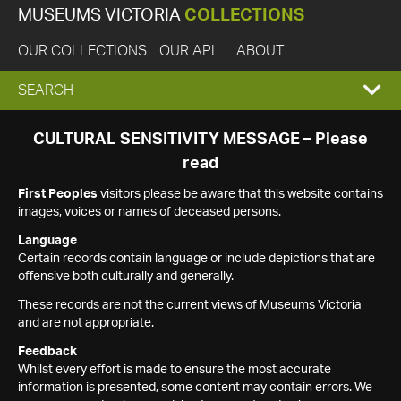
MUSEUMS VICTORIA
COLLECTIONS
OUR COLLECTIONS
OUR API
ABOUT
EXPAND
SEARCH
SEARCH
CULTURAL SENSITIVITY MESSAGE – Please
read
BOX
First Peoples
visitors please be aware that this website contains
images, voices or names of deceased persons.
Language
Certain records contain language or include depictions that are
offensive both culturally and generally.
These records are not the current views of Museums Victoria
and are not appropriate.
Feedback
Whilst every effort is made to ensure the most accurate
information is presented, some content may contain errors. We