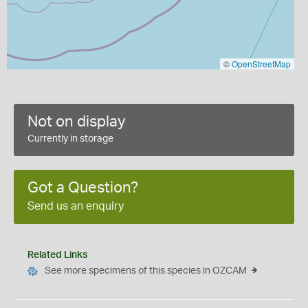
©
OpenStreetMap
Not on display
Currently in storage
Got a Question?
Send us an enquiry
Related Links
See more specimens of this species in OZCAM