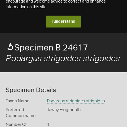
encourage and welcome advice to correct and enhance
information on this site.
I understand
Specimen B 24617
Podargus strigoides strigoides
Specimen Details
Taxon Name
Podargus strigoides strigoides
Preferred
Tawny Frogmouth
Common name
Number Of
1