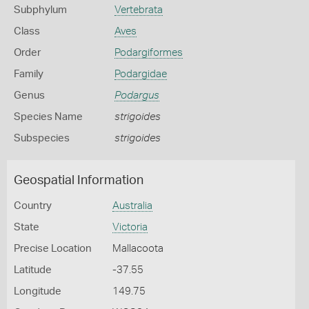
Subphylum
Vertebrata
Class
Aves
Order
Podargiformes
Family
Podargidae
Genus
Podargus
Species Name
strigoides
Subspecies
strigoides
Geospatial Information
Country
Australia
State
Victoria
Precise Location
Mallacoota
Latitude
-37.55
Longitude
149.75