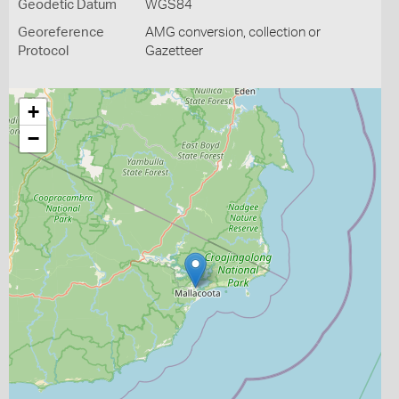
Geodetic Datum
WGS84
Georeference
AMG conversion, collection or
Protocol
Gazetteer
+
−