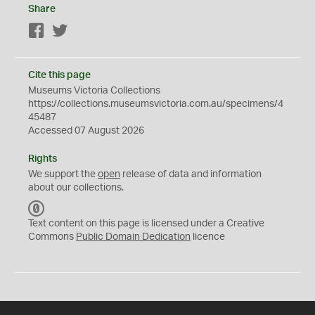
Share
Facebook
Twitter
Cite this page
Museums Victoria Collections
https://collections.museumsvictoria.com.au/specimens/4
45487
Accessed 07 August 2026
Rights
We support the
open
release of data and information
about our collections.
C
C
Text content on this page is licensed under a Creative
0
Commons
Public Domain Dedication
licence