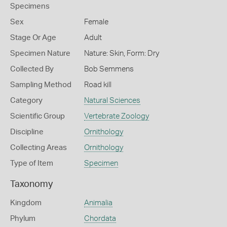
Specimens
Sex
Female
Stage Or Age
Adult
Specimen Nature
Nature: Skin, Form: Dry
Collected By
Bob Semmens
Sampling Method
Road kill
Category
Natural Sciences
Scientific Group
Vertebrate Zoology
Discipline
Ornithology
Collecting Areas
Ornithology
Type of Item
Specimen
Taxonomy
Kingdom
Animalia
Phylum
Chordata