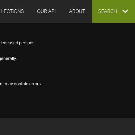
LLECTIONS
OUR API
ABOUT
EXPAND
SEARCH
SEARCH
f deceased persons.
BOX
enerally.
nt may contain errors.