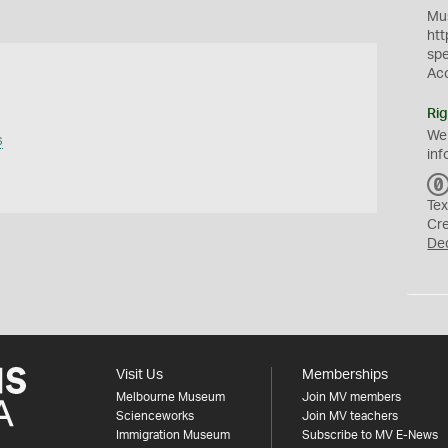
Mus
htt
sp
Ac
Rig
We
s
inf
Tex
Cr
De
Visit Us
Memberships
Melbourne Museum
Join MV members
Scienceworks
Join MV teachers
Immigration Museum
Subscribe to MV E-News