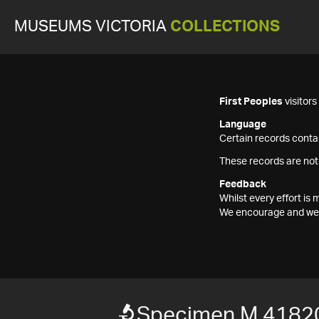
MUSEUMS VICTORIA
COLLECTIONS
First Peoples
visitor
Language
Certain records contai
These records are not
Feedback
Whilst every effort i
We encourage and welc
Specimen M 4182