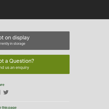
t on display
rently in storage
ot a Question?
nd us an enquiry
are
Facebook
Twitter
e this page