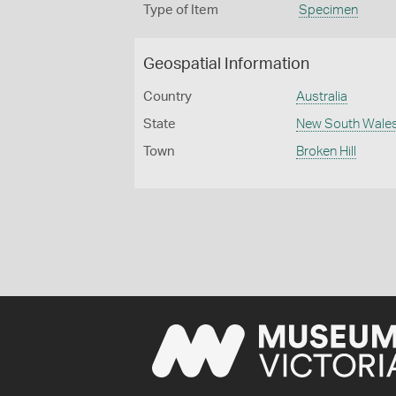
Type of Item
Specimen
Geospatial Information
Country
Australia
State
New South Wale
Town
Broken Hill