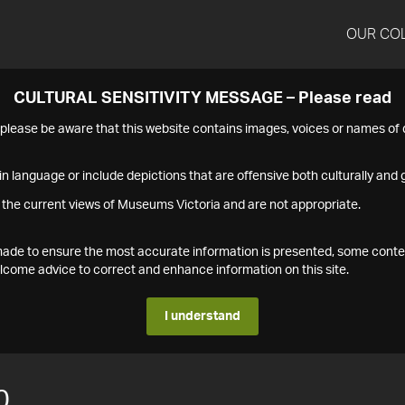
OUR CO
CULTURAL SENSITIVITY MESSAGE – Please read
s please be aware that this website contains images, voices or names o
n language or include depictions that are offensive both culturally and g
 the current views of Museums Victoria and are not appropriate.
s made to ensure the most accurate information is presented, some conte
ome advice to correct and enhance information on this site.
I understand
0