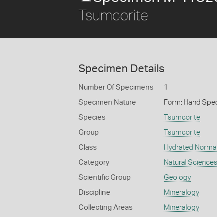
Tsumcorite
Specimen Details
Number Of Specimens
1
Specimen Nature
Form: Hand Spe
Species
Tsumcorite
Group
Tsumcorite
Class
Hydrated Normal
Category
Natural Science
Scientific Group
Geology
Discipline
Mineralogy
Collecting Areas
Mineralogy