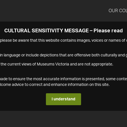
OUR CO
CULTURAL SENSITIVITY MESSAGE – Please read
s please be aware that this website contains images, voices or names o
n language or include depictions that are offensive both culturally and g
 the current views of Museums Victoria and are not appropriate.
s made to ensure the most accurate information is presented, some conte
ome advice to correct and enhance information on this site.
I understand