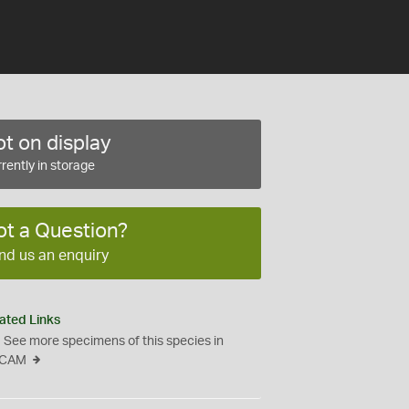
t on display
rently in storage
ot a Question?
nd us an enquiry
ated Links
See more specimens of this species in
CAM