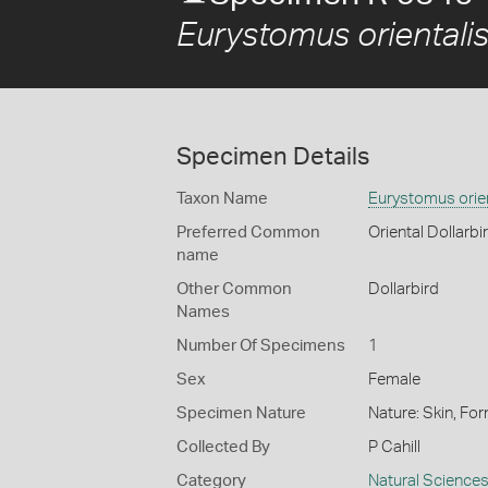
Eurystomus orientalis
Specimen Details
Taxon Name
Eurystomus orien
Preferred Common
Oriental Dollarbi
name
Other Common
Dollarbird
Names
Number Of Specimens
1
Sex
Female
Specimen Nature
Nature: Skin, For
Collected By
P Cahill
Category
Natural Science