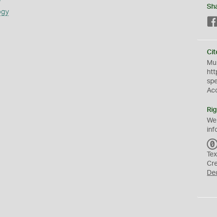
Sh
ogy
Cit
Mus
htt
sp
Ac
Rig
We
inf
Tex
Cr
De