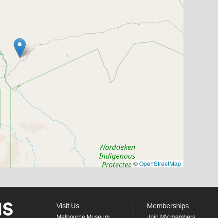
©
OpenStreetMap
Visit Us
Memberships
Melbourne Museum
Join MV members