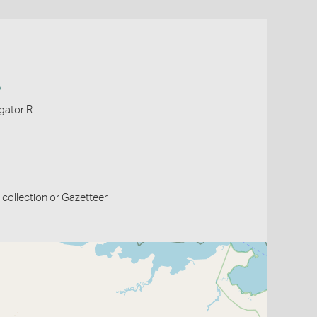
y
igator R
collection or Gazetteer