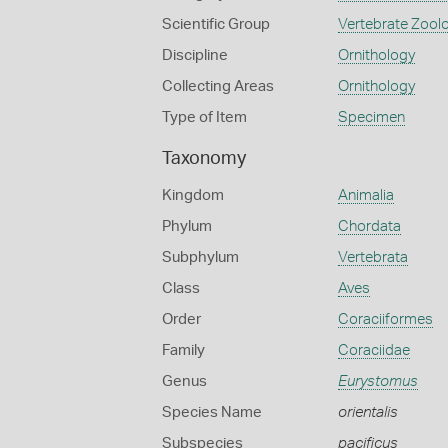
Scientific Group
Vertebrate Zool
Discipline
Ornithology
Collecting Areas
Ornithology
Type of Item
Specimen
Taxonomy
Kingdom
Animalia
Phylum
Chordata
Subphylum
Vertebrata
Class
Aves
Order
Coraciiformes
Family
Coraciidae
Genus
Eurystomus
Species Name
orientalis
Subspecies
pacificus