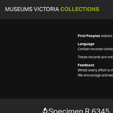
MUSEUMS VICTORIA
COLLECTIONS
First Peoples
visitor
Language
Certain records contai
These records are not
Feedback
Whilst every effort i
We encourage and welc
Specimen R 6345