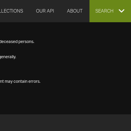
LLECTIONS
OUR API
ABOUT
EXPAND
SEARCH
SEARCH
f deceased persons.
BOX
enerally.
nt may contain errors.