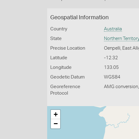
Geospatial Information
Country
Australia
State
Northern Territor
Precise Location
Oenpelli, East All
Latitude
-12.32
Longitude
133.05
Geodetic Datum
WGS84
Georeference
AMG conversion, 
Protocol
+
−