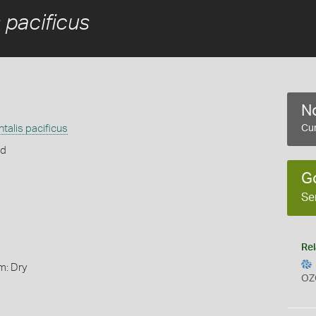
 pacificus
No
talis pacificus
Cur
rd
G
Se
Rel
m: Dry
OZ
s