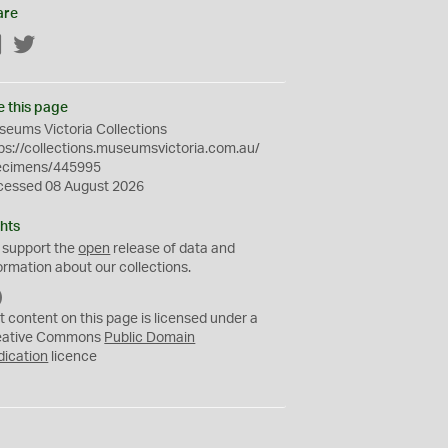
are
Facebook
Twitter
e this page
eums Victoria Collections
ps://collections.museumsvictoria.com.au/
ecimens/445995
cessed 08 August 2026
hts
 support the
open
release of data and
ormation about our collections.
C
C
t content on this page is licensed under a
0
eative Commons
Public Domain
dication
licence