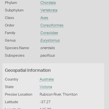
Phylum
Chordata
Subphylum
Vertebrata
Class
Aves
Order
Coraciiformes
Family
Coraciidae
Genus
Eurystomus
Species Name
orientalis
Subspecies
pacificus
Geospatial Information
Country
Australia
State
Victoria
Precise Location
Rubicon River, Thornton
Latitude
-37.27