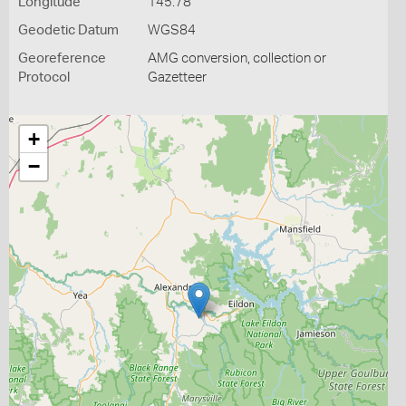
Longitude
145.78
Geodetic Datum
WGS84
Georeference
AMG conversion, collection or
Protocol
Gazetteer
+
−