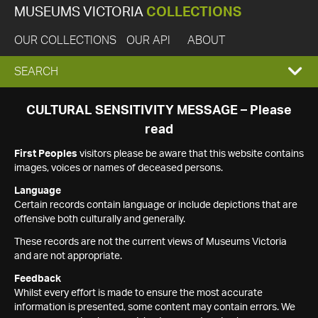
MUSEUMS VICTORIA
COLLECTIONS
OUR COLLECTIONS
OUR API
ABOUT
EXPAND
SEARCH
SEARCH
CULTURAL SENSITIVITY MESSAGE – Please
read
BOX
First Peoples
visitors please be aware that this website contains
images, voices or names of deceased persons.
Language
Certain records contain language or include depictions that are
offensive both culturally and generally.
These records are not the current views of Museums Victoria
and are not appropriate.
Feedback
Whilst every effort is made to ensure the most accurate
information is presented, some content may contain errors. We