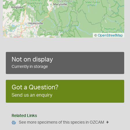
©
OpenStreetMap
Not on display
Currently in storage
Got a Question?
Send us an enquiry
Related Links
See more specimens of this species in OZCAM