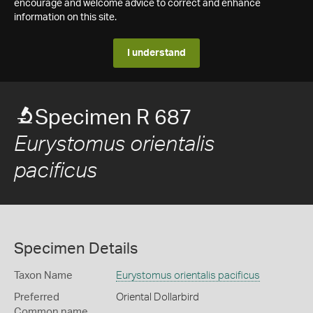
encourage and welcome advice to correct and enhance
information on this site.
I understand
Specimen R 687
Eurystomus orientalis
pacificus
Specimen Details
Taxon Name
Eurystomus orientalis pacificus
Preferred
Oriental Dollarbird
Common name