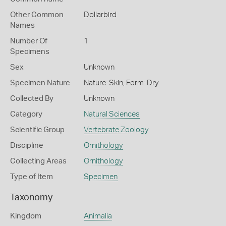
Other Common
Dollarbird
Names
Number Of
1
Specimens
Sex
Unknown
Specimen Nature
Nature: Skin, Form: Dry
Collected By
Unknown
Category
Natural Sciences
Scientific Group
Vertebrate Zoology
Discipline
Ornithology
Collecting Areas
Ornithology
Type of Item
Specimen
Taxonomy
Kingdom
Animalia