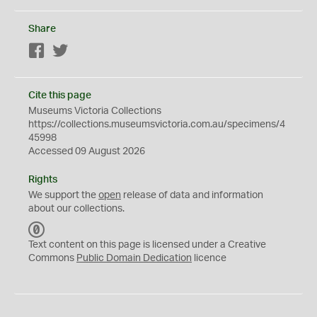
Share
Facebook
Twitter
Cite this page
Museums Victoria Collections
https://collections.museumsvictoria.com.au/specimens/4
45998
Accessed 09 August 2026
Rights
We support the
open
release of data and information
about our collections.
C
C
Text content on this page is licensed under a Creative
0
Commons
Public Domain Dedication
licence