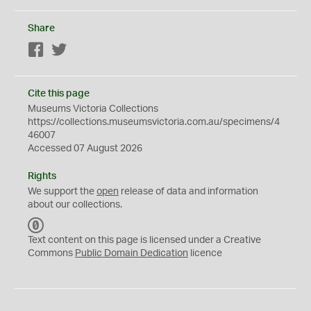
Share
Facebook
Twitter
Cite this page
Museums Victoria Collections
https://collections.museumsvictoria.com.au/specimens/4
46007
Accessed 07 August 2026
Rights
We support the
open
release of data and information
about our collections.
C
C
Text content on this page is licensed under a Creative
0
Commons
Public Domain Dedication
licence