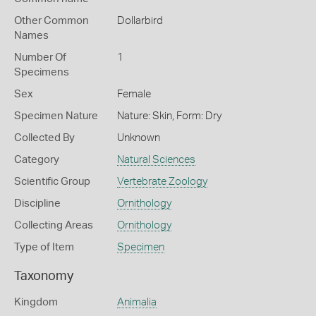
Other Common
Dollarbird
Names
Number Of
1
Specimens
Sex
Female
Specimen Nature
Nature: Skin, Form: Dry
Collected By
Unknown
Category
Natural Sciences
Scientific Group
Vertebrate Zoology
Discipline
Ornithology
Collecting Areas
Ornithology
Type of Item
Specimen
Taxonomy
Kingdom
Animalia