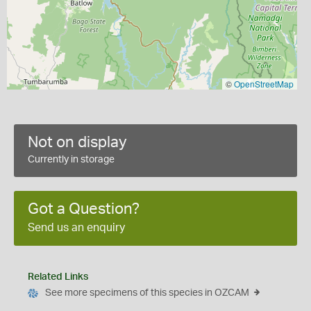
©
OpenStreetMap
Not on display
Currently in storage
Got a Question?
Send us an enquiry
Related Links
See more specimens of this species in OZCAM