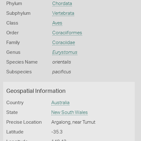
Phylum
Chordata
Subphylum
Vertebrata
Class
Aves
Order
Coraciiformes
Family
Coraciidae
Genus
Eurystomus
Species Name
orientalis
Subspecies
pacificus
Geospatial Information
Country
Australia
State
New South Wales
Precise Location
Argalong, near Tumut
Latitude
-35.3