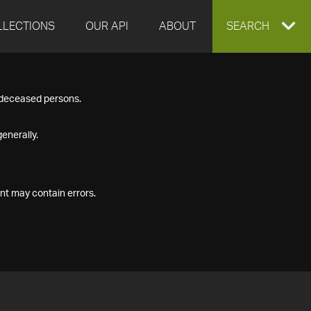
LLECTIONS
OUR API
ABOUT
EXPAND
SEARCH
SEARCH
f deceased persons.
BOX
enerally.
nt may contain errors.