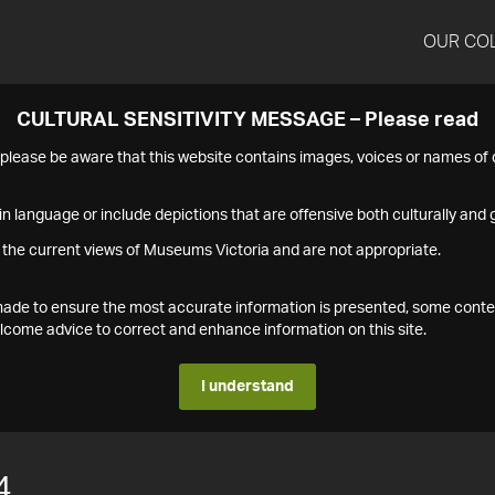
OUR CO
CULTURAL SENSITIVITY MESSAGE – Please read
s please be aware that this website contains images, voices or names o
n language or include depictions that are offensive both culturally and g
 the current views of Museums Victoria and are not appropriate.
s made to ensure the most accurate information is presented, some conte
ome advice to correct and enhance information on this site.
I understand
4