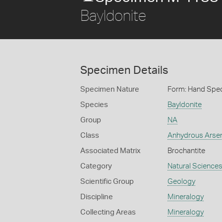
Bayldonite
Specimen Details
Specimen Nature
Form: Hand Spe
Species
Bayldonite
Group
NA
Class
Anhydrous Arse
Associated Matrix
Brochantite
Category
Natural Science
Scientific Group
Geology
Discipline
Mineralogy
Collecting Areas
Mineralogy