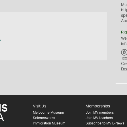
Mus
htt
sp
Ac
Rig
We
s
inf
Tex
Cr
De
Visit Us
Memberships
Melbourne Museum
Join MV members
Scienceworks
Join MV teachers
Immigration Museum
Subscribe to MV E-News