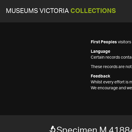
MUSEUMS VICTORIA
COLLECTIONS
First Peoples
visitor
Language
Certain records contai
These records are not
Feedback
Whilst every effort i
We encourage and welc
Specimen M 4188