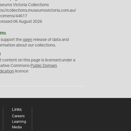
eums Victoria Collections
ps://collections.museumsvictoria.com.au/
ecimens/44617
cessed 06 August 2026
hts
 support the
open
release of data and
ormation about our collections.
C
C
t content on this page is licensed under a
0
eative Commons
Public Domain
dication
licence
Links
Careers
Learning
Media