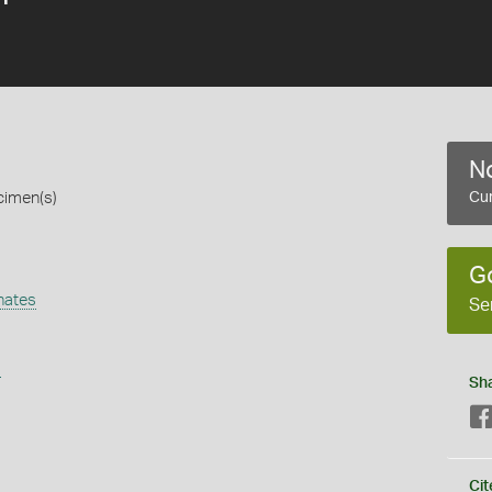
No
cimen(s)
Cur
G
nates
Se
s
Sh
Cit