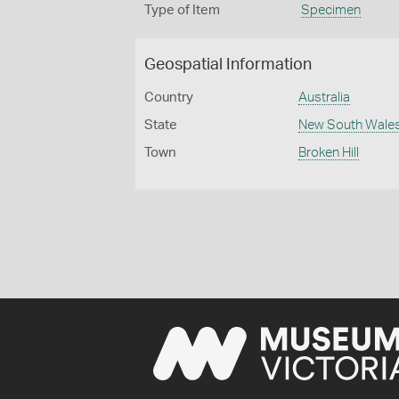
Type of Item
Specimen
Geospatial Information
Country
Australia
State
New South Wale
Town
Broken Hill