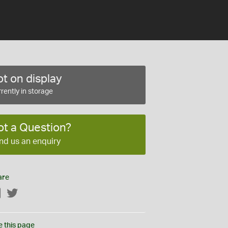
t on display
rently in storage
ot a Question?
nd us an enquiry
are
Facebook
Twitter
e this page