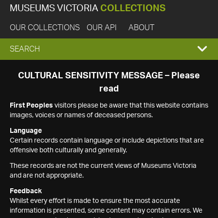
MUSEUMS VICTORIA
COLLECTIONS
OUR COLLECTIONS
OUR API
ABOUT
EXPAND
SEARCH
SEARCH
CULTURAL SENSITIVITY MESSAGE – Please
read
BOX
First Peoples
visitors please be aware that this website contains
images, voices or names of deceased persons.
Language
Certain records contain language or include depictions that are
offensive both culturally and generally.
These records are not the current views of Museums Victoria
and are not appropriate.
Feedback
Whilst every effort is made to ensure the most accurate
information is presented, some content may contain errors. We