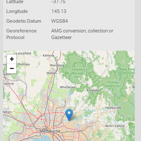
Latitude
-37.75
Longitude
145.13
Geodetic Datum
WGS84
Georeference
AMG conversion, collection or
Protocol
Gazetteer
+
−