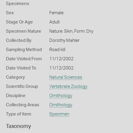
Specimens
Sex
Female
Stage Or Age
Adult
Specimen Nature
Nature: Skin, Form: Dry
Collected By
Dorothy Mahler
Sampling Method
Road kill
Date Visited From
11/12/2002
Date Visited To
11/12/2002
Category
Natural Sciences
Scientific Group
Vertebrate Zoology
Discipline
Ornithology
Collecting Areas
Ornithology
Type of Item
Specimen
Taxonomy