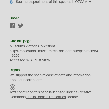
See more specimens of this species in OZCAM
Share
Facebook
Twitter
Cite this page
Museums Victoria Collections
https://collections.museumsvictoria.com.au/specimens/4
46256
Accessed 07 August 2026
Rights
We support the
open
release of data and information
about our collections.
C
C
Text content on this page is licensed under a Creative
0
Commons
Public Domain Dedication
licence