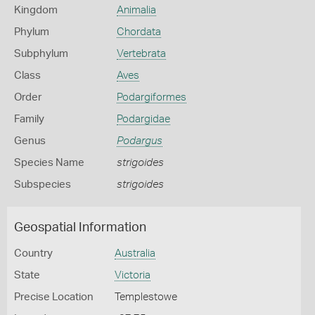
Kingdom
Animalia
Phylum
Chordata
Subphylum
Vertebrata
Class
Aves
Order
Podargiformes
Family
Podargidae
Genus
Podargus
Species Name
strigoides
Subspecies
strigoides
Geospatial Information
Country
Australia
State
Victoria
Precise Location
Templestowe