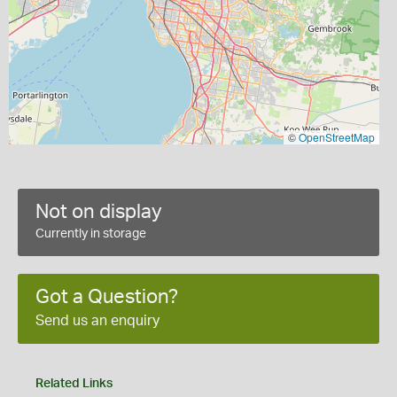
©
OpenStreetMap
Not on display
Currently in storage
Got a Question?
Send us an enquiry
Related Links