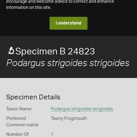
encourage and welcome advice to correct and enhance
information on this site.
I understand
Specimen B 24823
Podargus strigoides strigoides
Specimen Details
Taxon Name
Podargus strigoides strigoides
Preferred
Tawny Frogmouth
Common name
Number Of
1