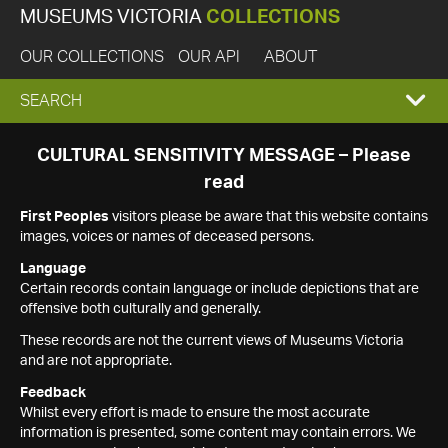
MUSEUMS VICTORIA
COLLECTIONS
OUR COLLECTIONS
OUR API
ABOUT
EXPAND
SEARCH
SEARCH
CULTURAL SENSITIVITY MESSAGE – Please
read
BOX
First Peoples
visitors please be aware that this website contains
images, voices or names of deceased persons.
Language
Certain records contain language or include depictions that are
offensive both culturally and generally.
These records are not the current views of Museums Victoria
and are not appropriate.
Feedback
Whilst every effort is made to ensure the most accurate
information is presented, some content may contain errors. We