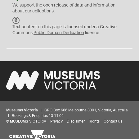
We support the
open
release of data and information
about our collections.
C
C
Text content on this page is licensed under a Creative
0
Commons
Public Domain Dedication
licence
Museums Victoria
| GPO Box 666 Melbourne 3001, Victoria, Australia
| Bookings & Enquiries 13 11 02
©
MUSEUMS
VICTORIA
Privacy
Disclaimer
Rights
Contact us