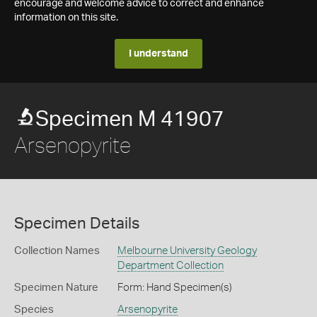
encourage and welcome advice to correct and enhance
information on this site.
I understand
Specimen M 41907
Arsenopyrite
Specimen Details
Collection Names
Melbourne University Geology
Department Collection
Specimen Nature
Form: Hand Specimen(s)
Species
Arsenopyrite