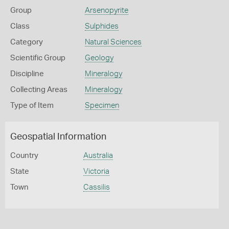
Group
Arsenopyrite
Class
Sulphides
Category
Natural Sciences
Scientific Group
Geology
Discipline
Mineralogy
Collecting Areas
Mineralogy
Type of Item
Specimen
Geospatial Information
Country
Australia
State
Victoria
Town
Cassilis