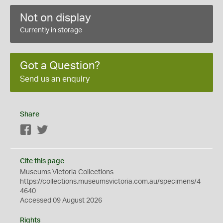
Not on display
Currently in storage
Got a Question?
Send us an enquiry
Share
Facebook
Twitter
Cite this page
Museums Victoria Collections
https://collections.museumsvictoria.com.au/specimens/4
4640
Accessed 09 August 2026
Rights