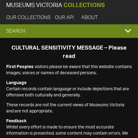
MUSEUMS VICTORIA
COLLECTIONS
OUR COLLECTIONS
OUR API
ABOUT
EXPAND
SEARCH
SEARCH
CULTURAL SENSITIVITY MESSAGE – Please
read
BOX
First Peoples
visitors please be aware that this website contains
images, voices or names of deceased persons.
Language
Certain records contain language or include depictions that are
offensive both culturally and generally.
These records are not the current views of Museums Victoria
and are not appropriate.
Feedback
Whilst every effort is made to ensure the most accurate
information is presented, some content may contain errors. We