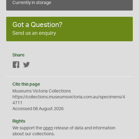
Currently in storage
Got a Question?
Send us an enquiry
Share
Facebook
Twitter
Cite this page
Museums Victoria Collections
https://collections.museumsvictoria.com.au/specimens/4
4711
Accessed 08 August 2026
Rights
We support the
open
release of data and information
about our collections.