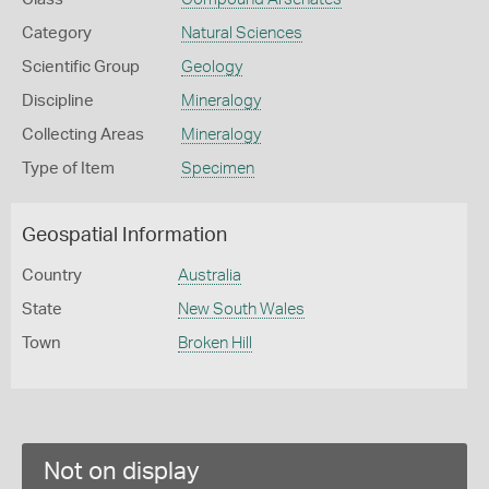
Category
Natural Sciences
Scientific Group
Geology
Discipline
Mineralogy
Collecting Areas
Mineralogy
Type of Item
Specimen
Geospatial Information
Country
Australia
State
New South Wales
Town
Broken Hill
Not on display