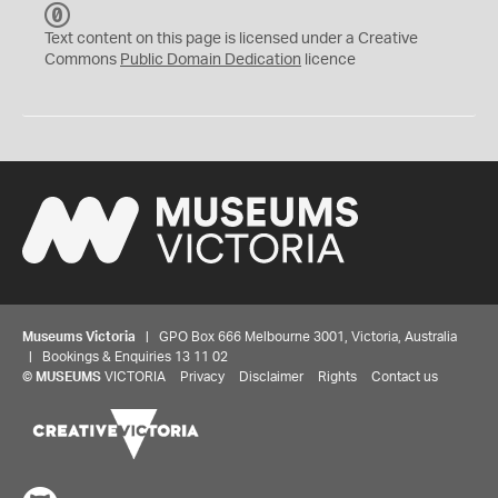
C
C
Text content on this page is licensed under a Creative
0
Commons
Public Domain Dedication
licence
Museums Victoria
| GPO Box 666 Melbourne 3001, Victoria, Australia
| Bookings & Enquiries 13 11 02
©
MUSEUMS
VICTORIA
Privacy
Disclaimer
Rights
Contact us