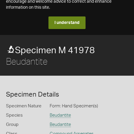
encourage and welcome advice to correct and enhance
information on this site.
I understand
Specimen M 41978
Beudantite
Specimen Details
Specimen Nature
Form: Hand Specimen(s)
Species
Beudantite
Group
Beudantite
Class
Compound Arsenates