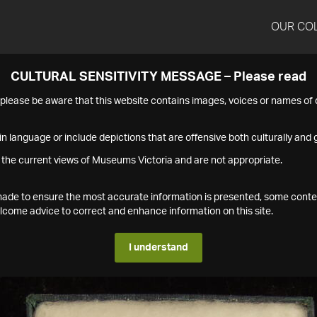
OUR CO
CULTURAL SENSITIVITY MESSAGE – Please read
s please be aware that this website contains images, voices or names o
n language or include depictions that are offensive both culturally and g
 the current views of Museums Victoria and are not appropriate.
s made to ensure the most accurate information is presented, some conte
ome advice to correct and enhance information on this site.
I understand