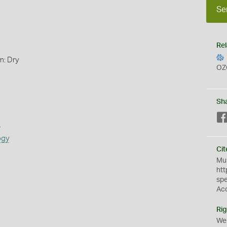
Se
Rel
m: Dry
OZ
Sh
s
ogy
Cit
Mus
htt
sp
Ac
Rig
We