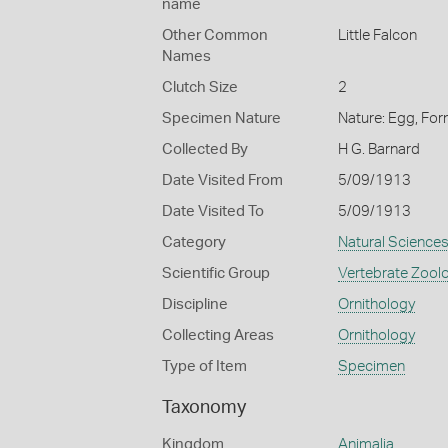
name
Other Common
Little Falcon
Names
Clutch Size
2
Specimen Nature
Nature: Egg, For
Collected By
H G. Barnard
Date Visited From
5/09/1913
Date Visited To
5/09/1913
Category
Natural Science
Scientific Group
Vertebrate Zool
Discipline
Ornithology
Collecting Areas
Ornithology
Type of Item
Specimen
Taxonomy
Kingdom
Animalia