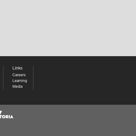
Links
Careers
Learning
Media