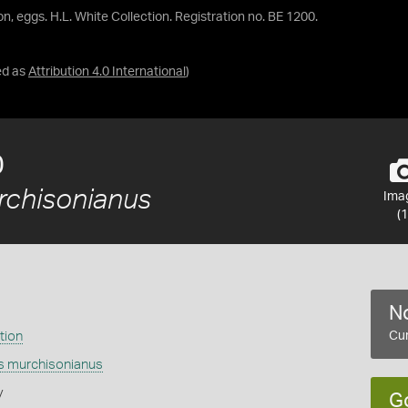
con, eggs. H.L. White Collection. Registration no. BE 1200.
ed as
Attribution 4.0 International
)
0
rchisonianus
Ima
(1
No
tion
Cur
is murchisonianus
y
G