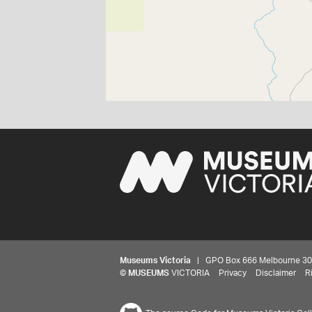
Museums Victoria
| GPO Box 666 Melbourne 3001,
©
MUSEUMS
VICTORIA
Privacy
Disclaimer
R