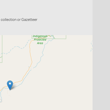
collection or Gazetteer