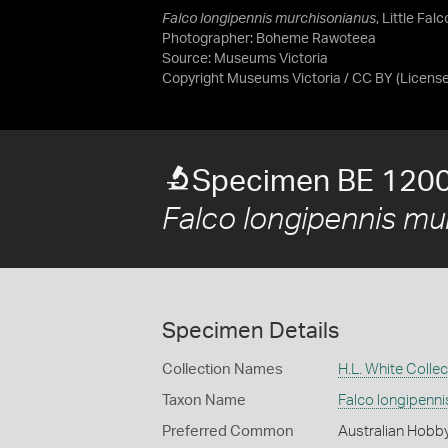
Falco longipennis murchisonianus
, Little Fal
Photographer: Boheme Rawoteea
Source:
Museums Victoria
Copyright Museums Victoria / CC BY
(Licens
Specimen BE 120
Falco longipennis mu
Specimen Details
Collection Names
H.L. White Collec
Taxon Name
Falco longipenn
Preferred Common
Australian Hobb