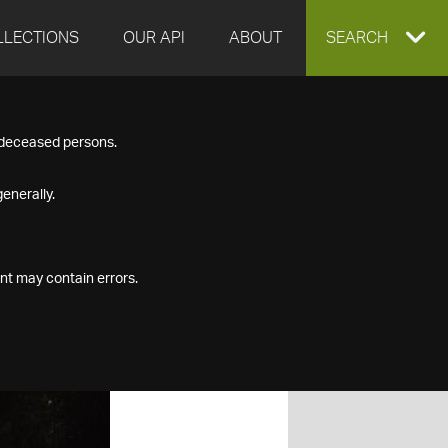
LLECTIONS
OUR API
ABOUT
EXPAND
SEARCH
SEARCH
f deceased persons.
BOX
enerally.
nt may contain errors.