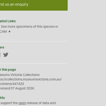
nd us an enquiry
ated Links
See more specimens of this species in
CAM
are
Facebook
Twitter
e this page
eums Victoria Collections
ps://collections.museumsvictoria.com.au/
ecimens/447423
cessed 07 August 2026
hts
 support the
open
release of data and