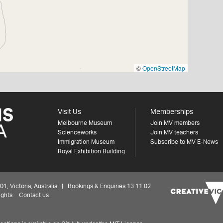
©
OpenStreetMap
Visit Us
Memberships
Melbourne Museum
Join MV members
Scienceworks
Join MV teachers
Immigration Museum
Subscribe to MV E-News
Royal Exhibition Building
 Victoria, Australia | Bookings & Enquiries 13 11 02
ights
Contact us