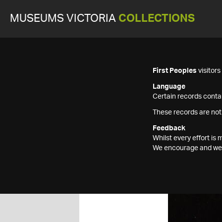
MUSEUMS VICTORIA
COLLECTIONS
First Peoples
visitor
Language
Certain records contai
These records are not
Feedback
Whilst every effort i
We encourage and welc