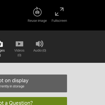
Reuse image
Fullscreen
ges
Videos
Audio (0)
)
(0)
t on display
rently in storage
ot a Question?