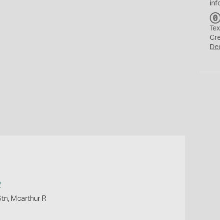
inf
Tex
Cr
De
y
Stn, Mcarthur R