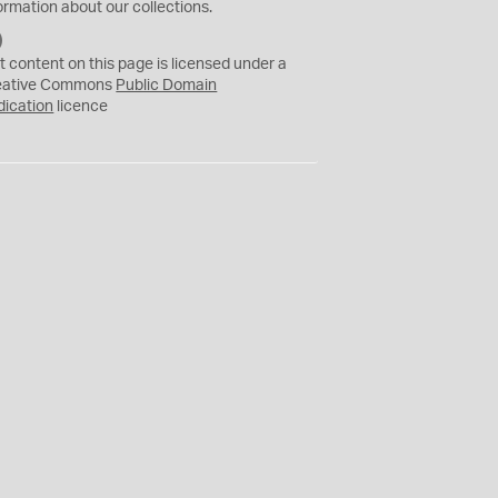
ormation about our collections.
C
C
t content on this page is licensed under a
0
eative Commons
Public Domain
dication
licence