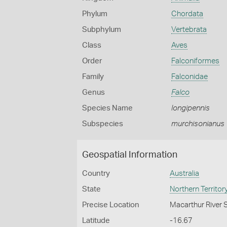
Phylum
Chordata
Subphylum
Vertebrata
Class
Aves
Order
Falconiformes
Family
Falconidae
Genus
Falco
Species Name
longipennis
Subspecies
murchisonianus
Geospatial Information
Country
Australia
State
Northern Territor
Precise Location
Macarthur River 
Latitude
-16.67