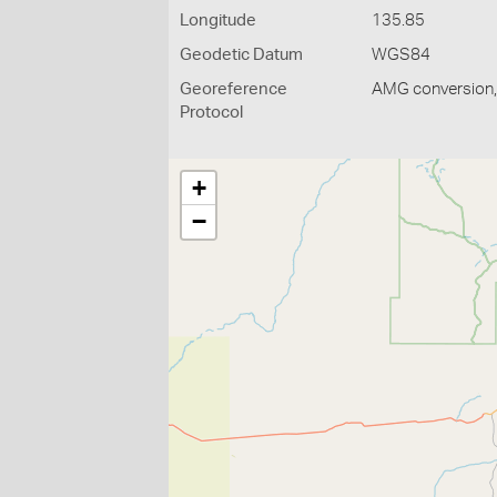
Longitude
135.85
Geodetic Datum
WGS84
Georeference
AMG conversion, 
Protocol
+
−