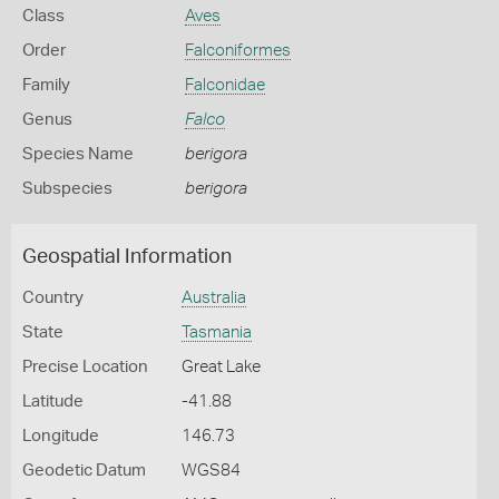
Class
Aves
Order
Falconiformes
Family
Falconidae
Genus
Falco
Species Name
berigora
Subspecies
berigora
Geospatial Information
Country
Australia
State
Tasmania
Precise Location
Great Lake
Latitude
-41.88
Longitude
146.73
Geodetic Datum
WGS84