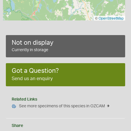
©
OpenStreetMap
Not on display
Currently in storage
Got a Question?
Send us an enquiry
Related Links
See more specimens of this species in OZCAM
Share