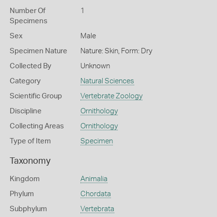
Number Of
1
Specimens
Sex
Male
Specimen Nature
Nature: Skin, Form: Dry
Collected By
Unknown
Category
Natural Sciences
Scientific Group
Vertebrate Zoology
Discipline
Ornithology
Collecting Areas
Ornithology
Type of Item
Specimen
Taxonomy
Kingdom
Animalia
Phylum
Chordata
Subphylum
Vertebrata