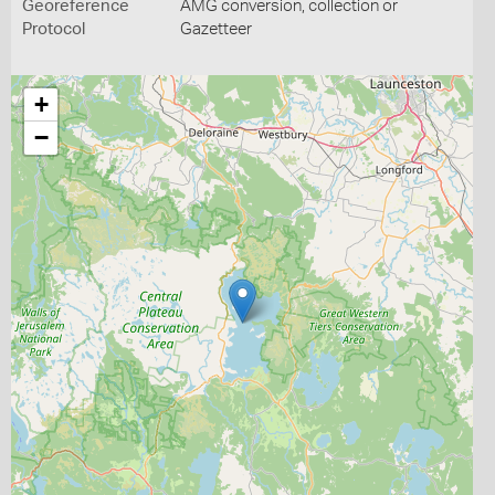
Georeference
AMG conversion, collection or
Protocol
Gazetteer
+
−