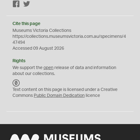
Facebook
Twitter
Cite this page
Museums Victoria Collections
https://collections.museumsvictoria.com.au/specimens/4
47494
Accessed 09 August 2026
Rights
We support the
open
release of data and information
about our collections.
C
C
Text content on this page is licensed under a Creative
0
Commons
Public Domain Dedication
licence