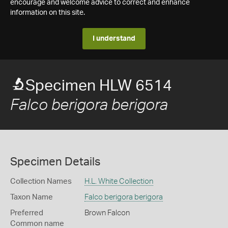
encourage and welcome advice to correct and enhance
information on this site.
I understand
Specimen HLW 6514
Falco berigora berigora
Specimen Details
Collection Names
H.L. White Collection
Taxon Name
Falco berigora berigora
Preferred
Brown Falcon
Common name