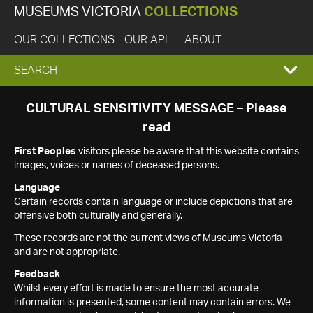
MUSEUMS VICTORIA
COLLECTIONS
OUR COLLECTIONS
OUR API
ABOUT
EXPAND
SEARCH
SEARCH
CULTURAL SENSITIVITY MESSAGE – Please
read
BOX
First Peoples
visitors please be aware that this website contains
images, voices or names of deceased persons.
Language
Certain records contain language or include depictions that are
offensive both culturally and generally.
These records are not the current views of Museums Victoria
and are not appropriate.
Feedback
Whilst every effort is made to ensure the most accurate
information is presented, some content may contain errors. We