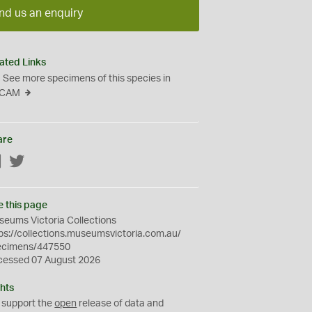
nd us an enquiry
ated Links
See more specimens of this species in
CAM
are
Facebook
Twitter
e this page
eums Victoria Collections
ps://collections.museumsvictoria.com.au/
ecimens/447550
cessed 07 August 2026
hts
 support the
open
release of data and