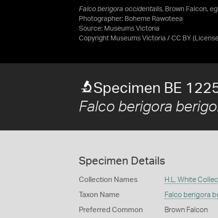
Falco berigora occidentalis
, Brown Falcon, eg
Photographer: Boheme Rawoteea
Source:
Museums Victoria
Copyright Museums Victoria / CC BY
(Licens
Specimen BE 122
Falco berigora berigo
Specimen Details
Collection Names
H.L. White Collec
Taxon Name
Falco berigora b
Preferred Common
Brown Falcon