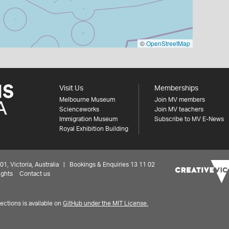
©
OpenStreetMap
Visit Us
Memberships
Melbourne Museum
Join MV members
Scienceworks
Join MV teachers
Immigration Museum
Subscribe to MV E-News
Royal Exhibition Building
 Victoria, Australia | Bookings & Enquiries 13 11 02
ights
Contact us
ctions is available on
GitHub under the MIT License.