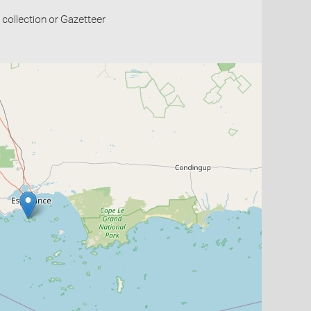
collection or Gazetteer