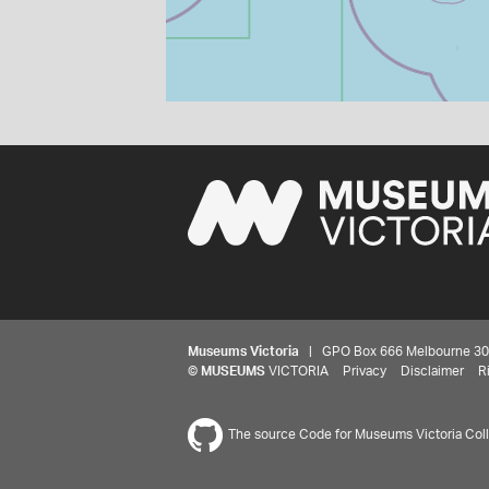
Museums Victoria
| GPO Box 666 Melbourne 3001,
©
MUSEUMS
VICTORIA
Privacy
Disclaimer
R
The source Code for Museums Victoria Colle