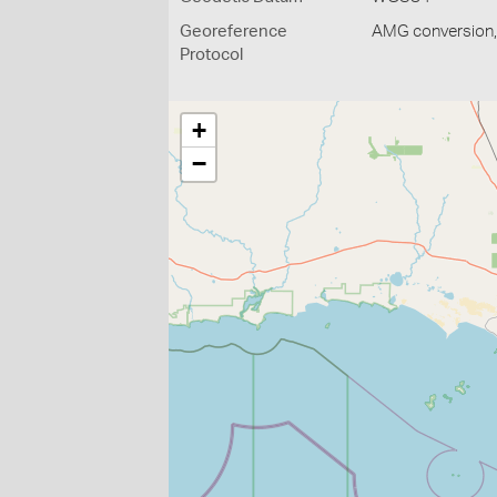
Georeference
AMG conversion, 
Protocol
+
−