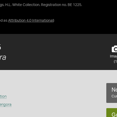
gs. H.L. White Collection. Registration no. BE 1225.
ed as
Attribution 4.0 International
)
5
ra
Ima
(1
No
tion
Cur
erigora
G