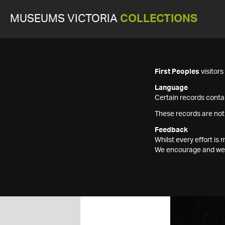
MUSEUMS VICTORIA
COLLECTIONS
First Peoples
visitor
Language
Certain records contai
These records are not
Feedback
Whilst every effort i
We encourage and welc