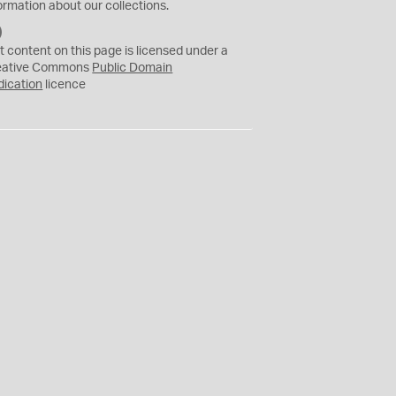
ormation about our collections.
C
C
t content on this page is licensed under a
0
eative Commons
Public Domain
dication
licence