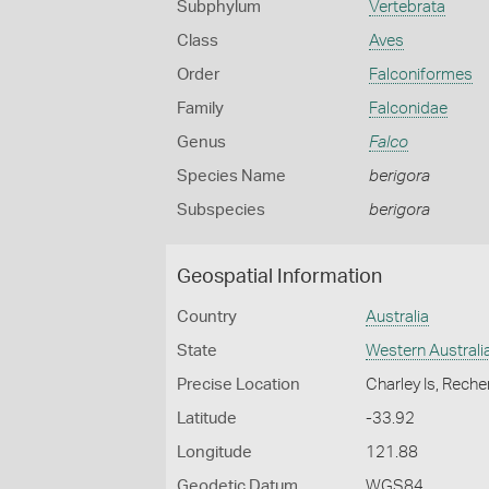
Subphylum
Vertebrata
Class
Aves
Order
Falconiformes
Family
Falconidae
Genus
Falco
Species Name
berigora
Subspecies
berigora
Geospatial Information
Country
Australia
State
Western Australi
Precise Location
Charley Is, Rech
Latitude
-33.92
Longitude
121.88
Geodetic Datum
WGS84