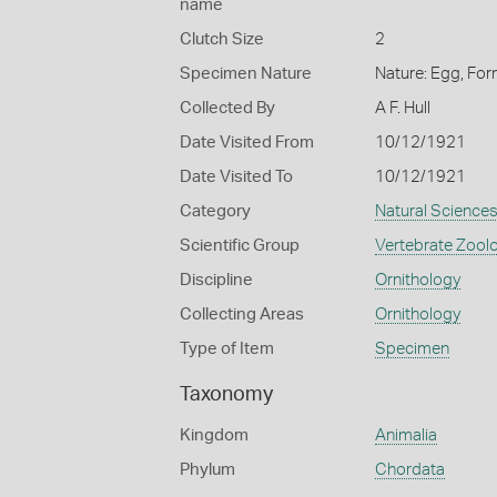
name
Clutch Size
2
Specimen Nature
Nature: Egg, For
Collected By
A F. Hull
Date Visited From
10/12/1921
Date Visited To
10/12/1921
Category
Natural Science
Scientific Group
Vertebrate Zool
Discipline
Ornithology
Collecting Areas
Ornithology
Type of Item
Specimen
Taxonomy
Kingdom
Animalia
Phylum
Chordata