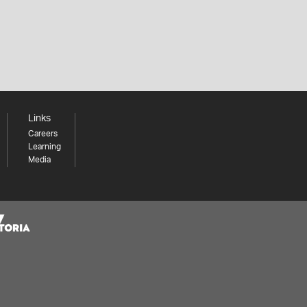
Links
Careers
Learning
Media