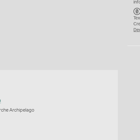
inf
Tex
Cr
De
a
erche Archipelago