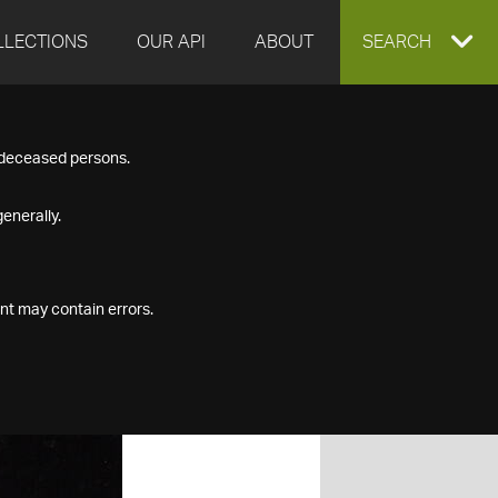
LLECTIONS
OUR API
ABOUT
EXPAND
SEARCH
SEARCH
f deceased persons.
BOX
enerally.
nt may contain errors.