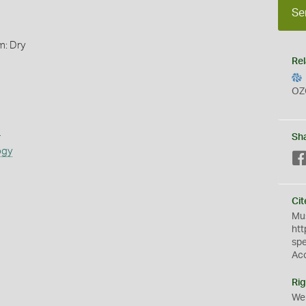
Se
m: Dry
Rel
OZ
s
Sh
ogy
Cit
Mus
htt
sp
Ac
Rig
We