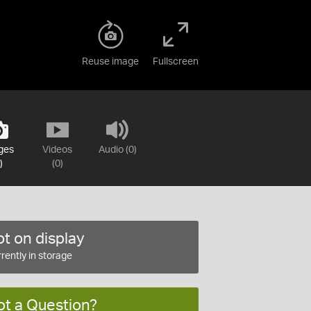
Reuse image
Fullscreen
ges
Videos
Audio (0)
)
(0)
t on display
rently in storage
ot a Question?