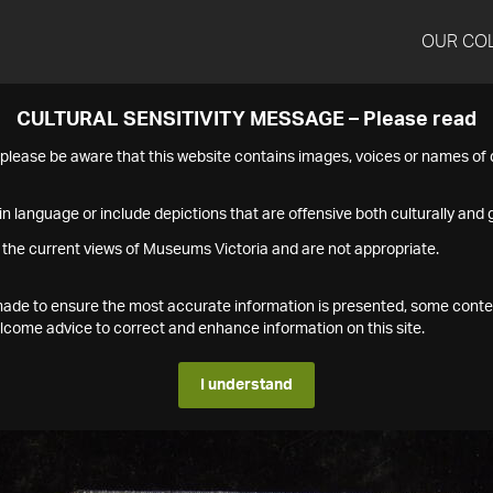
OUR CO
CULTURAL SENSITIVITY MESSAGE – Please read
s please be aware that this website contains images, voices or names o
n language or include depictions that are offensive both culturally and g
 the current views of Museums Victoria and are not appropriate.
s made to ensure the most accurate information is presented, some conte
ome advice to correct and enhance information on this site.
I understand