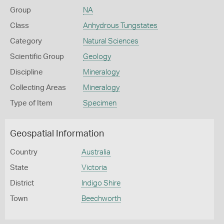
Group
NA
Class
Anhydrous Tungstates
Category
Natural Sciences
Scientific Group
Geology
Discipline
Mineralogy
Collecting Areas
Mineralogy
Type of Item
Specimen
Geospatial Information
Country
Australia
State
Victoria
District
Indigo Shire
Town
Beechworth