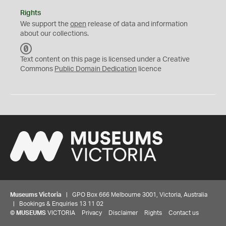
Rights
We support the
open
release of data and information
about our collections.
C
C
Text content on this page is licensed under a Creative
0
Commons
Public Domain Dedication
licence
Museums Victoria
| GPO Box 666 Melbourne 3001, Victoria, Australia
| Bookings & Enquiries 13 11 02
©
MUSEUMS
VICTORIA
Privacy
Disclaimer
Rights
Contact us