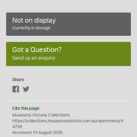
Not on display
Currently in storage
Got a Question?
Send us an enquiry
Share
Facebook
Twitter
Cite this page
Museums Victoria Collections
https://collections.museumsvictoria.com.au/specimens/4
4758
Accessed 10 August 2026