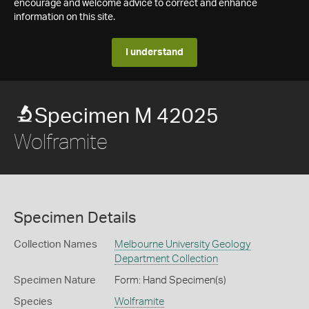
encourage and welcome advice to correct and enhance
information on this site.
I understand
Specimen M 42025
Wolframite
Specimen Details
Collection Names
Melbourne University Geology
Department Collection
Specimen Nature
Form: Hand Specimen(s)
Species
Wolframite