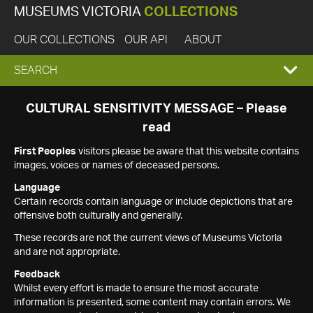
MUSEUMS VICTORIA
COLLECTIONS
OUR COLLECTIONS
OUR API
ABOUT
EXPAND
SEARCH
SEARCH
CULTURAL SENSITIVITY MESSAGE – Please
read
BOX
First Peoples
visitors please be aware that this website contains
images, voices or names of deceased persons.
Language
Certain records contain language or include depictions that are
offensive both culturally and generally.
These records are not the current views of Museums Victoria
and are not appropriate.
Feedback
Whilst every effort is made to ensure the most accurate
information is presented, some content may contain errors. We