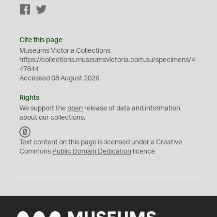
Facebook
Twitter
Cite this page
Museums Victoria Collections
https://collections.museumsvictoria.com.au/specimens/4
47844
Accessed 08 August 2026
Rights
We support the
open
release of data and information
about our collections.
C
C
Text content on this page is licensed under a Creative
0
Commons
Public Domain Dedication
licence