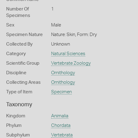
Number Of
1
Specimens
Sex
Male
Specimen Nature
Nature: Skin, Form: Dry
Collected By
Unknown
Category
Natural Sciences
Scientific Group
Vertebrate Zoology
Discipline
Ornithology
Collecting Areas
Ornithology
Type of Item
Specimen
Taxonomy
Kingdom
Animalia
Phylum
Chordata
Subphylum
Vertebrata