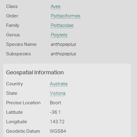
Class
Aves
Order
Psittaciformes
Family
Psittacidae
Genus
Polytelis
Species Name
anthopeplus
Subspecies
anthopeplus
Geospatial Information
Country
Australia
State
Victoria
Precise Location
Boort
Latitude
-36.1
Longitude
143.72
Geodetic Datum
WGS84