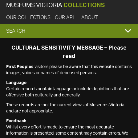
MUSEUMS VICTORIA
COLLECTIONS
OUR COLLECTIONS
OUR API
ABOUT
EXPAND
SEARCH
SEARCH
CULTURAL SENSITIVITY MESSAGE – Please
read
BOX
First Peoples
visitors please be aware that this website contains
images, voices or names of deceased persons.
Language
Certain records contain language or include depictions that are
offensive both culturally and generally.
These records are not the current views of Museums Victoria
and are not appropriate.
Feedback
Whilst every effort is made to ensure the most accurate
information is presented, some content may contain errors. We