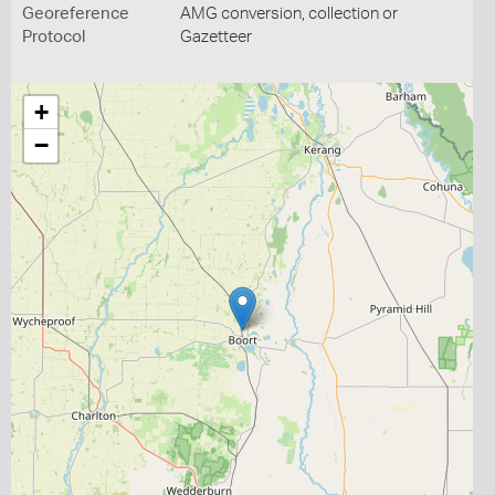
Georeference
AMG conversion, collection or
Protocol
Gazetteer
+
−