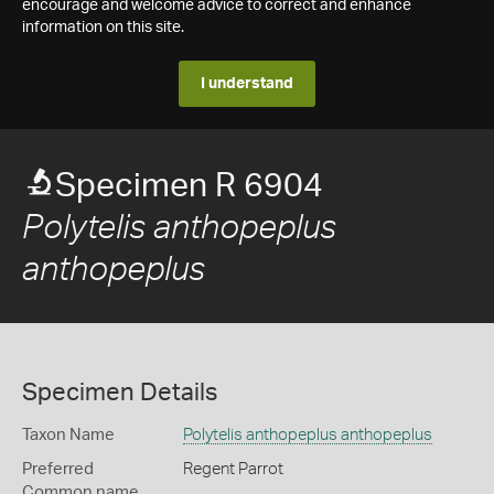
encourage and welcome advice to correct and enhance
information on this site.
I understand
Specimen R 6904
Polytelis anthopeplus
anthopeplus
Specimen Details
Taxon Name
Polytelis anthopeplus anthopeplus
Preferred
Regent Parrot
Common name