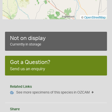
©
OpenStreetMap
Not on display
Currently in storage
Got a Question?
Send us an enquiry
Related Links
See more specimens of this species in OZCAM
Share