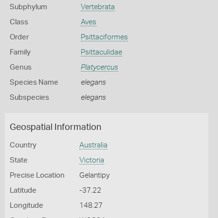
Subphylum
Vertebrata
Class
Aves
Order
Psittaciformes
Family
Psittaculidae
Genus
Platycercus
Species Name
elegans
Subspecies
elegans
Geospatial Information
Country
Australia
State
Victoria
Precise Location
Gelantipy
Latitude
-37.22
Longitude
148.27