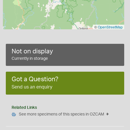
©
OpenStreetMap
Not on display
Currently in storage
Got a Question?
Send us an enquiry
Related Links
See more specimens of this species in OZCAM