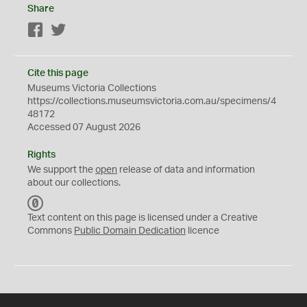
Share
Facebook
Twitter
Cite this page
Museums Victoria Collections
https://collections.museumsvictoria.com.au/specimens/4
48172
Accessed 07 August 2026
Rights
We support the
open
release of data and information
about our collections.
C
C
Text content on this page is licensed under a Creative
0
Commons
Public Domain Dedication
licence