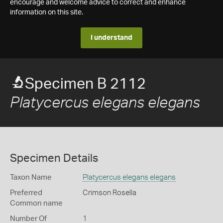
encourage and welcome advice to correct and enhance
information on this site.
I understand
Specimen B 2112
Platycercus elegans elegans
Specimen Details
Taxon Name
Platycercus elegans elegans
Preferred
Crimson Rosella
Common name
Number Of
1