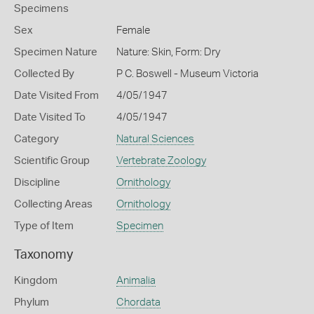
Specimens
Sex
Female
Specimen Nature
Nature: Skin, Form: Dry
Collected By
P C. Boswell - Museum Victoria
Date Visited From
4/05/1947
Date Visited To
4/05/1947
Category
Natural Sciences
Scientific Group
Vertebrate Zoology
Discipline
Ornithology
Collecting Areas
Ornithology
Type of Item
Specimen
Taxonomy
Kingdom
Animalia
Phylum
Chordata