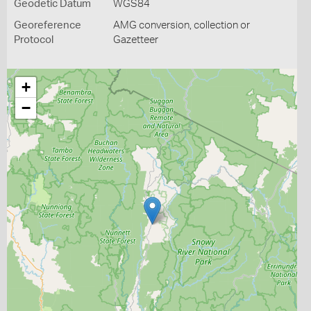
Geodetic Datum
WGS84
Georeference
AMG conversion, collection or
Protocol
Gazetteer
+
−