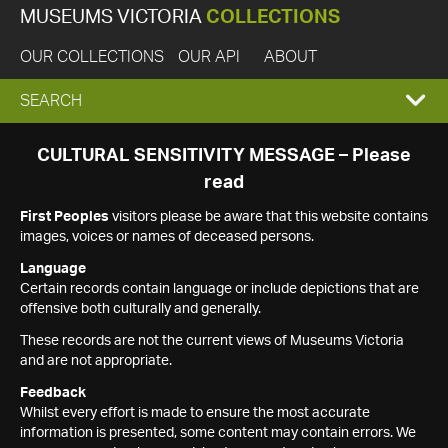
MUSEUMS VICTORIA
COLLECTIONS
OUR COLLECTIONS
OUR API
ABOUT
EXPAND
SEARCH
SEARCH
CULTURAL SENSITIVITY MESSAGE – Please
read
BOX
First Peoples
visitors please be aware that this website contains
images, voices or names of deceased persons.
Language
Certain records contain language or include depictions that are
offensive both culturally and generally.
These records are not the current views of Museums Victoria
and are not appropriate.
Feedback
Whilst every effort is made to ensure the most accurate
information is presented, some content may contain errors. We