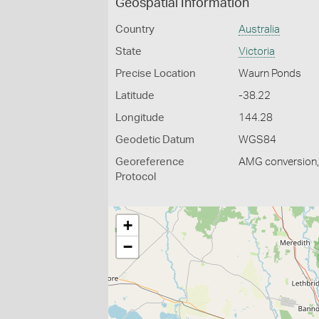
Geospatial Information
Country
Australia
State
Victoria
Precise Location
Waurn Ponds
Latitude
-38.22
Longitude
144.28
Geodetic Datum
WGS84
Georeference
AMG conversion, 
Protocol
+
−