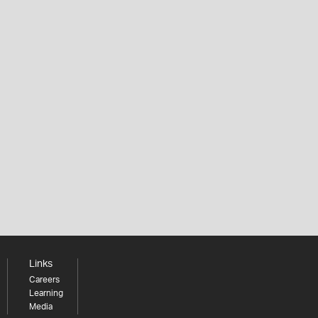
Links
Careers
Learning
Media