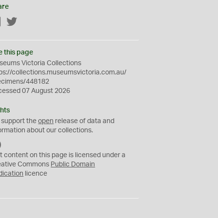
are
Facebook
Twitter
e this page
eums Victoria Collections
ps://collections.museumsvictoria.com.au/
ecimens/448182
cessed 07 August 2026
hts
 support the
open
release of data and
ormation about our collections.
C
C
t content on this page is licensed under a
0
eative Commons
Public Domain
dication
licence