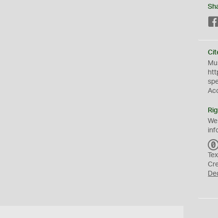
Sh
Cit
Mus
htt
sp
Ac
Rig
We
inf
Tex
Cr
De