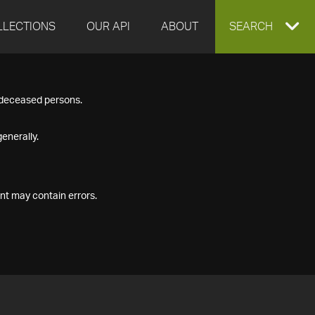
LLECTIONS
OUR API
ABOUT
EXPAND
SEARCH
SEARCH
f deceased persons.
BOX
enerally.
nt may contain errors.