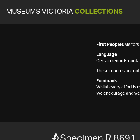
MUSEUMS VICTORIA
COLLECTIONS
First Peoples
visitor
Language
Certain records contai
These records are not
Feedback
Whilst every effort i
We encourage and welc
Specimen R 8691