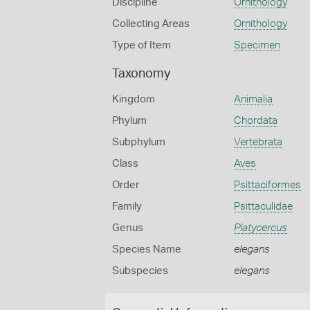
Discipline
Ornithology
Collecting Areas
Ornithology
Type of Item
Specimen
Taxonomy
Kingdom
Animalia
Phylum
Chordata
Subphylum
Vertebrata
Class
Aves
Order
Psittaciformes
Family
Psittaculidae
Genus
Platycercus
Species Name
elegans
Subspecies
elegans