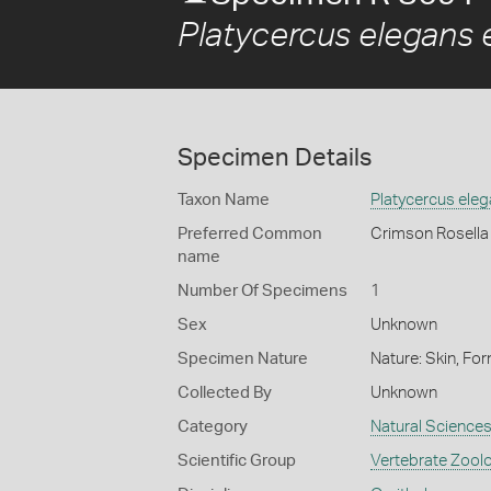
Platycercus elegans 
Specimen Details
Taxon Name
Platycercus ele
Preferred Common
Crimson Rosella
name
Number Of Specimens
1
Sex
Unknown
Specimen Nature
Nature: Skin, For
Collected By
Unknown
Category
Natural Science
Scientific Group
Vertebrate Zool