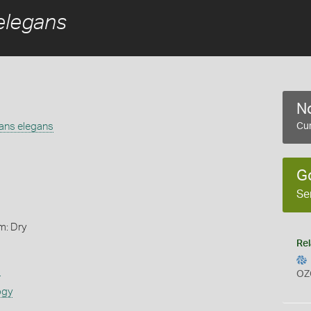
elegans
No
gans elegans
Cur
G
Se
m: Dry
Rel
s
OZ
ogy