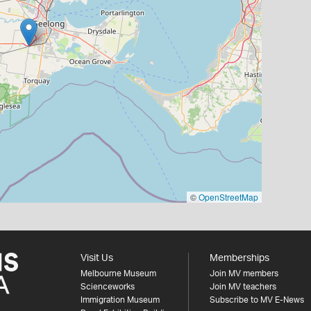
©
OpenStreetMap
Visit Us
Memberships
Melbourne Museum
Join MV members
Scienceworks
Join MV teachers
Immigration Museum
Subscribe to MV E-News