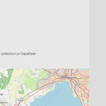
collection or Gazetteer