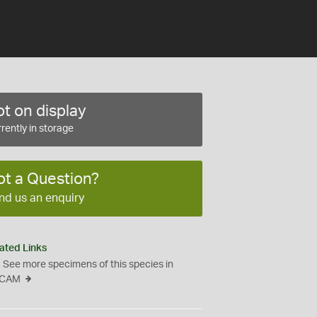
t on display
rently in storage
ot a Question?
nd us an enquiry
ated Links
See more specimens of this species in
CAM