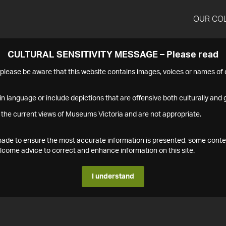
OUR CO
CULTURAL SENSITIVITY MESSAGE – Please read
s please be aware that this website contains images, voices or names o
n language or include depictions that are offensive both culturally and g
 the current views of Museums Victoria and are not appropriate.
s made to ensure the most accurate information is presented, some conte
ome advice to correct and enhance information on this site.
I understand