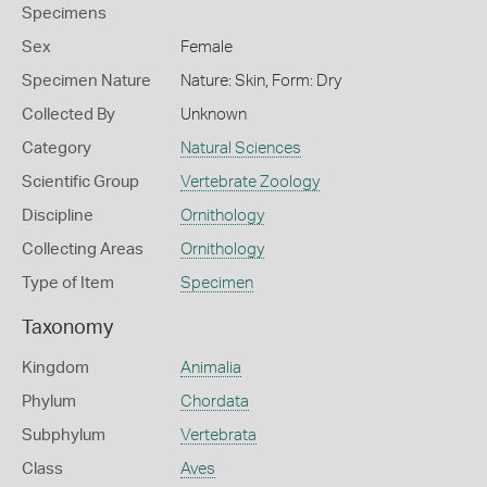
Specimens
Sex
Female
Specimen Nature
Nature: Skin, Form: Dry
Collected By
Unknown
Category
Natural Sciences
Scientific Group
Vertebrate Zoology
Discipline
Ornithology
Collecting Areas
Ornithology
Type of Item
Specimen
Taxonomy
Kingdom
Animalia
Phylum
Chordata
Subphylum
Vertebrata
Class
Aves