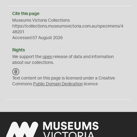
Cite this page
Museums Victoria Collections
https://collections.museumsvictoria.com.au/specimens/4
48201
Accessed 07 August 2026
Rights
We support the
open
release of data and information
about our collections.
C
C
Text content on this page is licensed under a Creative
0
Commons
Public Domain Dedication
licence