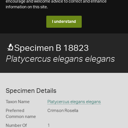
encourage and welcome advice to correct and enhance
information on this site.
I understand
Specimen B 18823
Platycercus elegans elegans
Specimen Details
Taxon Name
Platycercus elegans elegans
Preferred
Crimson Rosella
Common name
Number Of
1