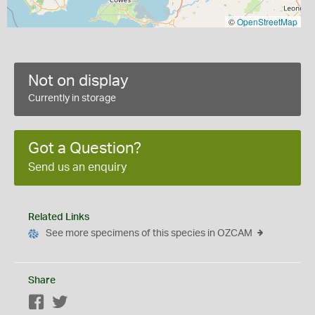
©
OpenStreetMap
Not on display
Currently in storage
Got a Question?
Send us an enquiry
Related Links
See more specimens of this species in OZCAM
Share
Facebook
Twitter