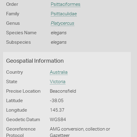
Order
Psittaciformes
Family
Psittaculidae
Genus
Platycercus
Species Name
elegans
Subspecies
elegans
Geospatial Information
Country
Australia
State
Victoria
Precise Location
Beaconsfield
Latitude
-38.05
Longitude
145.37
Geodetic Datum
WGS84
Georeference
AMG conversion, collection or
Protocol
Gazetteer