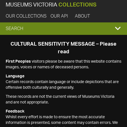
MUSEUMS VICTORIA
COLLECTIONS
OUR COLLECTIONS
OUR API
ABOUT
EXPAND
SEARCH
SEARCH
CULTURAL SENSITIVITY MESSAGE – Please
read
BOX
First Peoples
visitors please be aware that this website contains
images, voices or names of deceased persons.
Language
Certain records contain language or include depictions that are
offensive both culturally and generally.
These records are not the current views of Museums Victoria
and are not appropriate.
Feedback
Whilst every effort is made to ensure the most accurate
information is presented, some content may contain errors. We