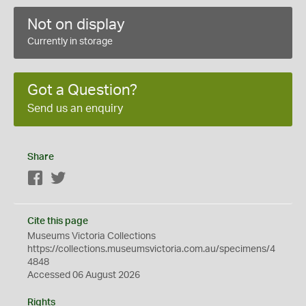
Not on display
Currently in storage
Got a Question?
Send us an enquiry
Share
Facebook
Twitter
Cite this page
Museums Victoria Collections
https://collections.museumsvictoria.com.au/specimens/4
4848
Accessed 06 August 2026
Rights