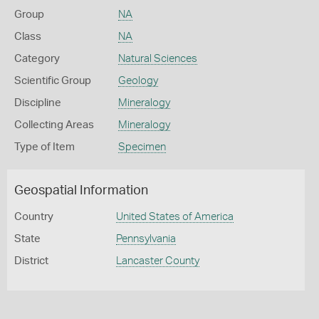
Group
NA
Class
NA
Category
Natural Sciences
Scientific Group
Geology
Discipline
Mineralogy
Collecting Areas
Mineralogy
Type of Item
Specimen
Geospatial Information
Country
United States of America
State
Pennsylvania
District
Lancaster County