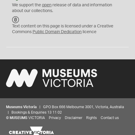
We support the
open
release of data and information
about our collections.
C
C
Text content on this page is licensed under a Creative
0
Commons
Public Domain Dedication
licence
Museums Victoria
| GPO Box 666 Melbourne 3001, Victoria, Australia
| Bookings & Enquiries 13 11 02
©
MUSEUMS
VICTORIA
Privacy
Disclaimer
Rights
Contact us