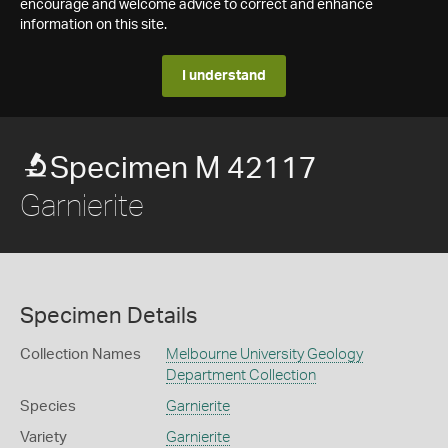
encourage and welcome advice to correct and enhance
information on this site.
I understand
Specimen M 42117
Garnierite
Specimen Details
Collection Names
Melbourne University Geology
Department Collection
Species
Garnierite
Variety
Garnierite