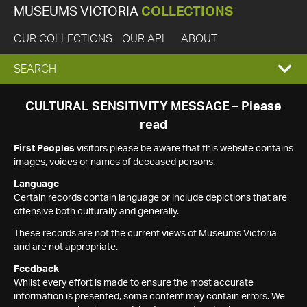
MUSEUMS VICTORIA
COLLECTIONS
OUR COLLECTIONS
OUR API
ABOUT
EXPAND
SEARCH
SEARCH
CULTURAL SENSITIVITY MESSAGE – Please
read
BOX
First Peoples
visitors please be aware that this website contains
images, voices or names of deceased persons.
Language
Certain records contain language or include depictions that are
offensive both culturally and generally.
These records are not the current views of Museums Victoria
and are not appropriate.
Feedback
Whilst every effort is made to ensure the most accurate
information is presented, some content may contain errors. We