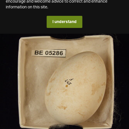
encourage and welcome advice to correct and enhance
information on this site.
I understand