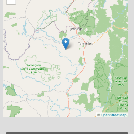
©
OpenStreetMap