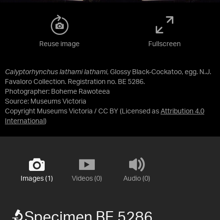
Reuse image
Fullscreen
Calyptorhynchus lathami lathami
, Glossy Black-Cockatoo, egg. N.J.
Favaloro Collection. Registration no. BE 5286.
Photographer: Boheme Rawoteea
Source:
Museums Victoria
Copyright Museums Victoria / CC BY
(Licensed as
Attribution 4.0
International
)
Images (1)
Videos (0)
Audio (0)
Specimen BE 5286