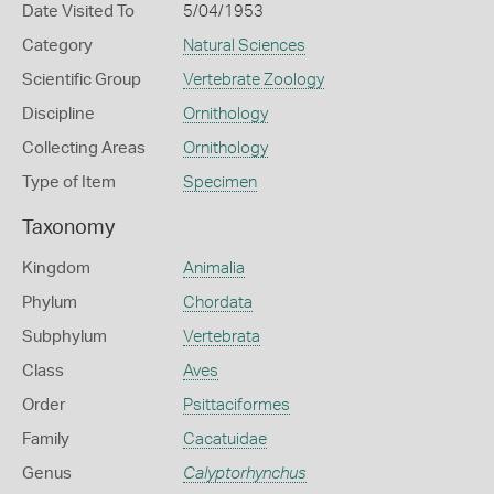
Date Visited To
5/04/1953
Category
Natural Sciences
Scientific Group
Vertebrate Zoology
Discipline
Ornithology
Collecting Areas
Ornithology
Type of Item
Specimen
Taxonomy
Kingdom
Animalia
Phylum
Chordata
Subphylum
Vertebrata
Class
Aves
Order
Psittaciformes
Family
Cacatuidae
Genus
Calyptorhynchus