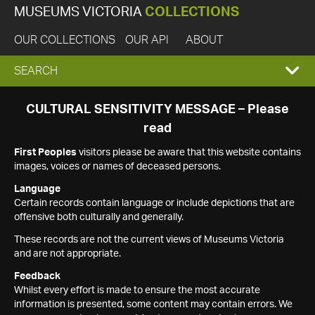
MUSEUMS VICTORIA
COLLECTIONS
OUR COLLECTIONS
OUR API
ABOUT
EXPAND
SEARCH
SEARCH
CULTURAL SENSITIVITY MESSAGE – Please
read
BOX
First Peoples
visitors please be aware that this website contains
images, voices or names of deceased persons.
Language
Certain records contain language or include depictions that are
offensive both culturally and generally.
These records are not the current views of Museums Victoria
and are not appropriate.
Feedback
Whilst every effort is made to ensure the most accurate
information is presented, some content may contain errors. We