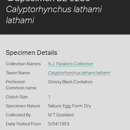
Calyptorhynchus lathami
lathami
Specimen Details
Collection Names
N.J. Favaloro Collection
Taxon Name
Calyptorhynchus lathami lathami
Preferred
Glossy Black Cockatoo
Common name
Clutch Size
1
Specimen Nature
Nature: Egg, Form: Dry
Collected By
M T Goddard
Date Visited From
5/04/1953