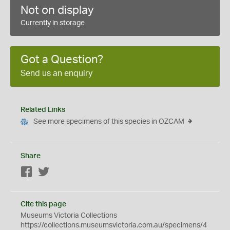
Not on display
Currently in storage
Got a Question?
Send us an enquiry
Related Links
See more specimens of this species in OZCAM
Share
Facebook
Twitter
Cite this page
Museums Victoria Collections
https://collections.museumsvictoria.com.au/specimens/4