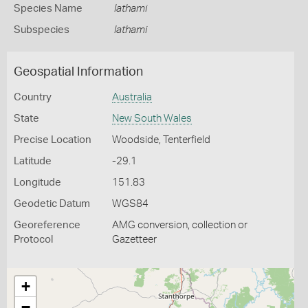
Species Name
lathami
Subspecies
lathami
Geospatial Information
Country
Australia
State
New South Wales
Precise Location
Woodside, Tenterfield
Latitude
-29.1
Longitude
151.83
Geodetic Datum
WGS84
Georeference
AMG conversion, collection or
Protocol
Gazetteer
+
−