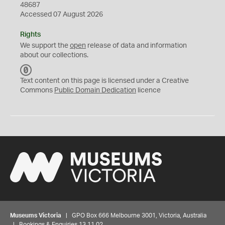
48687
Accessed 07 August 2026
Rights
We support the
open
release of data and information
about our collections.
C
C
Text content on this page is licensed under a Creative
0
Commons
Public Domain Dedication
licence
Museums Victoria
| GPO Box 666 Melbourne 3001, Victoria, Australia
| Bookings & Enquiries 13 11 02