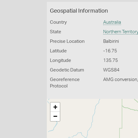
Geospatial Information
Country
Australia
State
Northern Territor
Precise Location
Balbirini
Latitude
-16.75
Longitude
135.75
Geodetic Datum
WGS84
Georeference
AMG conversion, 
Protocol
+
−