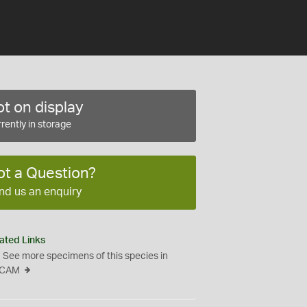
t on display
rently in storage
ot a Question?
nd us an enquiry
ated Links
See more specimens of this species in
CAM