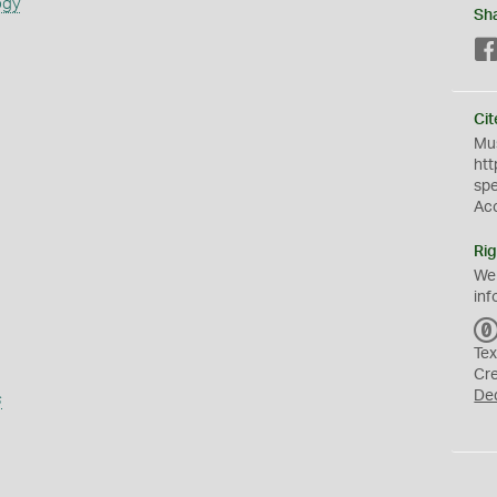
ogy
Sh
Cit
Mus
htt
sp
Ac
Rig
We
inf
Tex
Cr
De
s