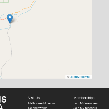
©
OpenStreetMap
Visit Us
Memberships
Melbourne Museum
Join MV members
Scienceworks
Join MV teachers