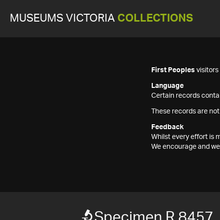
MUSEUMS VICTORIA
COLLECTIONS
First Peoples
visitor
Language
Certain records contai
These records are not
Feedback
Whilst every effort i
We encourage and welc
Specimen R 8457