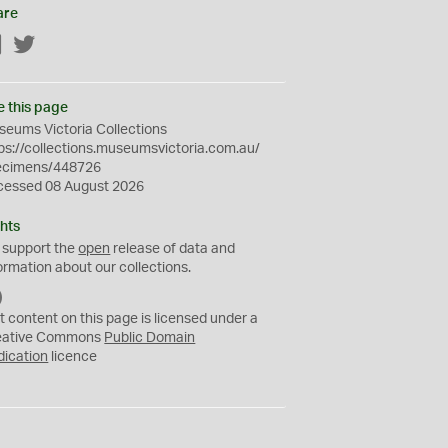
are
Facebook
Twitter
e this page
eums Victoria Collections
ps://collections.museumsvictoria.com.au/
ecimens/448726
cessed 08 August 2026
hts
 support the
open
release of data and
ormation about our collections.
C
C
t content on this page is licensed under a
0
eative Commons
Public Domain
dication
licence