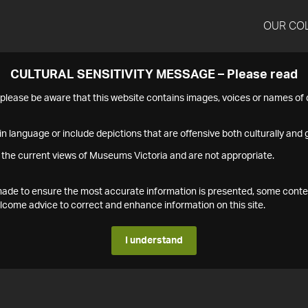
OUR CO
CULTURAL SENSITIVITY MESSAGE – Please read
s please be aware that this website contains images, voices or names o
n language or include depictions that are offensive both culturally and g
 the current views of Museums Victoria and are not appropriate.
s made to ensure the most accurate information is presented, some conte
ome advice to correct and enhance information on this site.
I understand