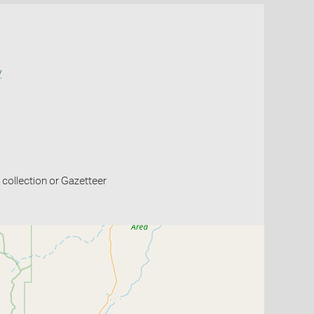
y
collection or Gazetteer