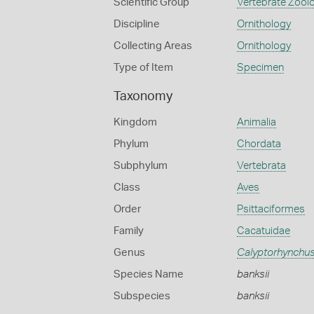
Scientific Group
Vertebrate Zool
Discipline
Ornithology
Collecting Areas
Ornithology
Type of Item
Specimen
Taxonomy
Kingdom
Animalia
Phylum
Chordata
Subphylum
Vertebrata
Class
Aves
Order
Psittaciformes
Family
Cacatuidae
Genus
Calyptorhynchu
Species Name
banksii
Subspecies
banksii