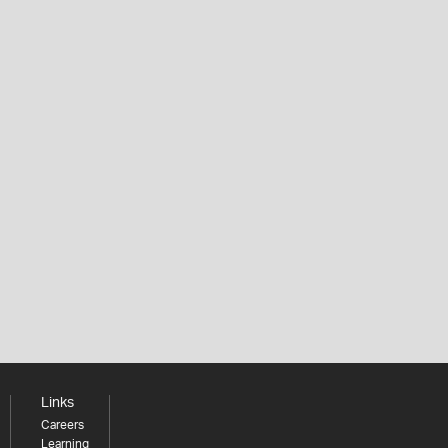
Links
Careers
Learning