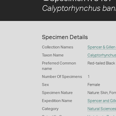
Calyptorhynchus bank
Specimen Details
Collection Names
Spencer & Gillen
Taxon Name
Calyptorhynchus 
Preferred Common
Red-tailed Blac
name
Number Of Specimens
1
Sex
Female
Specimen Nature
Nature: Skin, For
Expedition Name
Spencer and Gil
Category
Natural Science