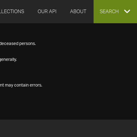
LLECTIONS
OUR API
ABOUT
EXPAND
SEARCH
SEARCH
f deceased persons.
BOX
enerally.
nt may contain errors.