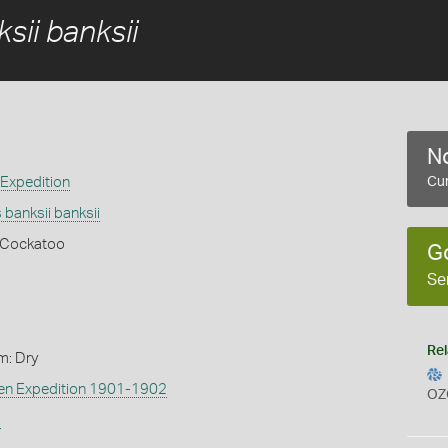
sii banksii
No
 Expedition
Cur
banksii banksii
k Cockatoo
G
Se
Rel
m: Dry
len Expedition 1901-1902
OZ
s