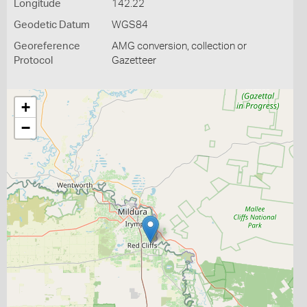
Longitude
142.22
Geodetic Datum
WGS84
Georeference
AMG conversion, collection or
Protocol
Gazetteer
+
−