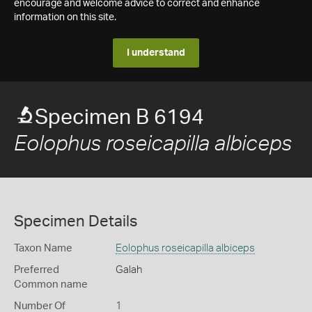
encourage and welcome advice to correct and enhance
information on this site.
I understand
Specimen B 6194
Eolophus roseicapilla albiceps
Specimen Details
Taxon Name
Eolophus roseicapilla albiceps
Preferred
Galah
Common name
Number Of
1