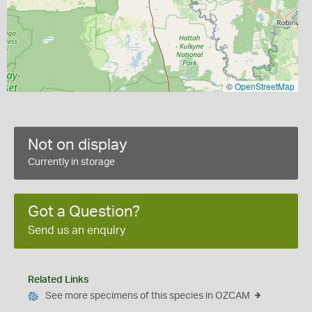
©
OpenStreetMap
Not on display
Currently in storage
Got a Question?
Send us an enquiry
Related Links
See more specimens of this species in OZCAM