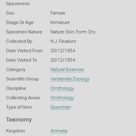
Specimens
Sex
Female
Stage Or Age
Immature
Specimen Nature
Nature: Skin, Form: Dry
Collected By
N J. Favaloro
Date Visited From
20/12/1954
Date Visited To
20/12/1954
Category
Natural Sciences
Scientific Group
Vertebrate Zoology
Discipline
Ornithology
Collecting Areas
Ornithology
Type of Item
Specimen
Taxonomy
Kingdom
Animalia