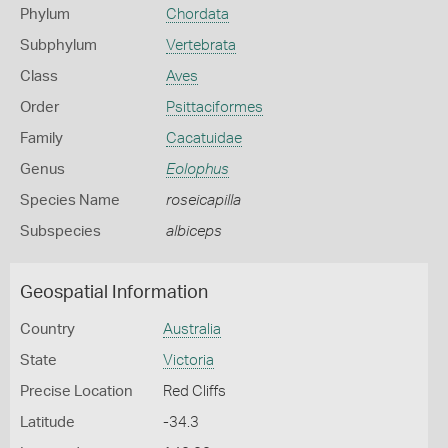
Phylum
Chordata
Subphylum
Vertebrata
Class
Aves
Order
Psittaciformes
Family
Cacatuidae
Genus
Eolophus
Species Name
roseicapilla
Subspecies
albiceps
Geospatial Information
Country
Australia
State
Victoria
Precise Location
Red Cliffs
Latitude
-34.3