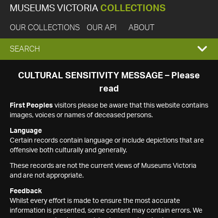
MUSEUMS VICTORIA
COLLECTIONS
OUR COLLECTIONS
OUR API
ABOUT
EXPAND
SEARCH
SEARCH
CULTURAL SENSITIVITY MESSAGE – Please
read
BOX
First Peoples
visitors please be aware that this website contains
images, voices or names of deceased persons.
Language
Certain records contain language or include depictions that are
offensive both culturally and generally.
These records are not the current views of Museums Victoria
and are not appropriate.
Feedback
Whilst every effort is made to ensure the most accurate
information is presented, some content may contain errors. We