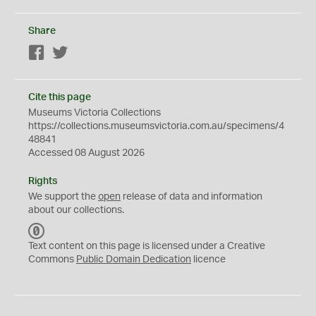
Share
Facebook
Twitter
Cite this page
Museums Victoria Collections
https://collections.museumsvictoria.com.au/specimens/4
48841
Accessed 08 August 2026
Rights
We support the
open
release of data and information
about our collections.
C
C
Text content on this page is licensed under a Creative
0
Commons
Public Domain Dedication
licence