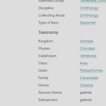
Scientific Group
Vertebrate Zool
Discipline
Ornithology
Collecting Areas
Ornithology
Type of Item
Specimen
Taxonomy
Kingdom
Animalia
Phylum
Chordata
Subphylum
Vertebrata
Class
Aves
Order
Psittaciformes
Family
Cacatuidae
Genus
Cacatua
Species Name
galerita
Subspecies
galerita