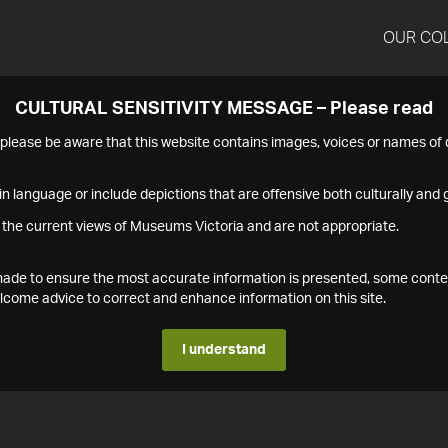
OUR CO
CULTURAL SENSITIVITY MESSAGE – Please read
s please be aware that this website contains images, voices or names o
n language or include depictions that are offensive both culturally and g
 the current views of Museums Victoria and are not appropriate.
s made to ensure the most accurate information is presented, some conte
ome advice to correct and enhance information on this site.
I understand
1