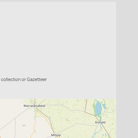
collection or Gazetteer