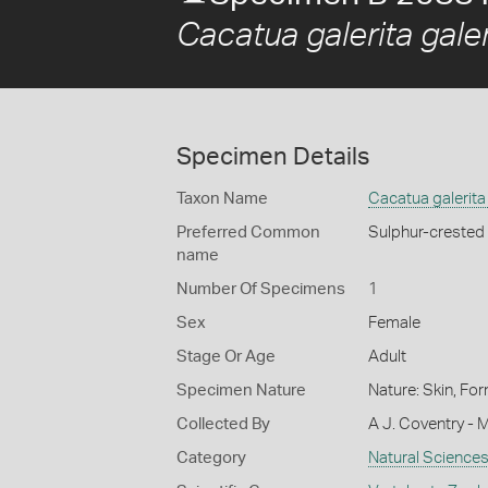
Cacatua galerita galer
Specimen Details
Taxon Name
Cacatua galerita 
Preferred Common
Sulphur-crested
name
Number Of Specimens
1
Sex
Female
Stage Or Age
Adult
Specimen Nature
Nature: Skin, For
Collected By
A J. Coventry - 
Category
Natural Science