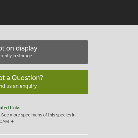
t on display
rently in storage
ot a Question?
nd us an enquiry
ated Links
See more specimens of this species in
CAM