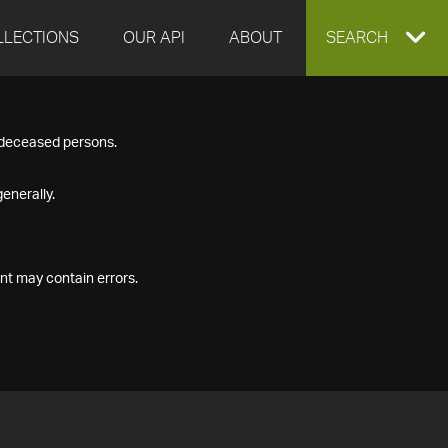
LLECTIONS
OUR API
ABOUT
EXPAND
SEARCH
SEARCH
f deceased persons.
BOX
enerally.
nt may contain errors.