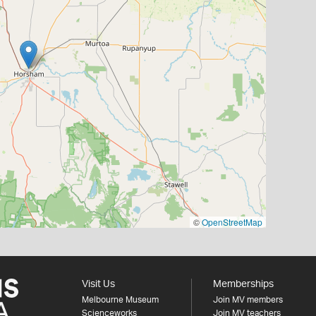
©
OpenStreetMap
Visit Us
Memberships
Melbourne Museum
Join MV members
Scienceworks
Join MV teachers