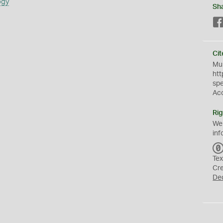
ogy
Sh
Cit
Mus
htt
sp
Ac
Rig
We
inf
Tex
Cr
De