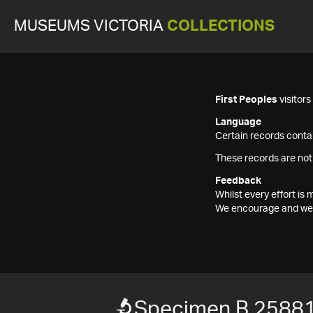
MUSEUMS VICTORIA
COLLECTIONS
First Peoples
visitor
Language
Certain records contai
These records are not
Feedback
Whilst every effort i
We encourage and welc
Specimen B 2588