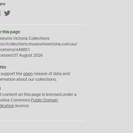
are
Facebook
Twitter
e this page
eums Victoria Collections
ps://collections.museumsvictoria.com.au/
ecimens/448851
cessed 07 August 2026
hts
 support the
open
release of data and
ormation about our collections.
C
C
t content on this page is licensed under a
0
eative Commons
Public Domain
dication
licence