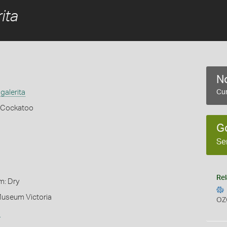
ita
No
galerita
Cur
 Cockatoo
G
Se
Rel
m: Dry
Museum Victoria
OZ
s