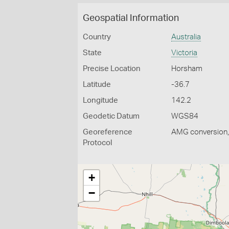
Geospatial Information
Country
Australia
State
Victoria
Precise Location
Horsham
Latitude
-36.7
Longitude
142.2
Geodetic Datum
WGS84
Georeference
AMG conversion, 
Protocol
+
−