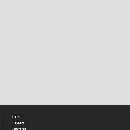
Links
Careers
Learning