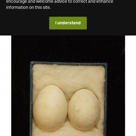
encourage and welcome advice to correct and enhance
information on this site.
I understand