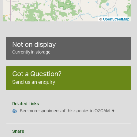
©
OpenStreetMap
Not on display
Currently in storage
Got a Question?
Send us an enquiry
Related Links
See more specimens of this species in OZCAM
Share