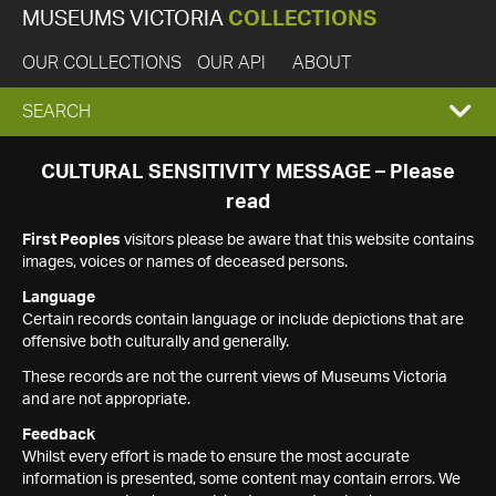
MUSEUMS VICTORIA
COLLECTIONS
OUR COLLECTIONS
OUR API
ABOUT
EXPAND
SEARCH
SEARCH
CULTURAL SENSITIVITY MESSAGE – Please
read
BOX
First Peoples
visitors please be aware that this website contains
images, voices or names of deceased persons.
Language
Certain records contain language or include depictions that are
offensive both culturally and generally.
These records are not the current views of Museums Victoria
and are not appropriate.
Feedback
Whilst every effort is made to ensure the most accurate
information is presented, some content may contain errors. We