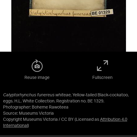
Reuse image
Fullscreen
Calyptorhynchus funereus whiteae
, Yellow-tailed Black-cockatoo,
eggs. H.L. White Collection. Registration no. BE 1329.
Photographer: Boheme Rawoteea
Source:
Museums Victoria
Copyright Museums Victoria / CC BY
(Licensed as
Attribution 4.0
International
)