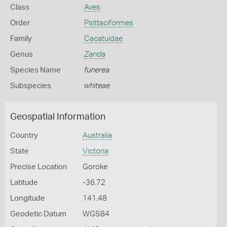
Class
Aves
Order
Psittaciformes
Family
Cacatuidae
Genus
Zanda
Species Name
funerea
Subspecies
whiteae
Geospatial Information
Country
Australia
State
Victoria
Precise Location
Goroke
Latitude
-36.72
Longitude
141.48
Geodetic Datum
WGS84