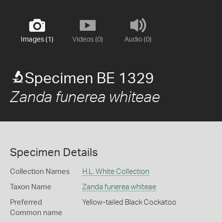
Images (1)
Videos (0)
Audio (0)
Specimen BE 1329
Zanda funerea whiteae
Specimen Details
Collection Names
H.L. White Collection
Taxon Name
Zanda funerea whiteae
Preferred
Yellow-tailed Black Cockatoo
Common name