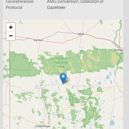
Georeference
AMG conversion, collection or
Protocol
Gazetteer
+
−