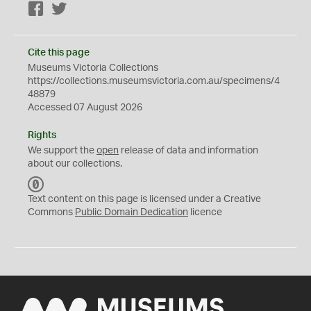
Facebook
Twitter
Cite this page
Museums Victoria Collections
https://collections.museumsvictoria.com.au/specimens/4
48879
Accessed 07 August 2026
Rights
We support the
open
release of data and information
about our collections.
C
C
Text content on this page is licensed under a Creative
0
Commons
Public Domain Dedication
licence