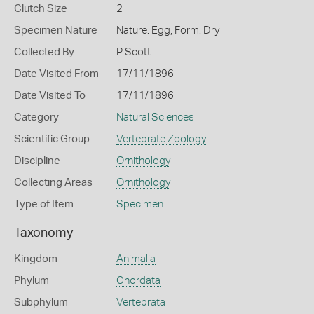
Clutch Size
2
Specimen Nature
Nature: Egg, Form: Dry
Collected By
P Scott
Date Visited From
17/11/1896
Date Visited To
17/11/1896
Category
Natural Sciences
Scientific Group
Vertebrate Zoology
Discipline
Ornithology
Collecting Areas
Ornithology
Type of Item
Specimen
Taxonomy
Kingdom
Animalia
Phylum
Chordata
Subphylum
Vertebrata