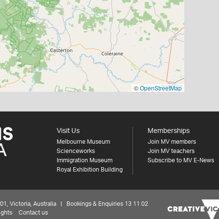
©
OpenStreetMap
Visit Us
Memberships
Melbourne Museum
Join MV members
Scienceworks
Join MV teachers
Immigration Museum
Subscribe to MV E-News
Royal Exhibition Building
 Victoria, Australia | Bookings & Enquiries 13 11 02
ights
Contact us