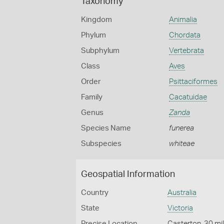
Taxonomy
Kingdom
Animalia
Phylum
Chordata
Subphylum
Vertebrata
Class
Aves
Order
Psittaciformes
Family
Cacatuidae
Genus
Zanda
Species Name
funerea
Subspecies
whiteae
Geospatial Information
Country
Australia
State
Victoria
Precise Location
Casterton, 30 mi