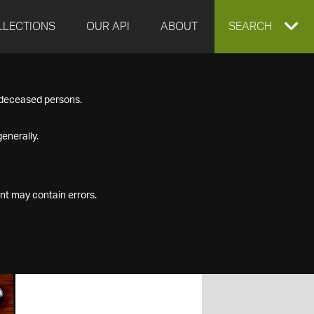
LLECTIONS
OUR API
ABOUT
EXPAND
SEARCH
SEARCH
f deceased persons.
BOX
enerally.
nt may contain errors.