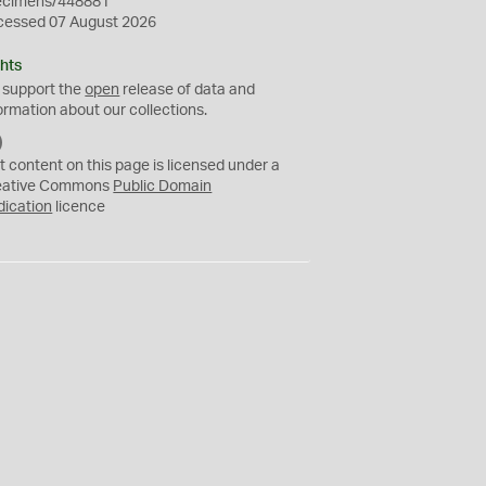
ecimens/448881
cessed 07 August 2026
hts
 support the
open
release of data and
ormation about our collections.
C
C
t content on this page is licensed under a
0
eative Commons
Public Domain
dication
licence