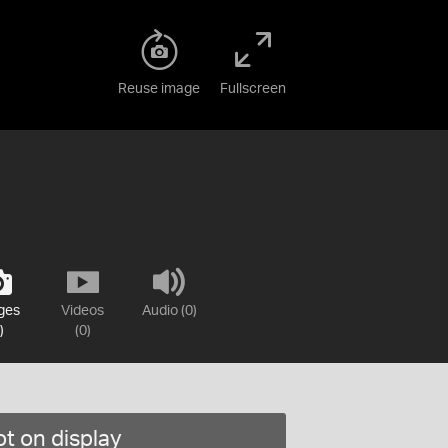
Reuse image
Fullscreen
ges
Videos
Audio (0)
)
(0)
t on display