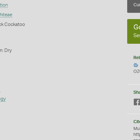
tion
Cur
hiteae
ack Cockatoo
G
Se
m: Dry
Rel
OZ
s
Sh
ogy
Cit
Mus
htt