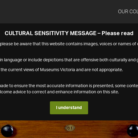
OUR CO
CULTURAL SENSITIVITY MESSAGE – Please read
s please be aware that this website contains images, voices or names o
n language or include depictions that are offensive both culturally and g
 the current views of Museums Victoria and are not appropriate.
s made to ensure the most accurate information is presented, some conte
ome advice to correct and enhance information on this site.
I understand