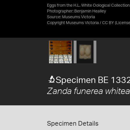
Eggs from the H.L. White Oological Collection
Photographer: Benjamin Healley
Source:
Museums Victoria
Copyright Museums Victoria / CC BY
(Licens
Specimen BE 133
Zanda funerea white
Specimen Details