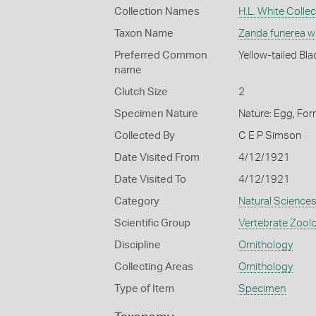
Collection Names
H.L. White Collec
Taxon Name
Zanda funerea w
Preferred Common
Yellow-tailed Bl
name
Clutch Size
2
Specimen Nature
Nature: Egg, For
Collected By
C E P Simson
Date Visited From
4/12/1921
Date Visited To
4/12/1921
Category
Natural Science
Scientific Group
Vertebrate Zool
Discipline
Ornithology
Collecting Areas
Ornithology
Type of Item
Specimen