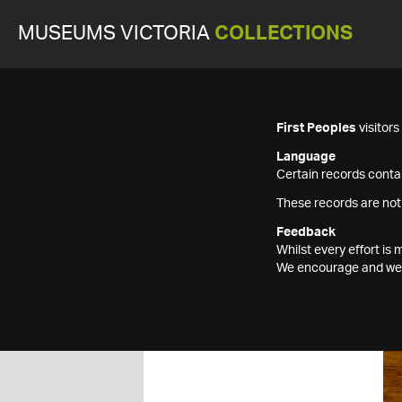
MUSEUMS VICTORIA
COLLECTIONS
First Peoples
visitor
Language
Certain records contai
These records are not
Feedback
Whilst every effort i
We encourage and welc