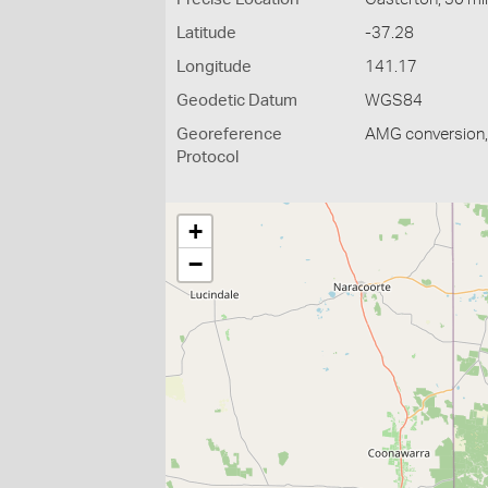
Latitude
-37.28
Longitude
141.17
Geodetic Datum
WGS84
Georeference
AMG conversion, 
Protocol
+
−