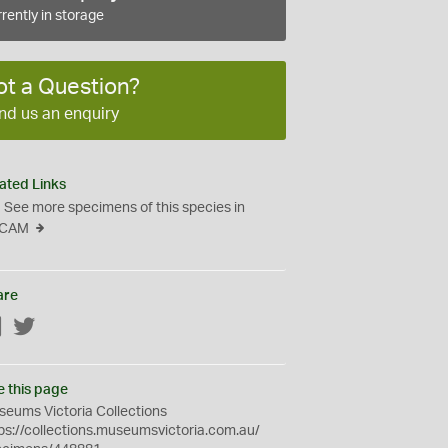
rently in storage
ot a Question?
nd us an enquiry
ated Links
See more specimens of this species in
CAM
are
Facebook
Twitter
e this page
eums Victoria Collections
ps://collections.museumsvictoria.com.au/