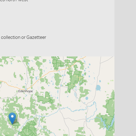
collection or Gazetteer