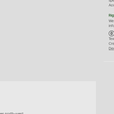
sp
Ac
Rig
We
inf
Tex
Cr
De
les north-west