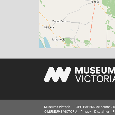
Museums Victoria
| GPO Box 666 Melbourne 3001,
©
MUSEUMS
VICTORIA
Privacy
Disclaimer
R