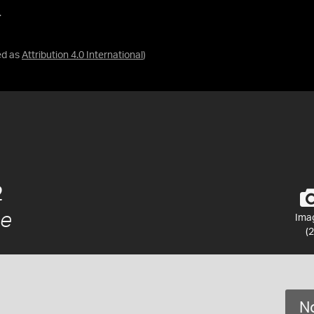
.
ed as
Attribution 4.0 International
)
2
ae
Ima
(2
No