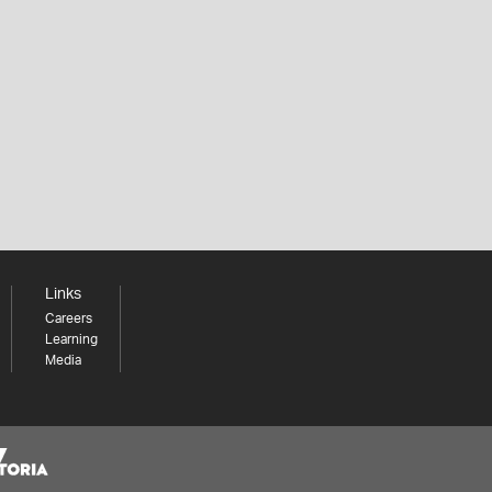
Links
Careers
Learning
Media