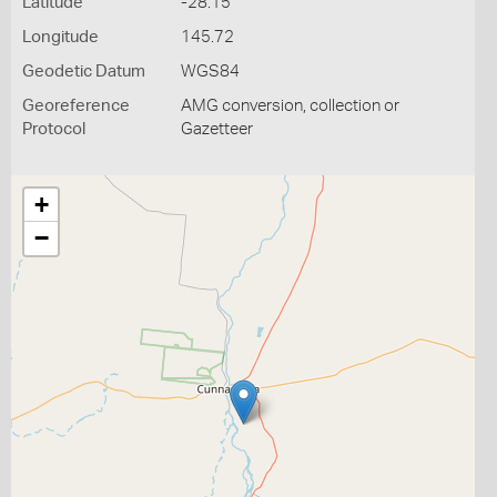
Latitude
-28.15
Longitude
145.72
Geodetic Datum
WGS84
Georeference
AMG conversion, collection or
Protocol
Gazetteer
+
−