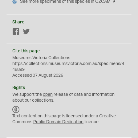
See more specimens of this species in OZCAM
Share
Facebook
Twitter
Cite this page
Museums Victoria Collections
https://collections.museumsvictoria.com.au/specimens/4
48899
Accessed 07 August 2026
Rights
We support the
open
release of data and information
about our collections.
C
C
Text content on this page is licensed under a Creative
0
Commons
Public Domain Dedication
licence