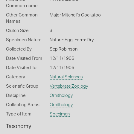
Common name
Other Common
Major Mitchell's Cockatoo
Names
Clutch Size
3
Specimen Nature
Nature: Egg, Form: Dry
Collected By
Sep Robinson
Date Visited From
12/11/1906
Date Visited To
12/11/1906
Category
Natural Sciences
Scientific Group
Vertebrate Zoology
Discipline
Ornithology
Collecting Areas
Ornithology
Type of Item
Specimen
Taxonomy