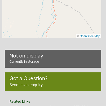
©
OpenStreetMap
Not on display
Currently in storage
Got a Question?
Send us an enquiry
Related Links