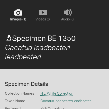
Images (1)
Videos (0)
Audio (0)
Specimen BE 1350
Cacatua leadbeateri
leadbeateri
Specimen Details
Collection Names
H.L. White Collection
Taxon Name
Cacatua leadbeateri leadbeateri
Preferred
Pink Cockatoo