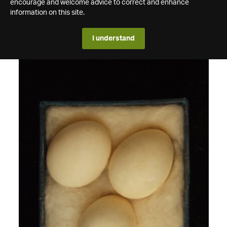
encourage and welcome advice to correct and enhance
information on this site.
I understand