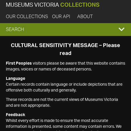
MUSEUMS VICTORIA
COLLECTIONS
OUR COLLECTIONS
OUR API
ABOUT
EXPAND
SEARCH
SEARCH
CULTURAL SENSITIVITY MESSAGE – Please
read
BOX
First Peoples
visitors please be aware that this website contains
images, voices or names of deceased persons.
Language
Certain records contain language or include depictions that are
offensive both culturally and generally.
These records are not the current views of Museums Victoria
and are not appropriate.
Feedback
Whilst every effort is made to ensure the most accurate
information is presented, some content may contain errors. We