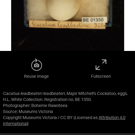
Reuse image
Fullscreen
Cacatua leadbeateri leadbeateri
, Major Mitchell's Cockatoo, eggs.
H.L. White Collection. Registration no. BE 1350.
Photographer: Boheme Rawoteea
Source:
Museums Victoria
Copyright Museums Victoria / CC BY
(Licensed as
Attribution 4.0
International
)