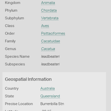
Kingdom
Animalia
Phylum
Chordata
Subphylum
Vertebrata
Class
Aves
Order
Psittaciformes
Family
Cacatuidae
Genus
Cacatua
Species Name
leadbeateri
Subspecies
leadbeateri
Geospatial Information
Country
Australia
State
Queensland
Precise Location
Burrenbilla Stn