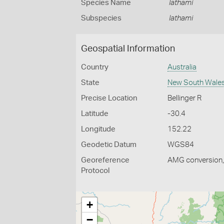
Species Name
lathami
Subspecies
lathami
Geospatial Information
Country
Australia
State
New South Wale
Precise Location
Bellinger R
Latitude
-30.4
Longitude
152.22
Geodetic Datum
WGS84
Georeference
AMG conversion, 
Protocol
+
−