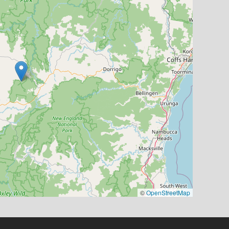
©
OpenStreetMap