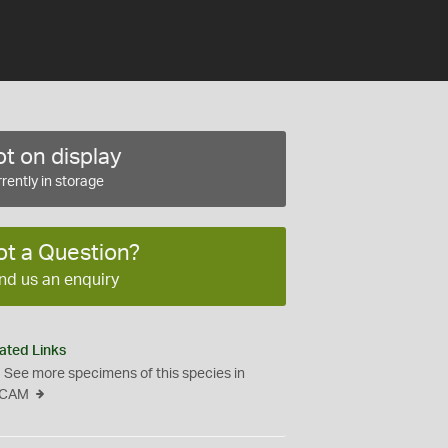
t on display
rently in storage
ot a Question?
nd us an enquiry
ated Links
See more specimens of this species in
CAM