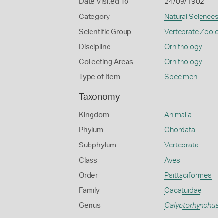
Date Visited To
24/09/1902
Category
Natural Science
Scientific Group
Vertebrate Zool
Discipline
Ornithology
Collecting Areas
Ornithology
Type of Item
Specimen
Taxonomy
Kingdom
Animalia
Phylum
Chordata
Subphylum
Vertebrata
Class
Aves
Order
Psittaciformes
Family
Cacatuidae
Genus
Calyptorhynchu