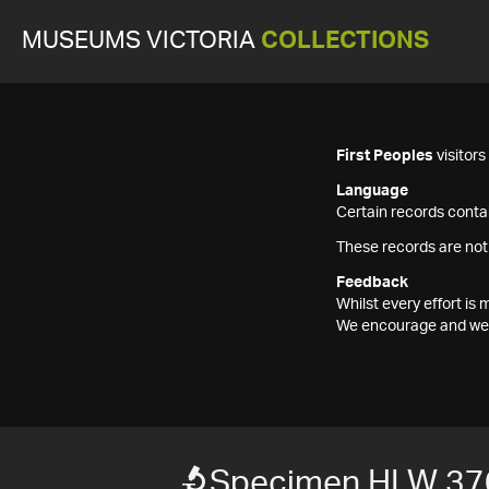
MUSEUMS VICTORIA
COLLECTIONS
First Peoples
visitor
Language
Certain records contai
These records are not
Feedback
Whilst every effort i
We encourage and welc
Specimen HLW 37