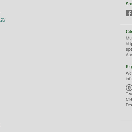
Sh
s
ogy
Cit
Mus
htt
sp
Ac
Rig
We
inf
Tex
Cr
De
s