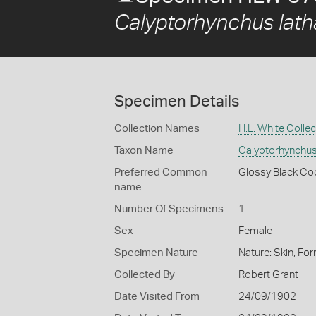
Calyptorhynchus lath
Specimen Details
Collection Names
H.L. White Collec
Taxon Name
Calyptorhynchus
Preferred Common
Glossy Black Co
name
Number Of Specimens
1
Sex
Female
Specimen Nature
Nature: Skin, For
Collected By
Robert Grant
Date Visited From
24/09/1902