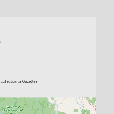
s
collection or Gazetteer