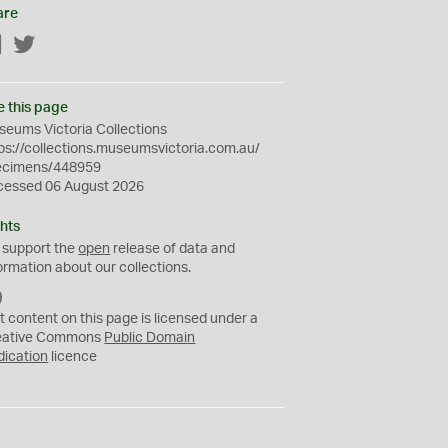
are
Facebook
Twitter
e this page
eums Victoria Collections
ps://collections.museumsvictoria.com.au/
ecimens/448959
cessed 06 August 2026
hts
 support the
open
release of data and
ormation about our collections.
C
C
t content on this page is licensed under a
0
eative Commons
Public Domain
dication
licence