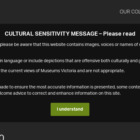
OUR CO
CULTURAL SENSITIVITY MESSAGE – Please read
s please be aware that this website contains images, voices or names o
n language or include depictions that are offensive both culturally and g
 the current views of Museums Victoria and are not appropriate.
s made to ensure the most accurate information is presented, some conte
ome advice to correct and enhance information on this site.
I understand
0