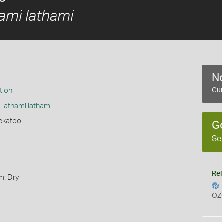
ami lathami
No
tion
Cur
 lathami lathami
ckatoo
G
Se
Rel
m: Dry
OZ