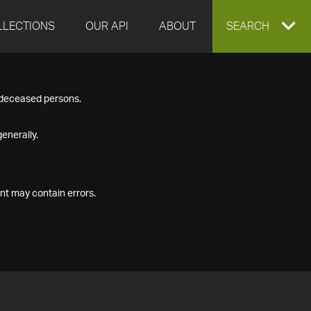
LLECTIONS
OUR API
ABOUT
EXPAND
SEARCH
SEARCH
f deceased persons.
BOX
enerally.
nt may contain errors.