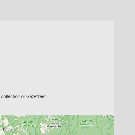
collection or Gazetteer