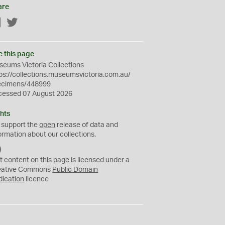
are
Facebook
Twitter
e this page
eums Victoria Collections
ps://collections.museumsvictoria.com.au/
ecimens/448999
cessed 07 August 2026
hts
 support the
open
release of data and
ormation about our collections.
C
C
t content on this page is licensed under a
0
eative Commons
Public Domain
dication
licence