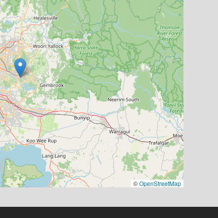
©
OpenStreetMap