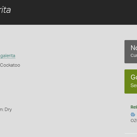
ita
No
galerita
Cur
 Cockatoo
G
Se
Rel
m: Dry
OZ