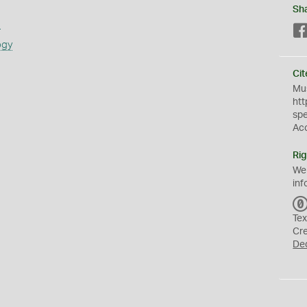
Sh
s
ogy
Cit
Mus
htt
sp
Ac
Rig
We
inf
Tex
Cr
De