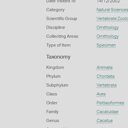
Date Visited To
14/12/2002
Category
Natural Science
Scientific Group
Vertebrate Zool
Discipline
Ornithology
Collecting Areas
Ornithology
Type of Item
Specimen
Taxonomy
Kingdom
Animalia
Phylum
Chordata
Subphylum
Vertebrata
Class
Aves
Order
Psittaciformes
Family
Cacatuidae
Genus
Cacatua