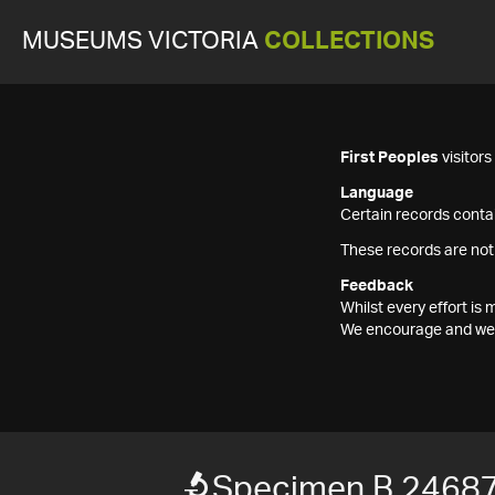
MUSEUMS VICTORIA
COLLECTIONS
First Peoples
visitor
Language
Certain records contai
These records are not
Feedback
Whilst every effort i
We encourage and welc
Specimen B 2468