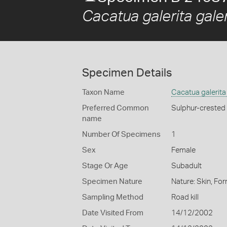
Cacatua galerita galer
Specimen Details
Taxon Name
Cacatua galerita 
Preferred Common
Sulphur-crested
name
Number Of Specimens
1
Sex
Female
Stage Or Age
Subadult
Specimen Nature
Nature: Skin, For
Sampling Method
Road kill
Date Visited From
14/12/2002