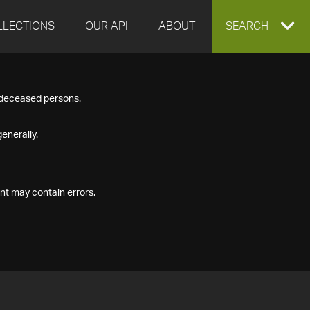
LLECTIONS
OUR API
ABOUT
EXPAND
SEARCH
SEARCH
f deceased persons.
BOX
enerally.
nt may contain errors.