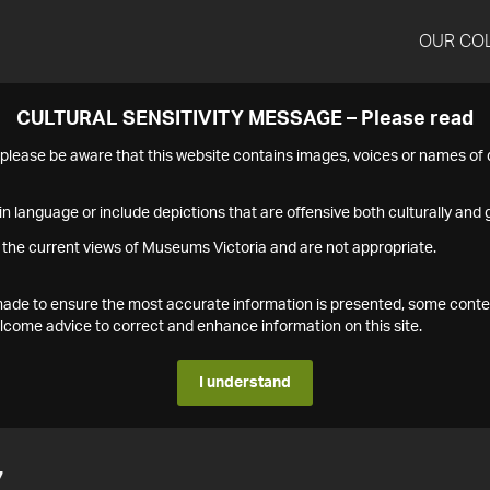
OUR CO
CULTURAL SENSITIVITY MESSAGE – Please read
s please be aware that this website contains images, voices or names o
n language or include depictions that are offensive both culturally and g
 the current views of Museums Victoria and are not appropriate.
s made to ensure the most accurate information is presented, some conte
ome advice to correct and enhance information on this site.
I understand
7