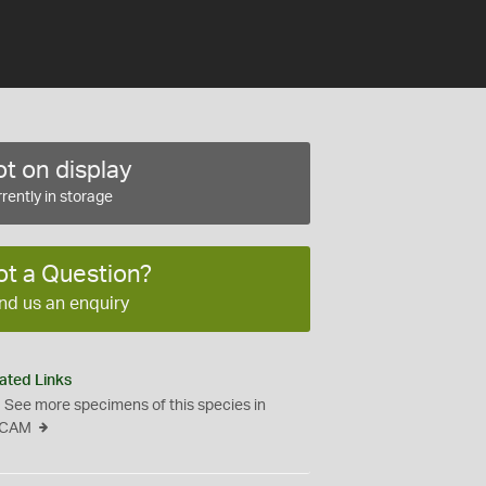
t on display
rently in storage
ot a Question?
nd us an enquiry
ated Links
See more specimens of this species in
CAM