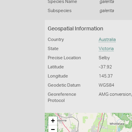
Species Name
galerita
Subspecies
galerita
Geospatial Information
Country
Australia
State
Victoria
Precise Location
Selby
Latitude
-37.92
Longitude
145.37
Geodetic Datum
WGS84
Georeference
AMG conversion, 
Protocol
+
−