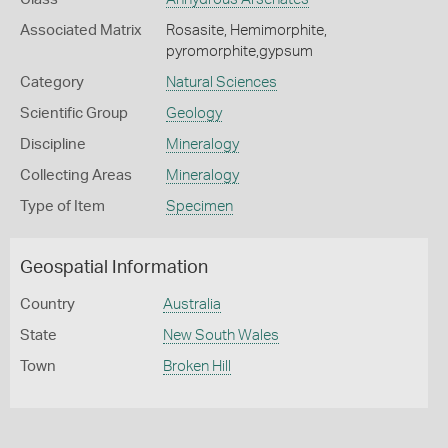
Associated Matrix
Rosasite, Hemimorphite,
pyromorphite,gypsum
Category
Natural Sciences
Scientific Group
Geology
Discipline
Mineralogy
Collecting Areas
Mineralogy
Type of Item
Specimen
Geospatial Information
Country
Australia
State
New South Wales
Town
Broken Hill