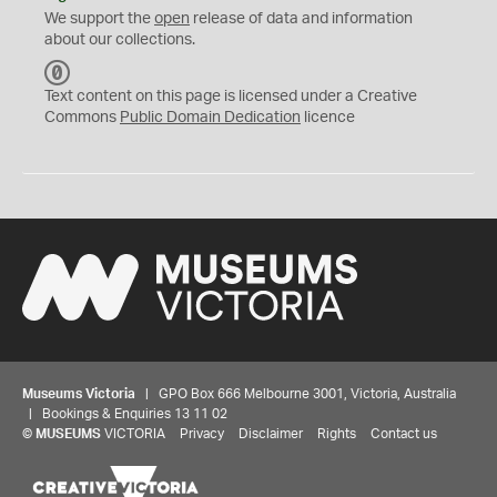
We support the
open
release of data and information
about our collections.
C
C
Text content on this page is licensed under a Creative
0
Commons
Public Domain Dedication
licence
Museums Victoria
| GPO Box 666 Melbourne 3001, Victoria, Australia
| Bookings & Enquiries 13 11 02
©
MUSEUMS
VICTORIA
Privacy
Disclaimer
Rights
Contact us