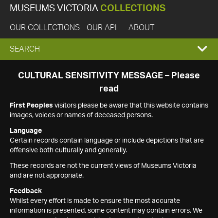
MUSEUMS VICTORIA
COLLECTIONS
OUR COLLECTIONS
OUR API
ABOUT
EXPAND
SEARCH
SEARCH
CULTURAL SENSITIVITY MESSAGE – Please
read
BOX
First Peoples
visitors please be aware that this website contains
images, voices or names of deceased persons.
Language
Certain records contain language or include depictions that are
offensive both culturally and generally.
These records are not the current views of Museums Victoria
and are not appropriate.
Feedback
Whilst every effort is made to ensure the most accurate
information is presented, some content may contain errors. We