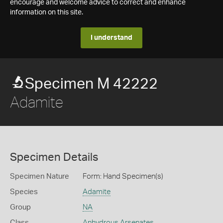
encourage and welcome advice to correct and enhance
information on this site.
I understand
Specimen M 42222
Adamite
Specimen Details
Specimen Nature
Form: Hand Specimen(s)
Species
Adamite
Group
NA
Class
Anhydrous Arsenates