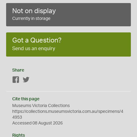
Not on display
Currently in storage
Got a Question?
Send us an enquiry
Share
Facebook
Twitter
Cite this page
Museums Victoria Collections
https://collections.museumsvictoria.com.au/specimens/4
4953
Accessed 08 August 2026
Rights