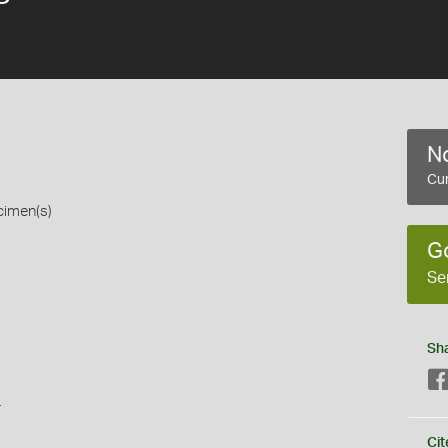
No
Cur
cimen(s)
G
Se
Sh
s
Cit