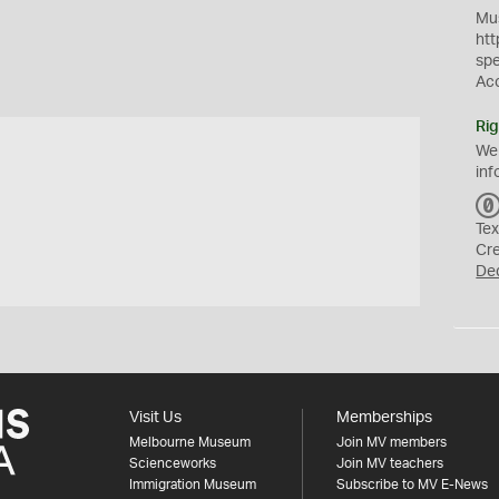
Mus
htt
sp
Ac
Rig
We
inf
Tex
Cr
De
Visit Us
Memberships
Melbourne Museum
Join MV members
Scienceworks
Join MV teachers
Immigration Museum
Subscribe to MV E-News