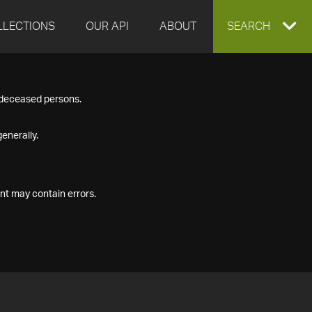
LLECTIONS
OUR API
ABOUT
EXPAND
SEARCH
SEARCH
f deceased persons.
BOX
enerally.
nt may contain errors.