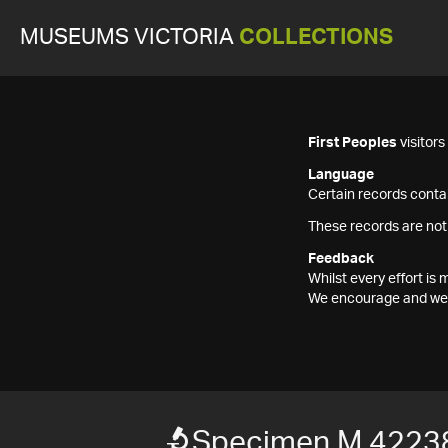
MUSEUMS VICTORIA
COLLECTIONS
First Peoples
visitor
Language
Certain records contai
These records are not
Feedback
Whilst every effort i
We encourage and welc
Specimen M 4223