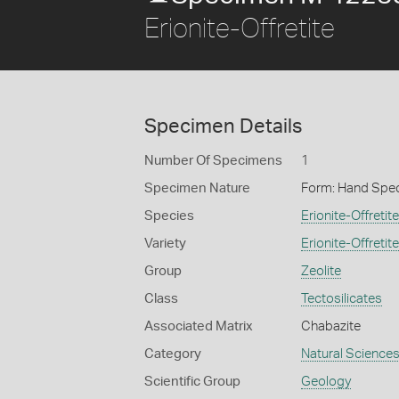
Erionite-Offretite
Specimen Details
Number Of Specimens
1
Specimen Nature
Form: Hand Spe
Species
Erionite-Offretite
Variety
Erionite-Offretite
Group
Zeolite
Class
Tectosilicates
Associated Matrix
Chabazite
Category
Natural Science
Scientific Group
Geology