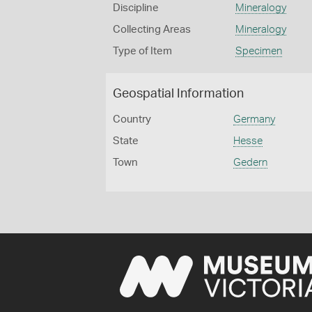
Discipline
Mineralogy
Collecting Areas
Mineralogy
Type of Item
Specimen
Geospatial Information
Country
Germany
State
Hesse
Town
Gedern