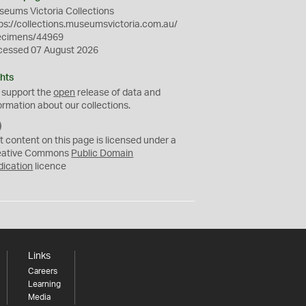
eums Victoria Collections
ps://collections.museumsvictoria.com.au/
ecimens/44969
cessed 07 August 2026
hts
 support the
open
release of data and
ormation about our collections.
C
C
t content on this page is licensed under a
0
eative Commons
Public Domain
dication
licence
Links
Careers
Learning
Media