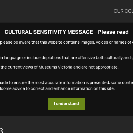
OUR CO
CULTURAL SENSITIVITY MESSAGE – Please read
s please be aware that this website contains images, voices or names o
n language or include depictions that are offensive both culturally and g
 the current views of Museums Victoria and are not appropriate.
s made to ensure the most accurate information is presented, some conte
ome advice to correct and enhance information on this site.
I understand
8