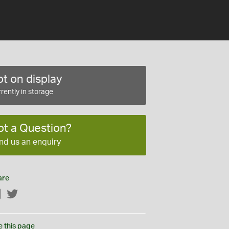
t on display
rently in storage
ot a Question?
nd us an enquiry
are
Facebook
Twitter
e this page